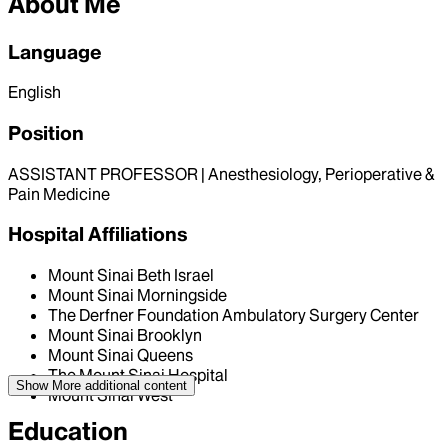
About Me
Language
English
Position
ASSISTANT PROFESSOR | Anesthesiology, Perioperative &
Pain Medicine
Hospital Affiliations
Mount Sinai Beth Israel
Mount Sinai Morningside
The Derfner Foundation Ambulatory Surgery Center
Mount Sinai Brooklyn
Mount Sinai Queens
The Mount Sinai Hospital
Show More
additional content
Mount Sinai West
Education