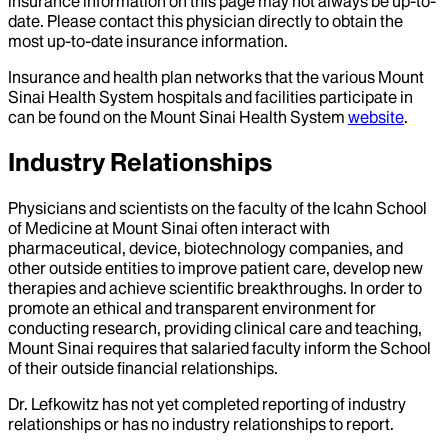
insurance information on this page may not always be up-to-
date. Please contact this physician directly to obtain the
most up-to-date insurance information.
Insurance and health plan networks that the various Mount
Sinai Health System hospitals and facilities participate in
can be found on the Mount Sinai Health System
website
.
Industry Relationships
Physicians and scientists on the faculty of the Icahn School
of Medicine at Mount Sinai often interact with
pharmaceutical, device, biotechnology companies, and
other outside entities to improve patient care, develop new
therapies and achieve scientific breakthroughs. In order to
promote an ethical and transparent environment for
conducting research, providing clinical care and teaching,
Mount Sinai requires that salaried faculty inform the School
of their outside financial relationships.
Dr.
Lefkowitz
has not yet completed reporting of industry
relationships or has no industry relationships to report.