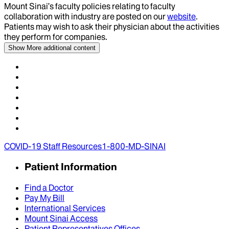
Mount Sinai’s faculty policies relating to faculty
collaboration with industry are posted on our
website
.
Patients may wish to ask their physician about the activities
they perform for companies.
Show More
additional content
COVID-19 Staff Resources
1-800-MD-SINAI
Patient Information
Find a Doctor
Pay My Bill
International Services
Mount Sinai Access
Patient Representatives Offices