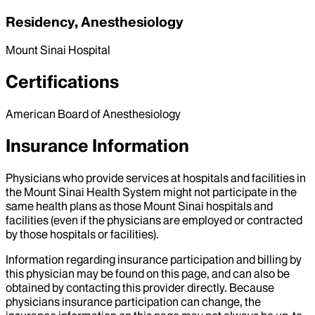
Residency, Anesthesiology
Mount Sinai Hospital
Certifications
American Board of Anesthesiology
Insurance Information
Physicians who provide services at hospitals and facilities in
the Mount Sinai Health System might not participate in the
same health plans as those Mount Sinai hospitals and
facilities (even if the physicians are employed or contracted
by those hospitals or facilities).
Information regarding insurance participation and billing by
this physician may be found on this page, and can also be
obtained by contacting this provider directly. Because
physicians insurance participation can change, the