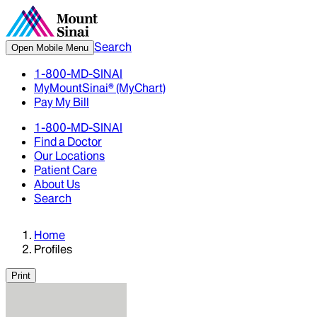
Search
Open Mobile Menu
1-800-MD-SINAI
MyMountSinai® (MyChart)
Pay My Bill
1-800-MD-SINAI
Find a Doctor
Our Locations
Patient Care
About Us
Search
Home
Profiles
Print