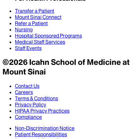
Transfer a Patient
Mount Sinai Connect
Refer a Patient
Nursing
Hospital Sponsored Programs
Medical Staff Services
Staff Events
©
2026
Icahn School of Medicine at
Mount Sinai
Contact Us
Careers
Terms & Conditions
Privacy Policy
HIPAA Privacy Practices
Compliance
Non-Discrimination Notice
Patient Responsibilities