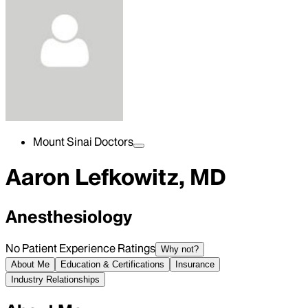
Mount Sinai Doctors
Aaron Lefkowitz, MD
Anesthesiology
No Patient Experience Ratings
Why not?
About Me
Education & Certifications
Insurance
Industry Relationships