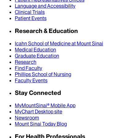
Language and Accessibility
Clinical Trials
Patient Events
Research & Education
Icahn School of Medicine at Mount Sinai
Medical Education
Graduate Education
Research
Find Faculty
Phillips School of Nursing
Faculty Events
Stay Connected
MyMountSinai® Mobile App
MyChart Desktop site
Newsroom
Mount Sinai Today Blog
For Health Professionals