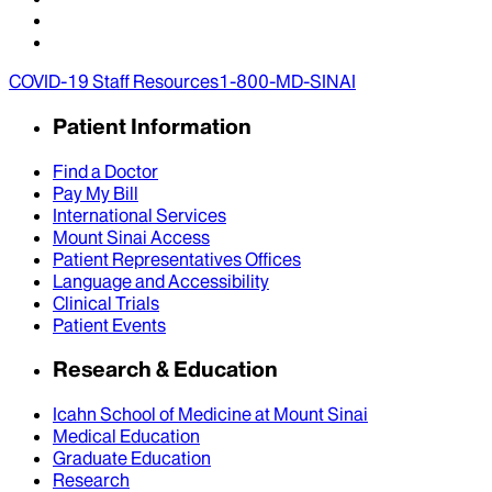
COVID-19 Staff Resources
1-800-MD-SINAI
Patient Information
Find a Doctor
Pay My Bill
International Services
Mount Sinai Access
Patient Representatives Offices
Language and Accessibility
Clinical Trials
Patient Events
Research & Education
Icahn School of Medicine at Mount Sinai
Medical Education
Graduate Education
Research