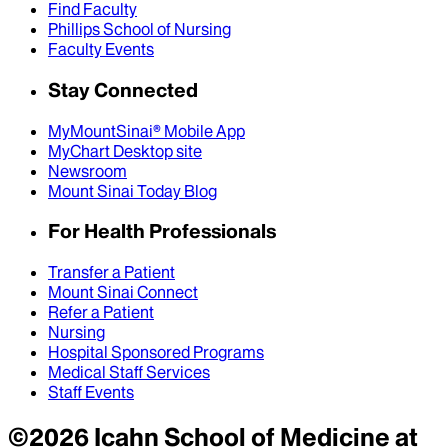
Find Faculty
Phillips School of Nursing
Faculty Events
Stay Connected
MyMountSinai® Mobile App
MyChart Desktop site
Newsroom
Mount Sinai Today Blog
For Health Professionals
Transfer a Patient
Mount Sinai Connect
Refer a Patient
Nursing
Hospital Sponsored Programs
Medical Staff Services
Staff Events
©
2026
Icahn School of Medicine at