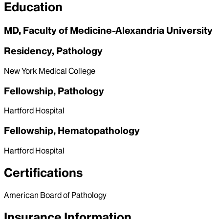
Education
MD, Faculty of Medicine-Alexandria University
Residency, Pathology
New York Medical College
Fellowship, Pathology
Hartford Hospital
Fellowship, Hematopathology
Hartford Hospital
Certifications
American Board of Pathology
Insurance Information