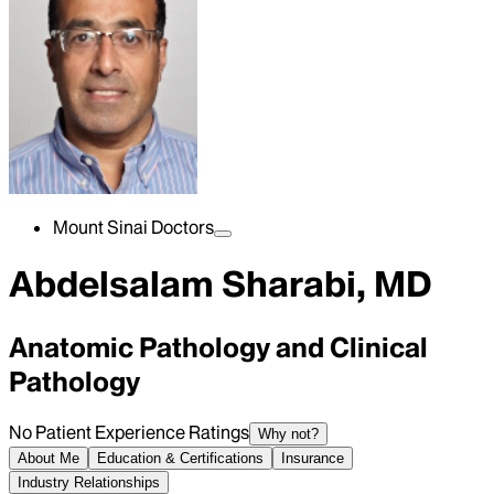
Mount Sinai Doctors
Abdelsalam Sharabi, MD
Anatomic Pathology and Clinical
Pathology
No Patient Experience Ratings
Why not?
About Me
Education & Certifications
Insurance
Industry Relationships