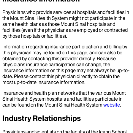
Physicians who provide services at hospitals and facilities in
the Mount Sinai Health System might not participate in the
same health plans as those Mount Sinai hospitals and
facilities (even if the physicians are employed or contracted
by those hospitals or facilities).
Information regarding insurance participation and billing by
this physician may be found on this page, and can also be
obtained by contacting this provider directly. Because
physicians insurance participation can change, the
insurance information on this page may not always be up-to-
date. Please contact this physician directly to obtain the
most up-to-date insurance information.
Insurance and health plan networks that the various Mount
Sinai Health System hospitals and facilities participate in
can be found on the Mount Sinai Health System
website
.
Industry Relationships
Physicians and scientists on the faculty of the Icahn School