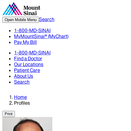
Search
Open Mobile Menu
1-800-MD-SINAI
MyMountSinai® (MyChart)
Pay My Bill
1-800-MD-SINAI
Find a Doctor
Our Locations
Patient Care
About Us
Search
Home
Profiles
Print