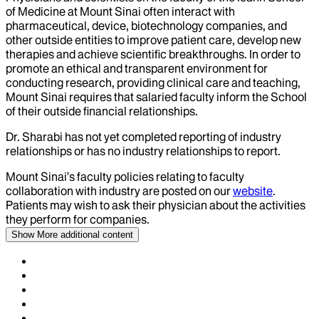
of Medicine at Mount Sinai often interact with
pharmaceutical, device, biotechnology companies, and
other outside entities to improve patient care, develop new
therapies and achieve scientific breakthroughs. In order to
promote an ethical and transparent environment for
conducting research, providing clinical care and teaching,
Mount Sinai requires that salaried faculty inform the School
of their outside financial relationships.
Dr.
Sharabi
has not yet completed reporting of industry
relationships or has no industry relationships to report.
Mount Sinai’s faculty policies relating to faculty
collaboration with industry are posted on our
website
.
Patients may wish to ask their physician about the activities
they perform for companies.
Show More
additional content