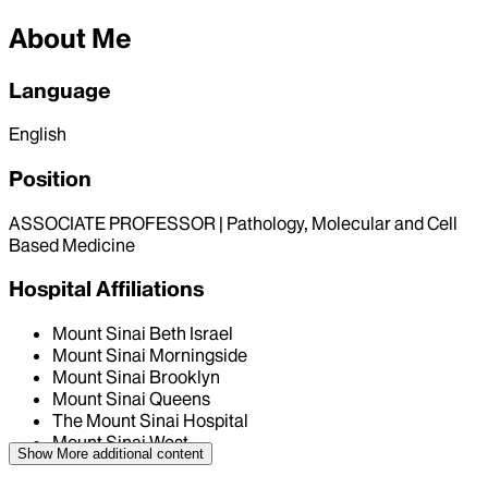
About Me
Language
English
Position
ASSOCIATE PROFESSOR | Pathology, Molecular and Cell
Based Medicine
Hospital Affiliations
Mount Sinai Beth Israel
Mount Sinai Morningside
Mount Sinai Brooklyn
Mount Sinai Queens
The Mount Sinai Hospital
Mount Sinai West
Show More
additional content