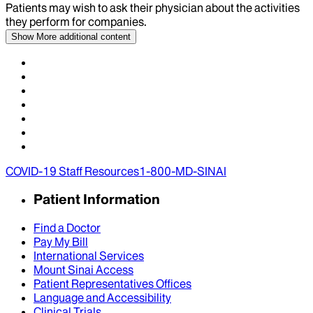
Patients may wish to ask their physician about the activities
they perform for companies.
Show More
additional content
COVID-19 Staff Resources
1-800-MD-SINAI
Patient Information
Find a Doctor
Pay My Bill
International Services
Mount Sinai Access
Patient Representatives Offices
Language and Accessibility
Clinical Trials