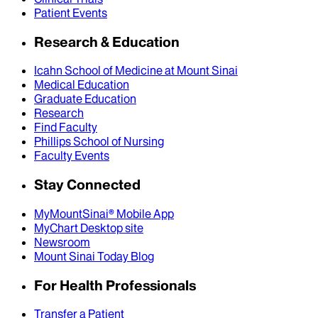
Patient Events
Research & Education
Icahn School of Medicine at Mount Sinai
Medical Education
Graduate Education
Research
Find Faculty
Phillips School of Nursing
Faculty Events
Stay Connected
MyMountSinai® Mobile App
MyChart Desktop site
Newsroom
Mount Sinai Today Blog
For Health Professionals
Transfer a Patient