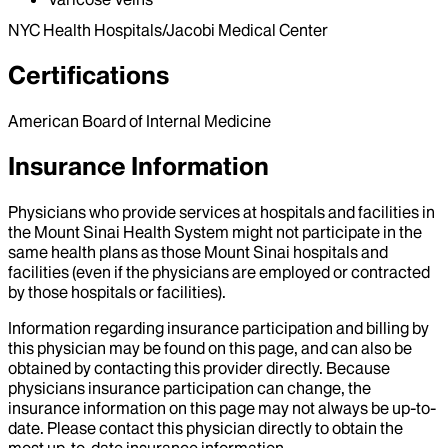
NYC Health Hospitals/Jacobi Medical Center
Certifications
American Board of Internal Medicine
Insurance Information
Physicians who provide services at hospitals and facilities in
the Mount Sinai Health System might not participate in the
same health plans as those Mount Sinai hospitals and
facilities (even if the physicians are employed or contracted
by those hospitals or facilities).
Information regarding insurance participation and billing by
this physician may be found on this page, and can also be
obtained by contacting this provider directly. Because
physicians insurance participation can change, the
insurance information on this page may not always be up-to-
date. Please contact this physician directly to obtain the
most up-to-date insurance information.