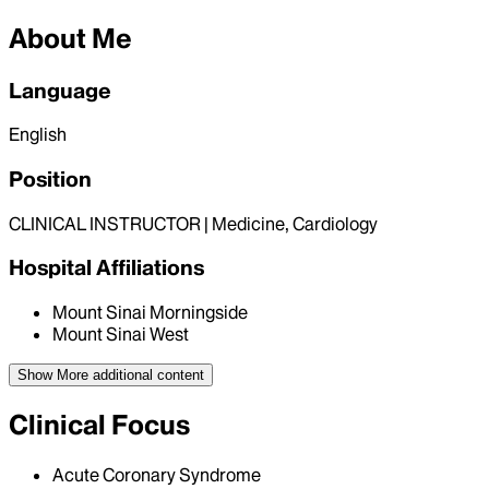
About Me
Language
English
Position
CLINICAL INSTRUCTOR | Medicine, Cardiology
Hospital Affiliations
Mount Sinai Morningside
Mount Sinai West
Show More
additional content
Clinical Focus
Acute Coronary Syndrome