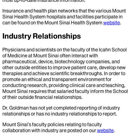
Insurance and health plan networks that the various Mount
Sinai Health System hospitals and facilities participate in
can be found on the Mount Sinai Health System
website
.
Industry Relationships
Physicians and scientists on the faculty of the Icahn School
of Medicine at Mount Sinai often interact with
pharmaceutical, device, biotechnology companies, and
other outside entities to improve patient care, develop new
therapies and achieve scientific breakthroughs. In order to
promote an ethical and transparent environment for
conducting research, providing clinical care and teaching,
Mount Sinai requires that salaried faculty inform the School
of their outside financial relationships.
Dr.
Goldman
has not yet completed reporting of industry
relationships or has no industry relationships to report.
Mount Sinai’s faculty policies relating to faculty
collaboration with industry are posted on our
website
.