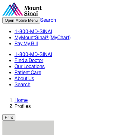
Search
Open Mobile Menu
1-800-MD-SINAI
MyMountSinai® (MyChart)
Pay My Bill
1-800-MD-SINAI
Find a Doctor
Our Locations
Patient Care
About Us
Search
Home
Profiles
Print