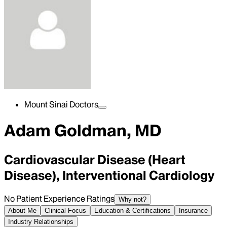
Mount Sinai Doctors
Adam Goldman, MD
Cardiovascular Disease (Heart
Disease), Interventional Cardiology
No Patient Experience Ratings
Why not?
About Me
Clinical Focus
Education & Certifications
Insurance
Industry Relationships