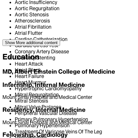
Aortic Insufficiency
Aortic Regurgitation
Aortic Stenosis
Atherosclerosis
Atrial Fibrillation
Atrial Flutter
Cardiac Catheterization
Show More
additional content
Cardiac Stress Test
Coronary Artery Disease
Education
Coronary Stenting
Heart Attack
Heart Block
MD, Albert Einstein College of Medicine
Heart Failure
Heart Murmur
Internship, Internal Medicine
Hypertrophic Cardiomyopathy
Mitral Regurgitation
Mount Sinai Hospital and Medical Center
Mitral Stenosis
Mitral Valve Prolapse
Residency, Internal Medicine
Peripheral Vascular Disease
Primary Pulmonary Hypertension
Mount Sinai Hospital and Medical Center
Pulmonary Hypertension
Treatment Of Varicose Veins Of The Leg
Fellowship, Cardiology
Varicose Veins