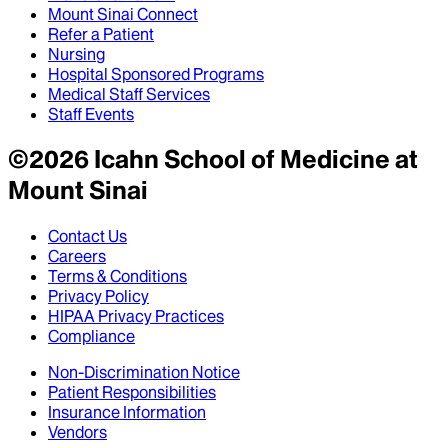
Mount Sinai Connect
Refer a Patient
Nursing
Hospital Sponsored Programs
Medical Staff Services
Staff Events
©
2026
Icahn School of Medicine at
Mount Sinai
Contact Us
Careers
Terms & Conditions
Privacy Policy
HIPAA Privacy Practices
Compliance
Non-Discrimination Notice
Patient Responsibilities
Insurance Information
Vendors