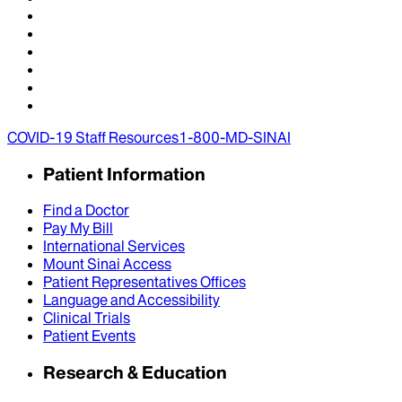
COVID-19 Staff Resources
1-800-MD-SINAI
Patient Information
Find a Doctor
Pay My Bill
International Services
Mount Sinai Access
Patient Representatives Offices
Language and Accessibility
Clinical Trials
Patient Events
Research & Education