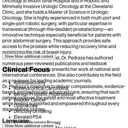
Oncology at Mount Sinai Hospital and in Robotic and
Minimally Invasive Urologic Oncology at the Cleveland
Clinic, and she holds a Master of Science in Urologic
Oncology. She is highly experienced in both multi-port and
single-port robotic surgery, with particular expertise in
transvesical (through-the-bladder) prostatectomy—an
innovative technique especially beneficial for patients with
prior abdominal surgery. This approach provides safe
access to the prostate while reducing recovery time and
minimizing the risk of bowel injury.
Show More
additional content
An active clinician–scientist, Dr. Pedraza has authored
numerous peer-reviewed publications and textbook
Clinical Focus
chapters and frequently presents her work at national and
international conferences. She also contributes to the field
as a reviewer for leading academic journals.
Adrenalectomy
Dr. Pedraza’s mission is to deliver compassionate, evidence-
Adrenocortical Carcinoma
based, and technically advanced care, ensuring that each
Benign Prostatic Hyperplasia
patient receives the safest and most effective treatment
Bladder Cancer
while feeling supported and empowered throughout every
Cystoscopy
stage of their journey.
Difficulty Urinating
Elevated PSA
Language
Fusion Prostate Biopsy
Show More
additional content