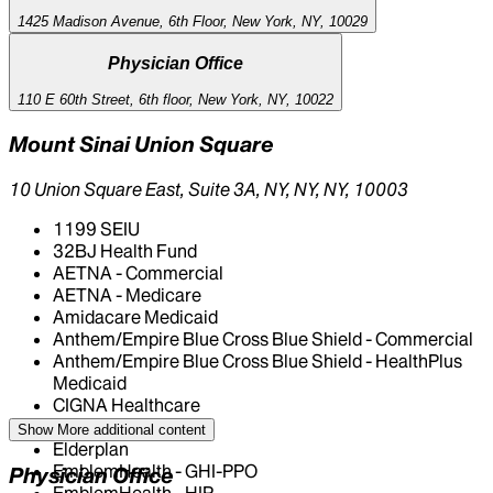
1425 Madison Avenue, 6th Floor, New York, NY, 10029
Physician Office
110 E 60th Street, 6th floor, New York, NY, 10022
Mount Sinai Union Square
10 Union Square East, Suite 3A, NY, NY, NY, 10003
1199 SEIU
32BJ Health Fund
AETNA - Commercial
AETNA - Medicare
Amidacare Medicaid
Anthem/Empire Blue Cross Blue Shield - Commercial
Anthem/Empire Blue Cross Blue Shield - HealthPlus
Medicaid
CIGNA Healthcare
Centivo
Show More
additional content
Elderplan
EmblemHealth - GHI-PPO
Physician Office