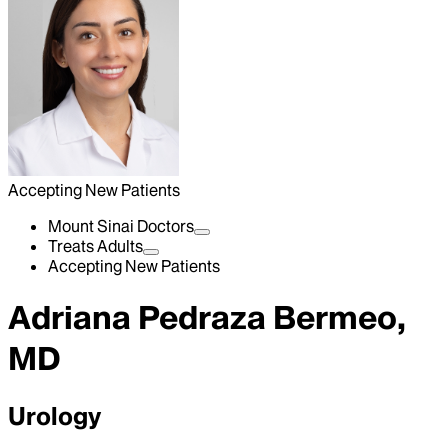
Accepting New Patients
Mount Sinai Doctors
Treats Adults
Accepting New Patients
Adriana Pedraza Bermeo,
MD
Urology