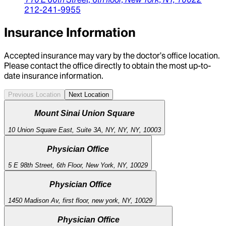
212-241-9955
Insurance Information
Accepted insurance may vary by the doctor’s office location.
Please contact the office directly to obtain the most up-to-
date insurance information.
Previous Location
Next Location
Mount Sinai Union Square
10 Union Square East, Suite 3A, NY, NY, NY, 10003
Physician Office
5 E 98th Street, 6th Floor, New York, NY, 10029
Physician Office
1450 Madison Av, first floor, new york, NY, 10029
Physician Office