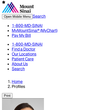
Search
Open Mobile Menu
1-800-MD-SINAI
MyMountSinai® (MyChart)
Pay My Bill
1-800-MD-SINAI
Find a Doctor
Our Locations
Patient Care
About Us
Search
Home
Profiles
Print