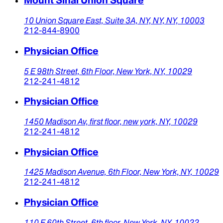
Mount Sinai Union Square
10 Union Square East,
Suite 3A,
NY, NY,
NY,
10003
212-844-8900
Physician Office
5 E 98th Street,
6th Floor,
New York,
NY,
10029
212-241-4812
Physician Office
1450 Madison Av,
first floor,
new york,
NY,
10029
212-241-4812
Physician Office
1425 Madison Avenue,
6th Floor,
New York,
NY,
10029
212-241-4812
Physician Office
110 E 60th Street,
6th floor,
New York,
NY,
10022