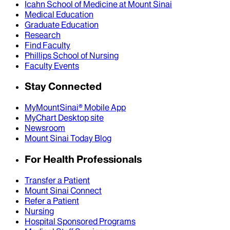
Icahn School of Medicine at Mount Sinai
Medical Education
Graduate Education
Research
Find Faculty
Phillips School of Nursing
Faculty Events
Stay Connected
MyMountSinai® Mobile App
MyChart Desktop site
Newsroom
Mount Sinai Today Blog
For Health Professionals
Transfer a Patient
Mount Sinai Connect
Refer a Patient
Nursing
Hospital Sponsored Programs