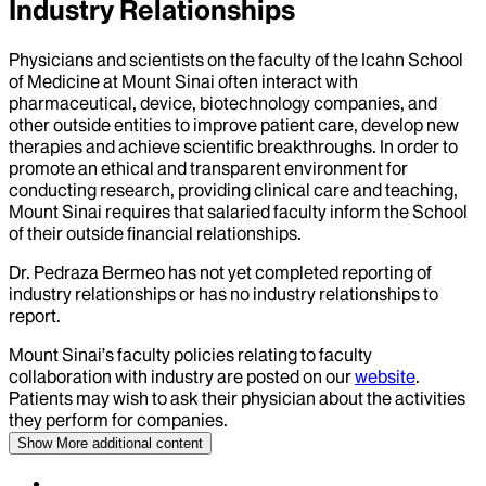
Industry Relationships
Physicians and scientists on the faculty of the Icahn School
of Medicine at Mount Sinai often interact with
pharmaceutical, device, biotechnology companies, and
other outside entities to improve patient care, develop new
therapies and achieve scientific breakthroughs. In order to
promote an ethical and transparent environment for
conducting research, providing clinical care and teaching,
Mount Sinai requires that salaried faculty inform the School
of their outside financial relationships.
Dr.
Pedraza Bermeo
has not yet completed reporting of
industry relationships or has no industry relationships to
report.
Mount Sinai’s faculty policies relating to faculty
collaboration with industry are posted on our
website
.
Patients may wish to ask their physician about the activities
they perform for companies.
Show More
additional content