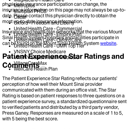
physicians insurance participation can change, the
Metroplus
insurance information on this page may not always be up-to-
Multiplan PHCS
date. Please contact this physician directly to obtain the
Oscar
most up-to-date insurance information.
Oxford - Freedom and Liberty
United Health Care - Commercial
Insurance and health plan networks that the various Mount
United Health Care - Empire Plan
Sinai Health System hospitals and facilities participate in
United Health Care - Oxford Care
can be found on the Mount Sinai Health System
website
.
United Health Care - UMR Top Tier
VNSNY Choice Medicare
Patient Experience Star Ratings and
VNSNY Select Health Medicaid
VillageCareMax
Comments
WellCare Health Plan
The Patient Experience Star Rating reflects our patients’
perception of how well their Mount Sinai provider
communicated with them during an office visit. The Star
Rating is based on patient responses to three questions on a
patient experience survey, a standardized questionnaire sent
to verified patients and distributed by a third party vendor,
Press Ganey. Responses are measured on a scale of 1 to 5,
with 5 being the best score.