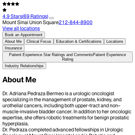
4.9
Stars
(
69
Ratings)
Mount Sinai Union Square
212-844-8900
View all locations
Book an Appointment
About Me
Clinical Focus
Education & Certifications
Locations
Insurance
Patient Experience Star Ratings and Comments
Patient Experience
Rating
Industry Relationships
About Me
Dr. Adriana Pedraza Bermeo is a urologic oncologist
specializing in the management of prostate, kidney, and
urothelial cancers, including both upper-tract and non–
muscle-invasive bladder cancer. In addition to her oncologic
expertise, she offers robotic treatments for benign prostatic
hyperplasia.
Dr. Pedraza completed advanced fellowships in Urologic