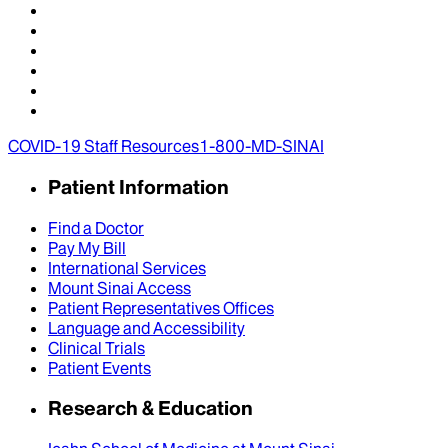
COVID-19 Staff Resources
1-800-MD-SINAI
Patient Information
Find a Doctor
Pay My Bill
International Services
Mount Sinai Access
Patient Representatives Offices
Language and Accessibility
Clinical Trials
Patient Events
Research & Education