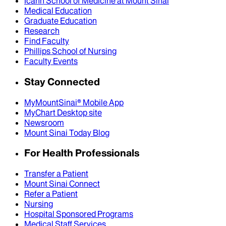
Icahn School of Medicine at Mount Sinai
Medical Education
Graduate Education
Research
Find Faculty
Phillips School of Nursing
Faculty Events
Stay Connected
MyMountSinai® Mobile App
MyChart Desktop site
Newsroom
Mount Sinai Today Blog
For Health Professionals
Transfer a Patient
Mount Sinai Connect
Refer a Patient
Nursing
Hospital Sponsored Programs
Medical Staff Services