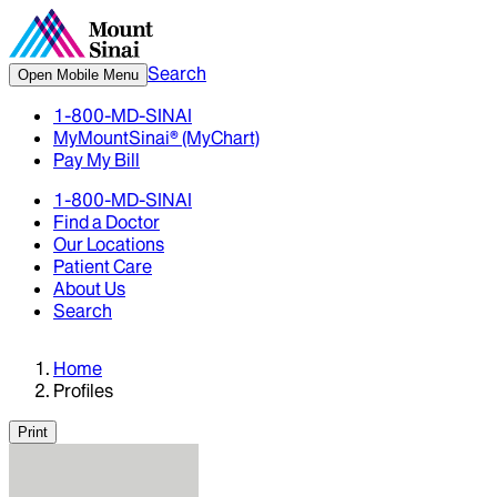
Search
Open Mobile Menu
1-800-MD-SINAI
MyMountSinai® (MyChart)
Pay My Bill
1-800-MD-SINAI
Find a Doctor
Our Locations
Patient Care
About Us
Search
Home
Profiles
Print