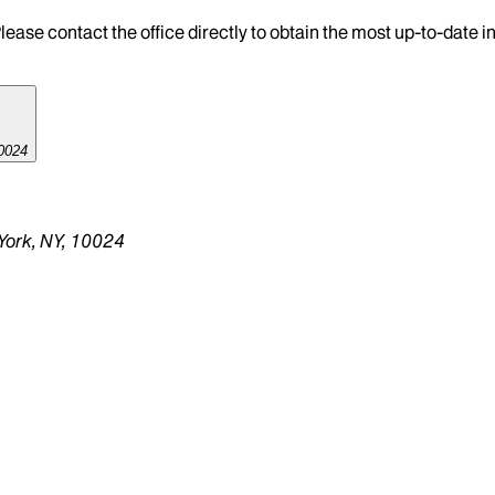
lease contact the office directly to obtain the most up-to-date 
0024
York, NY, 10024