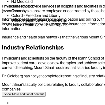
NJ Medicaid
Physicians who provide services at hospitals and facilities in 
NY Medicaid
(even if the physicians are employed or contracted by those hosp
Oscar
Oxford - Freedom and Liberty
Information regarding insurance participation and billing by t
United Health Care - Commercial
insurance participation can change, the insurance information
United Health Care - UMR Top Tier
information.
Insurance and health plan networks that the various Mount Sin
Industry Relationships
Physicians and scientists on the faculty of the Icahn School o
improve patient care, develop new therapies and achieve scien
care and teaching, Mount Sinai requires that salaried faculty i
Dr.
Goldberg
has not yet completed reporting of industry relati
Mount Sinai’s faculty policies relating to faculty collaboration
companies.
Show More
additional content