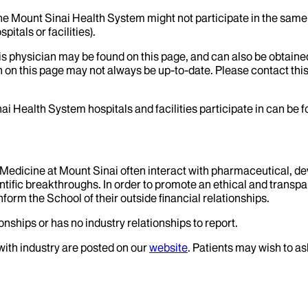
the Mount Sinai Health System might not participate in the same 
itals or facilities).
his physician may be found on this page, and can also be obtaine
 on this page may not always be up-to-date. Please contact this
ai Health System hospitals and facilities participate in can be
f Medicine at Mount Sinai often interact with pharmaceutical, d
tific breakthroughs. In order to promote an ethical and transpa
nform the School of their outside financial relationships.
onships or has no industry relationships to report.
 with industry are posted on our
website
. Patients may wish to as