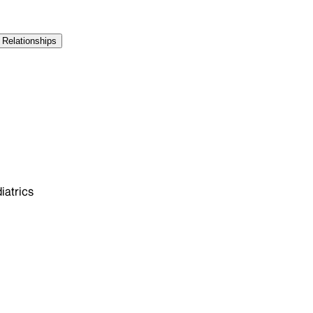
 Relationships
atrics