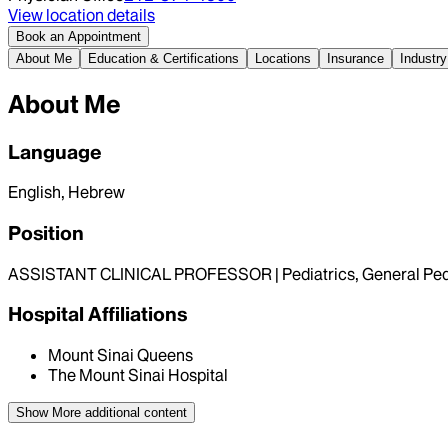
View location details
Book an Appointment
About Me
Education & Certifications
Locations
Insurance
Industry
About Me
Language
English, Hebrew
Position
ASSISTANT CLINICAL PROFESSOR | Pediatrics, General Pedi
Hospital Affiliations
Mount Sinai Queens
The Mount Sinai Hospital
Show More
additional content