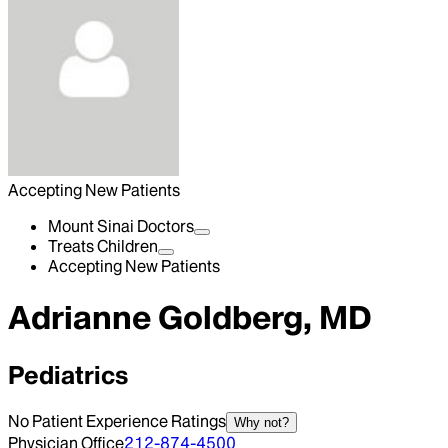
Accepting New Patients
Mount Sinai Doctors
Treats Children
Accepting New Patients
Adrianne Goldberg, MD
Pediatrics
No Patient Experience Ratings
Why not?
Physician Office
212-874-4500