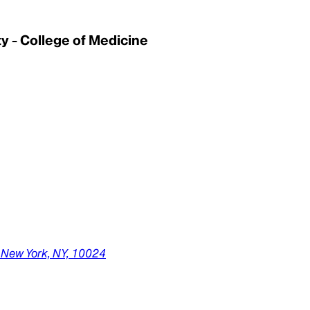
 - College of Medicine
,
New York,
NY,
10024