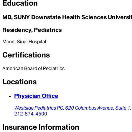
Education
MD, SUNY Downstate Health Sciences University
Residency, Pediatrics
Mount Sinai Hospital
Certifications
American Board of Pediatrics
Locations
Physician Office
Westside Pediatrics PC,
620 Columbus Avenue, Suite 1
212-874-4500
Insurance Information