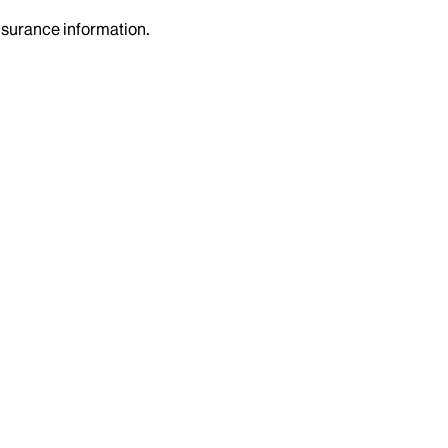
insurance information.