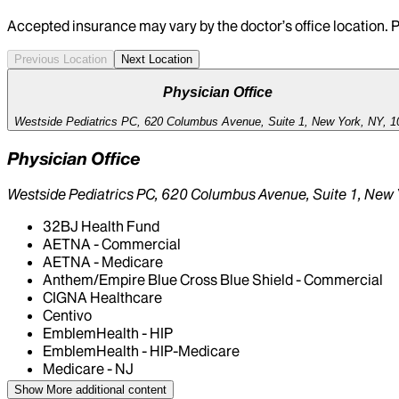
Accepted insurance may vary by the doctor’s office location. P
Previous Location
Next Location
Physician Office
Westside Pediatrics PC, 620 Columbus Avenue, Suite 1, New York, NY, 1
Physician Office
Westside Pediatrics PC, 620 Columbus Avenue, Suite 1, New 
32BJ Health Fund
AETNA - Commercial
AETNA - Medicare
Anthem/Empire Blue Cross Blue Shield - Commercial
CIGNA Healthcare
Centivo
EmblemHealth - HIP
EmblemHealth - HIP-Medicare
Medicare - NJ
Medicare - NY
Show More
additional content