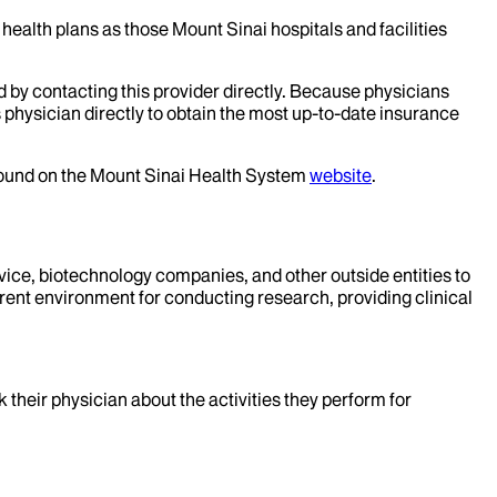
health plans as those Mount Sinai hospitals and facilities
d by contacting this provider directly. Because physicians
 physician directly to obtain the most up-to-date insurance
 found on the Mount Sinai Health System
website
.
evice, biotechnology companies, and other outside entities to
rent environment for conducting research, providing clinical
k their physician about the activities they perform for