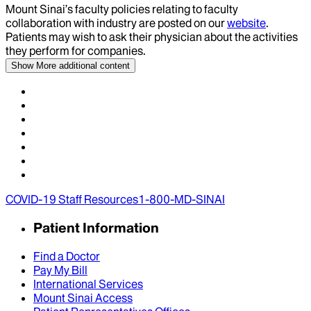
Mount Sinai’s faculty policies relating to faculty
collaboration with industry are posted on our
website
.
Patients may wish to ask their physician about the activities
they perform for companies.
Show More
additional content
COVID-19 Staff Resources
1-800-MD-SINAI
Patient Information
Find a Doctor
Pay My Bill
International Services
Mount Sinai Access