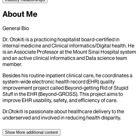
About Me
General Bio
Dr. Otokiti is a practicing hospitalist board-certified in
internal medicine and Clinical informatics/Digital health. He
is an Associate Professor at the Mount Sinai Hospital system
and an active clinical informatics and Data science team
member.
Besides his routine inpatient clinical care, he coordinates a
system-wide electronic health record (EHR) quality
improvement project called Beyond-getting Rid of Stupid
Stuff in the EHR (Beyond-GROSS). This project aims to
improve EHR usability, safety, and efficiency of care.
Dr.Otokiti is passionate about healthcare delivery to the
underserved and involved in reducing health disparity.
Show More
additional content