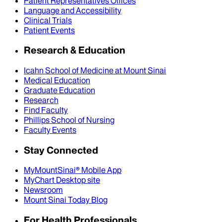
Patient Representatives Offices
Language and Accessibility
Clinical Trials
Patient Events
Research & Education
Icahn School of Medicine at Mount Sinai
Medical Education
Graduate Education
Research
Find Faculty
Phillips School of Nursing
Faculty Events
Stay Connected
MyMountSinai® Mobile App
MyChart Desktop site
Newsroom
Mount Sinai Today Blog
For Health Professionals