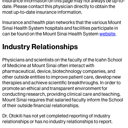
insurance information on this page may not always be up-to-
date. Please contact this physician directly to obtain the
most up-to-date insurance information.
Insurance and health plan networks that the various Mount
Sinai Health System hospitals and facilities participate in
can be found on the Mount Sinai Health System
website
.
Industry Relationships
Physicians and scientists on the faculty of the Icahn School
of Medicine at Mount Sinai often interact with
pharmaceutical, device, biotechnology companies, and
other outside entities to improve patient care, develop new
therapies and achieve scientific breakthroughs. In order to
promote an ethical and transparent environment for
conducting research, providing clinical care and teaching,
Mount Sinai requires that salaried faculty inform the School
of their outside financial relationships.
Dr.
Otokiti
has not yet completed reporting of industry
relationships or has no industry relationships to report.