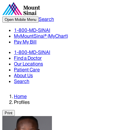
Search
Open Mobile Menu
1-800-MD-SINAI
MyMountSinai® (MyChart)
Pay My Bill
1-800-MD-SINAI
Find a Doctor
Our Locations
Patient Care
About Us
Search
Home
Profiles
Print