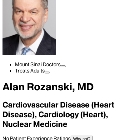
Mount Sinai Doctors
Treats Adults
Alan Rozanski, MD
Cardiovascular Disease (Heart
Disease), Cardiology (Heart),
Nuclear Medicine
No Patient Experience Ratings
Why not?