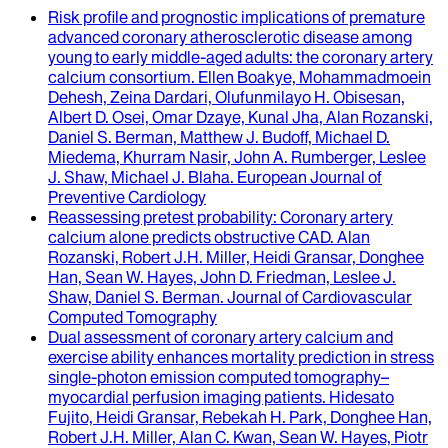
Risk profile and prognostic implications of premature
advanced coronary atherosclerotic disease among
young to early middle-aged adults
: the coronary artery
calcium consortium.
Ellen Boakye, Mohammadmoein
Dehesh, Zeina Dardari, Olufunmilayo H. Obisesan,
Albert D. Osei, Omar Dzaye, Kunal Jha, Alan Rozanski,
Daniel S. Berman, Matthew J. Budoff, Michael D.
Miedema, Khurram Nasir, John A. Rumberger, Leslee
J. Shaw, Michael J. Blaha
.
European Journal of
Preventive Cardiology
Reassessing pretest probability
: Coronary artery
calcium alone predicts obstructive CAD.
Alan
Rozanski, Robert J.H. Miller, Heidi Gransar, Donghee
Han, Sean W. Hayes, John D. Friedman, Leslee J.
Shaw, Daniel S. Berman
.
Journal of Cardiovascular
Computed Tomography
Dual assessment of coronary artery calcium and
exercise ability enhances mortality prediction in stress
single-photon emission computed tomography–
myocardial perfusion imaging patients
.
Hidesato
Fujito, Heidi Gransar, Rebekah H. Park, Donghee Han,
Robert J.H. Miller, Alan C. Kwan, Sean W. Hayes, Piotr