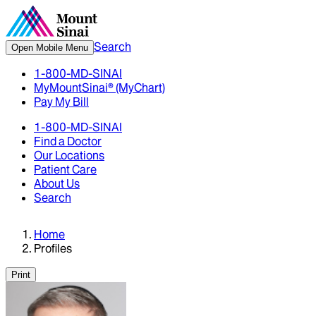
Search
Open Mobile Menu
1-800-MD-SINAI
MyMountSinai® (MyChart)
Pay My Bill
1-800-MD-SINAI
Find a Doctor
Our Locations
Patient Care
About Us
Search
Home
Profiles
Print