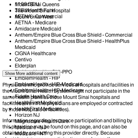
1199 SEIU
Mount Sinai Queens
32BJ Health Fund
The Mount Sinai Hospital
AETNA - Commercial
Mount Sinai West
AETNA - Medicare
Amidacare Medicaid
Anthem/Empire Blue Cross Blue Shield - Commercial
Anthem/Empire Blue Cross Blue Shield - HealthPlus
Medicaid
CIGNA Healthcare
Centivo
Elderplan
EmblemHealth - GHI-PPO
Show More
additional content
EmblemHealth - HIP
EmblemHealth - HIP-Medicaid
Physicians who provide services at hospitals and facilities in
EmblemHealth - HIP-Medicare
the Mount Sinai Health System might not participate in the
Fidelis Health Care
same health plans as those Mount Sinai hospitals and
HealthFirst Medicaid
facilities (even if the physicians are employed or contracted
HealthFirst Medicare
by those hospitals or facilities).
Horizon NJ
Information regarding insurance participation and billing by
Magnacare-Health Care
this physician may be found on this page, and can also be
Medicare - NJ
obtained by contacting this provider directly. Because
Medicare - NY