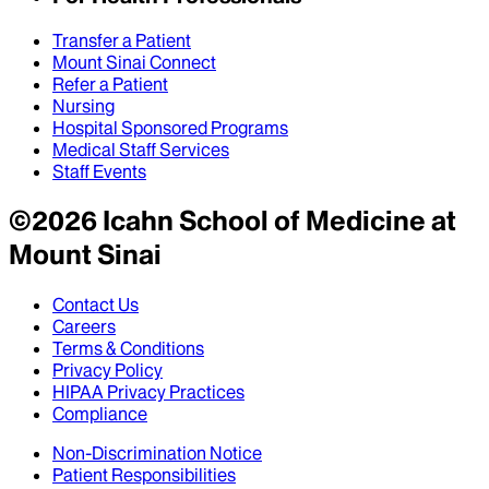
Transfer a Patient
Mount Sinai Connect
Refer a Patient
Nursing
Hospital Sponsored Programs
Medical Staff Services
Staff Events
©
2026
Icahn School of Medicine at
Mount Sinai
Contact Us
Careers
Terms & Conditions
Privacy Policy
HIPAA Privacy Practices
Compliance
Non-Discrimination Notice
Patient Responsibilities