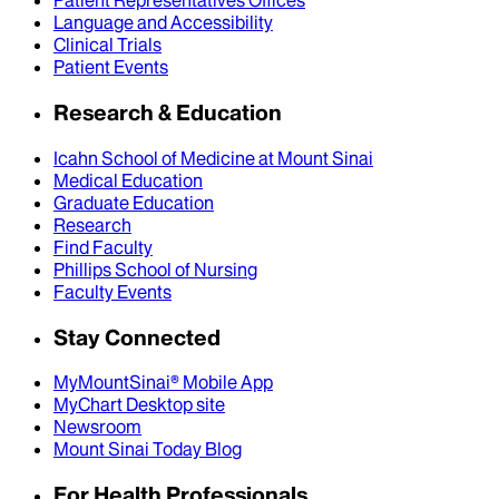
Patient Representatives Offices
Language and Accessibility
Clinical Trials
Patient Events
Research & Education
Icahn School of Medicine at Mount Sinai
Medical Education
Graduate Education
Research
Find Faculty
Phillips School of Nursing
Faculty Events
Stay Connected
MyMountSinai® Mobile App
MyChart Desktop site
Newsroom
Mount Sinai Today Blog
For Health Professionals