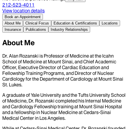
212-523-4011
View location details
Book an Appointment
About Me
Clinical Focus
Education & Certifications
Locations
Insurance
Publications
Industry Relationships
About Me
Dr. Alan Rozanski is Professor of Medicine at the Icahn
School of Medicine at Mount Sinai, and Chief Academic
Officer, Executive Director of Cardiac Education and
Fellowship Training Programs, and Director of Nuclear
Cardiology for the Department of Cardiology at Mount Sinai
St. Lukes.
A graduate of Yale University and the Tufts University School
of Medicine, Dr. Rozanski completed his Internal Medicine
and Cardiology Fellowship training at Mount Sinai Hospital
and a fellowship in Nuclear Medicine at Cedars-Sinai
Medical Center in Los Angeles.
While at Cedars-Sinai Medical Center, Dr. Rozanski founded