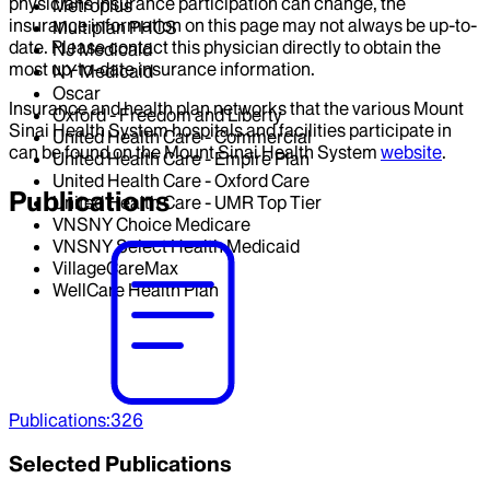
physicians insurance participation can change, the
Metroplus
insurance information on this page may not always be up-to-
Multiplan PHCS
date. Please contact this physician directly to obtain the
NJ Medicaid
most up-to-date insurance information.
NY Medicaid
Oscar
Insurance and health plan networks that the various Mount
Oxford - Freedom and Liberty
Sinai Health System hospitals and facilities participate in
United Health Care - Commercial
can be found on the Mount Sinai Health System
website
.
United Health Care - Empire Plan
United Health Care - Oxford Care
Publications
United Health Care - UMR Top Tier
VNSNY Choice Medicare
VNSNY Select Health Medicaid
VillageCareMax
WellCare Health Plan
Publications
:
326
Selected Publications