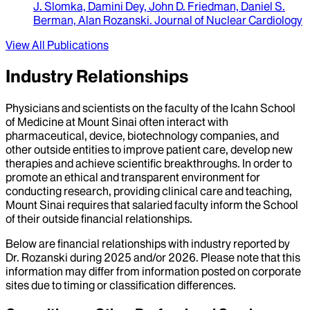
J. Slomka, Damini Dey, John D. Friedman, Daniel S.
Berman, Alan Rozanski
.
Journal of Nuclear Cardiology
View All Publications
Industry Relationships
Physicians and scientists on the faculty of the Icahn School
of Medicine at Mount Sinai often interact with
pharmaceutical, device, biotechnology companies, and
other outside entities to improve patient care, develop new
therapies and achieve scientific breakthroughs. In order to
promote an ethical and transparent environment for
conducting research, providing clinical care and teaching,
Mount Sinai requires that salaried faculty inform the School
of their outside financial relationships.
Below are financial relationships with industry reported by
Dr.
Rozanski
during
2025
and/or
2026
. Please note that this
information may differ from information posted on corporate
sites due to timing or classification differences.