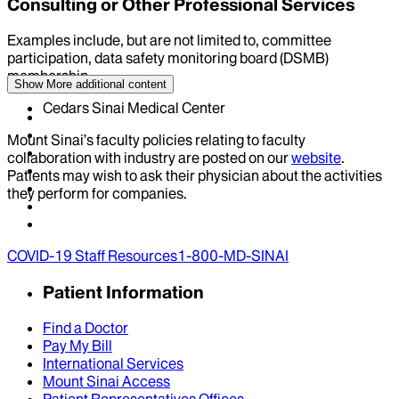
Consulting or Other Professional Services
Examples include, but are not limited to, committee
participation, data safety monitoring board (DSMB)
membership
Show More
additional content
Cedars Sinai Medical Center
Mount Sinai’s faculty policies relating to faculty
collaboration with industry are posted on our
website
.
Patients may wish to ask their physician about the activities
they perform for companies.
COVID-19 Staff Resources
1-800-MD-SINAI
Patient Information
Find a Doctor
Pay My Bill
International Services
Mount Sinai Access