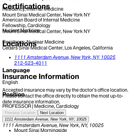
Certifications
Residency, Internal Medicine
Mount Sinai Medical Center, New York NY
American Board of Internal Medicine
Fellowship, Cardiology
Nuclear Medicine
Mount Sinai Medical Center, New York NY
Residency, Nuclear Medicine
Locations
Cedars Sinai Medical Center, Los Angeles, California
1111 Amsterdam Avenue,
New York,
NY,
10025
212-523-4011
Language
Insurance Information
English
Accepted insurance may vary by the doctor’s office location.
Position
Please contact the office directly to obtain the most up-to-
date insurance information.
PROFESSOR | Medicine, Cardiology
Previous Location
Next Location
Hospital Affiliations
1111 Amsterdam Avenue, New York, NY, 10025
1111 Amsterdam Avenue, New York, NY, 10025
Mount Sinai Morningside