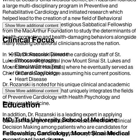
a large multi-disciplinary program in Preventive and
Rehabilitative Cardiology and initiated research which
helped lead to the creation of a new field of Behavioral
Cardiology. This led to a prestigious Sabbatical Fellowship
Show More
additional content
from the MacArthur Foundation to study the determinants of
health-promoting and health-damaging behaviors alongside
Clinical Focus
many leading behavioral clinicians across the nation.
Cardiovascular Disease
In 1990, Dr. Rozanski joined the cardiology staff of St.
Echocardiography
Lukes/Roosevelt Hospital (now Mount Sinai St. Lukes and
Exercise Stress Test
Mount Sinai West Hospitals) where he eventually served as
General Cardiology
Chief of Cardiology before assuming his current positions.
Heart Disease
Dr. Rozanski is noted for his unique clinical and academic
focus and novel research that uniquely integrates the fields
Show More
additional content
of Preventive Cardiology with Health Psychology and
Behavioral Medicine.
Education
In addition, Dr. Rozanski is a leading expert in applying
MD, Tufts University School of Medicine
Cardiac Imaging for optimal Risk Assessment and Clinical
Decision Making among patients who are candidates for
Fellowship, Cardiology, Mount Sinai Medical
cardiac testing due to risk factors or symptoms which are
suggesting of heart disease.