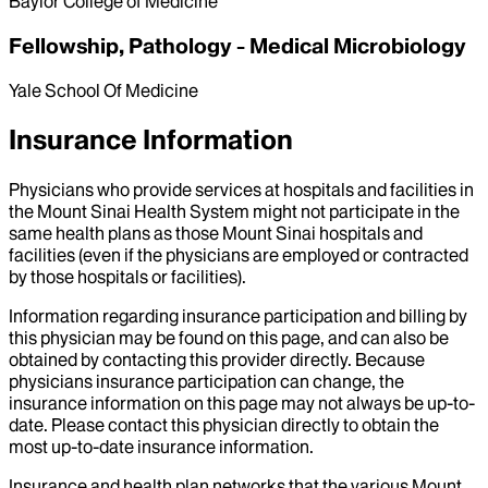
Baylor College of Medicine
Fellowship, Pathology - Medical Microbiology
Yale School Of Medicine
Insurance Information
Physicians who provide services at hospitals and facilities in
the Mount Sinai Health System might not participate in the
same health plans as those Mount Sinai hospitals and
facilities (even if the physicians are employed or contracted
by those hospitals or facilities).
Information regarding insurance participation and billing by
this physician may be found on this page, and can also be
obtained by contacting this provider directly. Because
physicians insurance participation can change, the
insurance information on this page may not always be up-to-
date. Please contact this physician directly to obtain the
most up-to-date insurance information.
Insurance and health plan networks that the various Mount