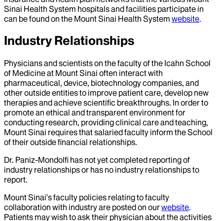
Sinai Health System hospitals and facilities participate in
can be found on the Mount Sinai Health System
website
.
Industry Relationships
Physicians and scientists on the faculty of the Icahn School
of Medicine at Mount Sinai often interact with
pharmaceutical, device, biotechnology companies, and
other outside entities to improve patient care, develop new
therapies and achieve scientific breakthroughs. In order to
promote an ethical and transparent environment for
conducting research, providing clinical care and teaching,
Mount Sinai requires that salaried faculty inform the School
of their outside financial relationships.
Dr.
Paniz-Mondolfi
has not yet completed reporting of
industry relationships or has no industry relationships to
report.
Mount Sinai’s faculty policies relating to faculty
collaboration with industry are posted on our
website
.
Patients may wish to ask their physician about the activities