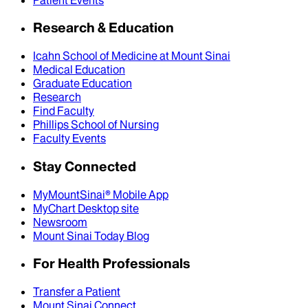
Research & Education
Icahn School of Medicine at Mount Sinai
Medical Education
Graduate Education
Research
Find Faculty
Phillips School of Nursing
Faculty Events
Stay Connected
MyMountSinai® Mobile App
MyChart Desktop site
Newsroom
Mount Sinai Today Blog
For Health Professionals
Transfer a Patient
Mount Sinai Connect