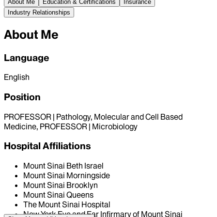
About Me
Education & Certifications
Insurance
Industry Relationships
About Me
Language
English
Position
PROFESSOR | Pathology, Molecular and Cell Based
Medicine, PROFESSOR | Microbiology
Hospital Affiliations
Mount Sinai Beth Israel
Mount Sinai Morningside
Mount Sinai Brooklyn
Mount Sinai Queens
The Mount Sinai Hospital
New York Eye and Ear Infirmary of Mount Sinai