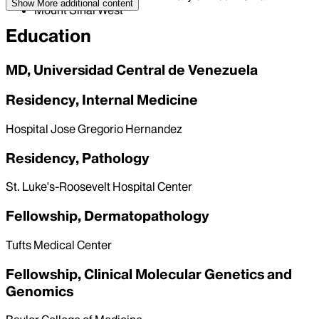
Show More
additional content
Mount Sinai West
Education
MD, Universidad Central de Venezuela
Residency, Internal Medicine
Hospital Jose Gregorio Hernandez
Residency, Pathology
St. Luke's-Roosevelt Hospital Center
Fellowship, Dermatopathology
Tufts Medical Center
Fellowship, Clinical Molecular Genetics and
Genomics