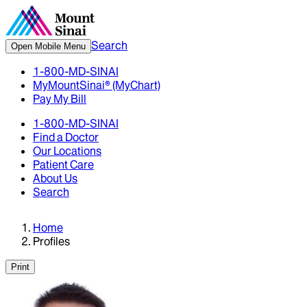
Search
Open Mobile Menu
1-800-MD-SINAI
MyMountSinai® (MyChart)
Pay My Bill
1-800-MD-SINAI
Find a Doctor
Our Locations
Patient Care
About Us
Search
Home
Profiles
Print