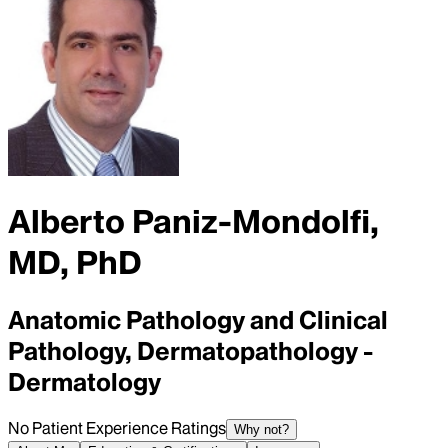
Alberto Paniz-Mondolfi,
MD, PhD
Anatomic Pathology and Clinical
Pathology, Dermatopathology -
Dermatology
No Patient Experience Ratings
Why not?