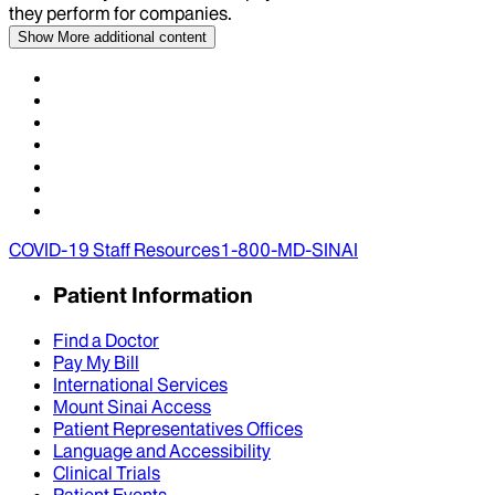
they perform for companies.
Show More
additional content
COVID-19 Staff Resources
1-800-MD-SINAI
Patient Information
Find a Doctor
Pay My Bill
International Services
Mount Sinai Access
Patient Representatives Offices
Language and Accessibility
Clinical Trials
Patient Events