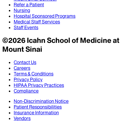
Refer a Patient
Nursing
Hospital Sponsored Programs
Medical Staff Services
Staff Events
©
2026
Icahn School of Medicine at
Mount Sinai
Contact Us
Careers
Terms & Conditions
Privacy Policy
HIPAA Privacy Practices
Compliance
Non-Discrimination Notice
Patient Responsibilities
Insurance Information
Vendors