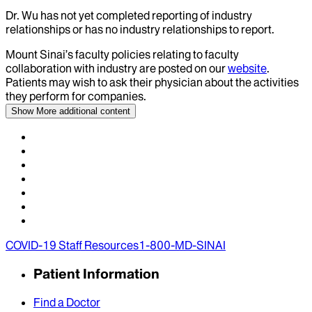
Dr.
Wu
has not yet completed reporting of industry
relationships or has no industry relationships to report.
Mount Sinai’s faculty policies relating to faculty
collaboration with industry are posted on our
website
.
Patients may wish to ask their physician about the activities
they perform for companies.
Show More
additional content
COVID-19 Staff Resources
1-800-MD-SINAI
Patient Information
Find a Doctor