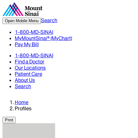
Search
Open Mobile Menu
1-800-MD-SINAI
MyMountSinai® (MyChart)
Pay My Bill
1-800-MD-SINAI
Find a Doctor
Our Locations
Patient Care
About Us
Search
Home
Profiles
Print