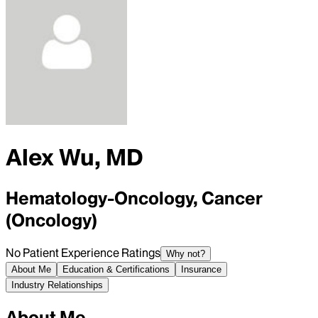
Alex Wu, MD
Hematology-Oncology, Cancer
(Oncology)
No Patient Experience Ratings
Why not?
About Me
Education & Certifications
Insurance
Industry Relationships
About Me