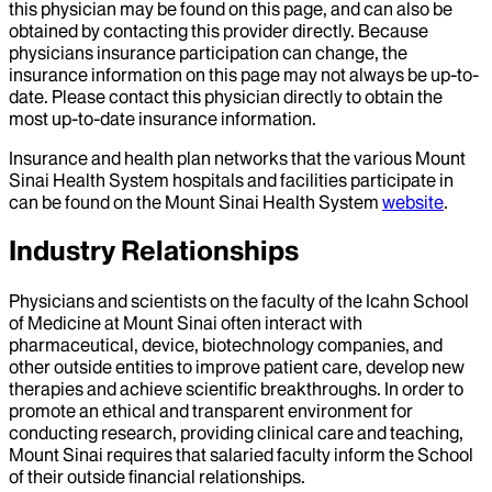
this physician may be found on this page, and can also be
obtained by contacting this provider directly. Because
physicians insurance participation can change, the
insurance information on this page may not always be up-to-
date. Please contact this physician directly to obtain the
most up-to-date insurance information.
Insurance and health plan networks that the various Mount
Sinai Health System hospitals and facilities participate in
can be found on the Mount Sinai Health System
website
.
Industry Relationships
Physicians and scientists on the faculty of the Icahn School
of Medicine at Mount Sinai often interact with
pharmaceutical, device, biotechnology companies, and
other outside entities to improve patient care, develop new
therapies and achieve scientific breakthroughs. In order to
promote an ethical and transparent environment for
conducting research, providing clinical care and teaching,
Mount Sinai requires that salaried faculty inform the School
of their outside financial relationships.