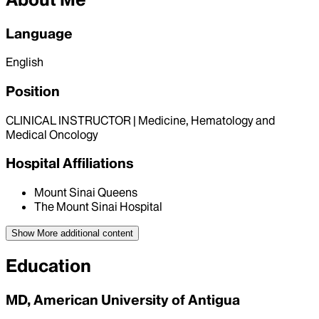
Language
English
Position
CLINICAL INSTRUCTOR | Medicine, Hematology and
Medical Oncology
Hospital Affiliations
Mount Sinai Queens
The Mount Sinai Hospital
Show More
additional content
Education
MD, American University of Antigua