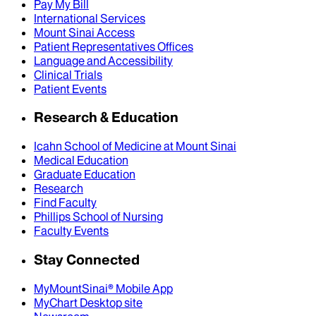
Pay My Bill
International Services
Mount Sinai Access
Patient Representatives Offices
Language and Accessibility
Clinical Trials
Patient Events
Research & Education
Icahn School of Medicine at Mount Sinai
Medical Education
Graduate Education
Research
Find Faculty
Phillips School of Nursing
Faculty Events
Stay Connected
MyMountSinai® Mobile App
MyChart Desktop site