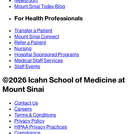
Newsroom
Mount Sinai Today Blog
For Health Professionals
Transfer a Patient
Mount Sinai Connect
Refer a Patient
Nursing
Hospital Sponsored Programs
Medical Staff Services
Staff Events
©
2026
Icahn School of Medicine at
Mount Sinai
Contact Us
Careers
Terms & Conditions
Privacy Policy
HIPAA Privacy Practices
Compliance