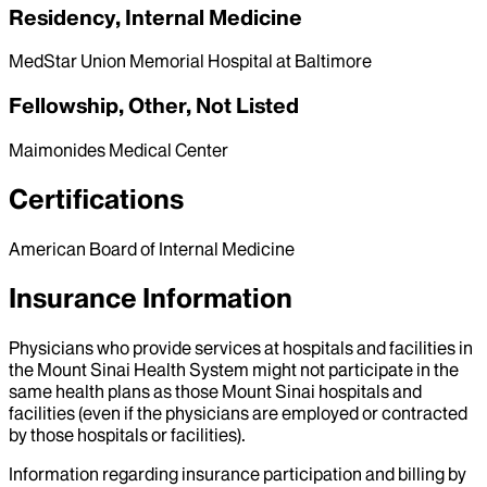
Residency, Internal Medicine
MedStar Union Memorial Hospital at Baltimore
Fellowship, Other, Not Listed
Maimonides Medical Center
Certifications
American Board of Internal Medicine
Insurance Information
Physicians who provide services at hospitals and facilities in
the Mount Sinai Health System might not participate in the
same health plans as those Mount Sinai hospitals and
facilities (even if the physicians are employed or contracted
by those hospitals or facilities).
Information regarding insurance participation and billing by