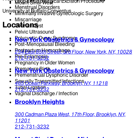
Loop Electrosurgical Excision Procedure
Mount Sinai West
Menstrual Disorders
University at Buffalo Conventus
Minimally Invasive Gynecologic Surgery
Miscarriage
Locations
Ovarian Cyst
Pelvic Ultrasound
Polycystic Ovary Syndrome
New York Obstetrics & Gynecology
Post-Menopausal Bleeding
Postpartum Hemorrhage
234 East 85th Street,
3rd Floor,
New York,
NY,
10028
Pre-Eclampsia
212-731-3232
Pregnancy in Older Women
Premature Birth
New York Obstetrics & Gynecology
Premenstrual Dysphoric Disorder
Sexually Transmitted Infections
465 Ocean Parkway,
Brooklyn,
NY,
11218
Tubal Ligation
212-731-3232
Vaginal Discharge / Infection
Brooklyn Heights
300 Cadman Plaza West,
17th Floor,
Brooklyn,
NY,
11201
212-731-3232