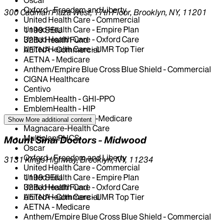
Oxford - Freedom and Liberty
300 Cadman Plaza West, 17th Floor, Brooklyn, NY, 11201
United Health Care - Commercial
United Health Care - Empire Plan
1199 SEIU
United Health Care - Oxford Care
32BJ Health Fund
United Health Care - UMR Top Tier
AETNA - Commercial
AETNA - Medicare
Anthem/Empire Blue Cross Blue Shield - Commercial
CIGNA Healthcare
Centivo
EmblemHealth - GHI-PPO
EmblemHealth - HIP
EmblemHealth - HIP-Medicare
Show More
additional content
Magnacare-Health Care
Multiplan PHCS
Mount Sinai Doctors - Midwood
Oscar
Oxford - Freedom and Liberty
3131 Kings Highway, Brooklyn, NY, 11234
United Health Care - Commercial
United Health Care - Empire Plan
1199 SEIU
United Health Care - Oxford Care
32BJ Health Fund
United Health Care - UMR Top Tier
AETNA - Commercial
AETNA - Medicare
Anthem/Empire Blue Cross Blue Shield - Commercial