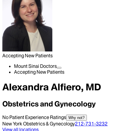
Accepting New Patients
Mount Sinai Doctors
Accepting New Patients
Alexandra Alfiero, MD
Obstetrics and Gynecology
No Patient Experience Ratings
Why not?
New York Obstetrics & Gynecology
212-731-3232
View all locations