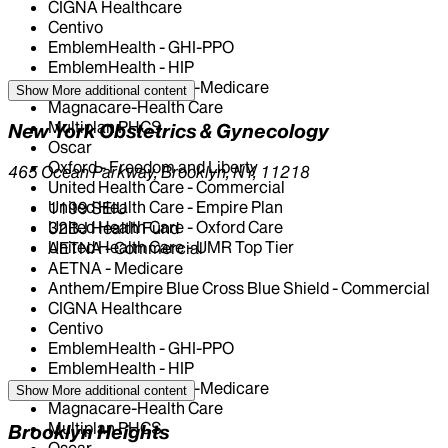
CIGNA Healthcare
Centivo
EmblemHealth - GHI-PPO
EmblemHealth - HIP
EmblemHealth - HIP-Medicare
Show More
additional content
Magnacare-Health Care
Multiplan PHCS
New York Obstetrics & Gynecology
Oscar
Oxford - Freedom and Liberty
465 Ocean Parkway, Brooklyn, NY, 11218
United Health Care - Commercial
United Health Care - Empire Plan
1199 SEIU
United Health Care - Oxford Care
32BJ Health Fund
United Health Care - UMR Top Tier
AETNA - Commercial
AETNA - Medicare
Anthem/Empire Blue Cross Blue Shield - Commercial
CIGNA Healthcare
Centivo
EmblemHealth - GHI-PPO
EmblemHealth - HIP
EmblemHealth - HIP-Medicare
Show More
additional content
Magnacare-Health Care
Multiplan PHCS
Brooklyn Heights
Oscar