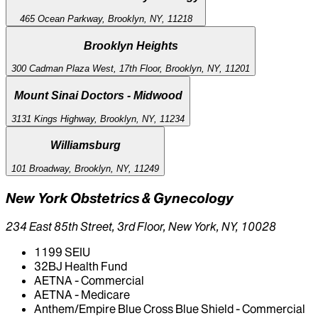
465 Ocean Parkway, Brooklyn, NY, 11218
Brooklyn Heights
300 Cadman Plaza West, 17th Floor, Brooklyn, NY, 11201
Mount Sinai Doctors - Midwood
3131 Kings Highway, Brooklyn, NY, 11234
Williamsburg
101 Broadway, Brooklyn, NY, 11249
New York Obstetrics & Gynecology
234 East 85th Street, 3rd Floor, New York, NY, 10028
1199 SEIU
32BJ Health Fund
AETNA - Commercial
AETNA - Medicare
Anthem/Empire Blue Cross Blue Shield - Commercial