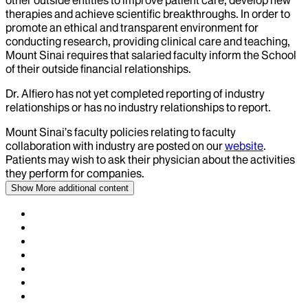
other outside entities to improve patient care, develop new
therapies and achieve scientific breakthroughs. In order to
promote an ethical and transparent environment for
conducting research, providing clinical care and teaching,
Mount Sinai requires that salaried faculty inform the School
of their outside financial relationships.
Dr.
Alfiero
has not yet completed reporting of industry
relationships or has no industry relationships to report.
Mount Sinai’s faculty policies relating to faculty
collaboration with industry are posted on our
website
.
Patients may wish to ask their physician about the activities
they perform for companies.
Show More
additional content