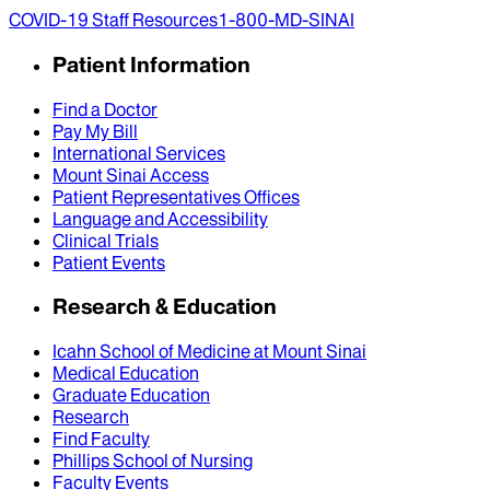
COVID-19 Staff Resources
1-800-MD-SINAI
Patient Information
Find a Doctor
Pay My Bill
International Services
Mount Sinai Access
Patient Representatives Offices
Language and Accessibility
Clinical Trials
Patient Events
Research & Education
Icahn School of Medicine at Mount Sinai
Medical Education
Graduate Education
Research
Find Faculty
Phillips School of Nursing
Faculty Events