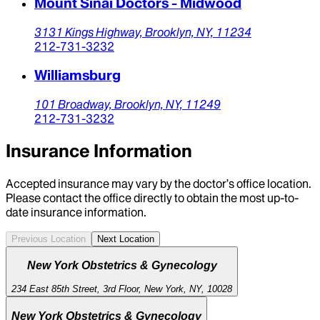
Mount Sinai Doctors - Midwood
3131 Kings Highway,
Brooklyn,
NY,
11234
212-731-3232
Williamsburg
101 Broadway,
Brooklyn,
NY,
11249
212-731-3232
Insurance Information
Accepted insurance may vary by the doctor’s office location.
Please contact the office directly to obtain the most up-to-
date insurance information.
Previous Location
Next Location
New York Obstetrics & Gynecology
234 East 85th Street, 3rd Floor, New York, NY, 10028
New York Obstetrics & Gynecology