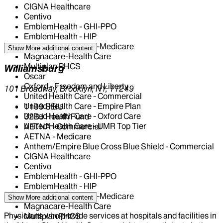
CIGNA Healthcare
Centivo
EmblemHealth - GHI-PPO
EmblemHealth - HIP
EmblemHealth - HIP-Medicare
Show More
additional content
Magnacare-Health Care
Multiplan PHCS
Williamsburg
Oscar
Oxford - Freedom and Liberty
101 Broadway, Brooklyn, NY, 11249
United Health Care - Commercial
United Health Care - Empire Plan
1199 SEIU
United Health Care - Oxford Care
32BJ Health Fund
United Health Care - UMR Top Tier
AETNA - Commercial
AETNA - Medicare
Anthem/Empire Blue Cross Blue Shield - Commercial
CIGNA Healthcare
Centivo
EmblemHealth - GHI-PPO
EmblemHealth - HIP
EmblemHealth - HIP-Medicare
Show More
additional content
Magnacare-Health Care
Physicians who provide services at hospitals and facilities in
Multiplan PHCS