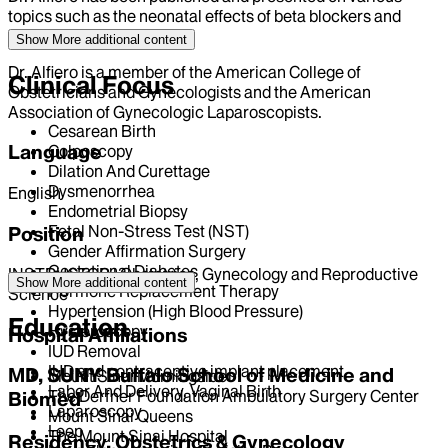
topics such as the neonatal effects of beta blockers and
cervical cytology.
Show More
additional content
Dr. Alfiero is a member of the American College of
Clinical Focus
Obstetricians and Gynecologists and the American
Association of Gynecologic Laparoscopists.
Cesarean Birth
Language
Colposcopy
Dilation And Curettage
Dysmenorrhea
English
Endometrial Biopsy
Fetal Non-Stress Test (NST)
Position
Gender Affirmation Surgery
Gestational Diabetes
INSTRUCTOR | Obstetrics, Gynecology and Reproductive
Show More
additional content
Hormone Replacement Therapy
Science
Hypertension (High Blood Pressure)
Education
Hysteroscopy
Hospital Affiliations
IUD Removal
IUD and contraceptive implant placement
MD, SUNY Buffalo School of Medicine and
Mount Sinai Morningside
Labor And Delivery, Vaginal Birth
The Derfner Foundation Ambulatory Surgery Center
Biomed
Laparoscopy
Mount Sinai Queens
Leep
The Mount Sinai Hospital
Residency, Obstetrics & Gynecology