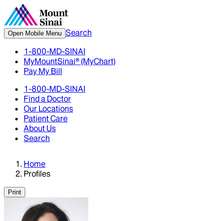
Search
Open Mobile Menu
1-800-MD-SINAI
MyMountSinai® (MyChart)
Pay My Bill
1-800-MD-SINAI
Find a Doctor
Our Locations
Patient Care
About Us
Search
Home
Profiles
Print