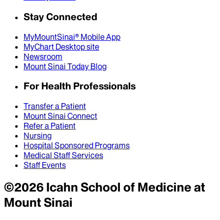
Stay Connected
MyMountSinai® Mobile App
MyChart Desktop site
Newsroom
Mount Sinai Today Blog
For Health Professionals
Transfer a Patient
Mount Sinai Connect
Refer a Patient
Nursing
Hospital Sponsored Programs
Medical Staff Services
Staff Events
©
2026
Icahn School of Medicine at
Mount Sinai