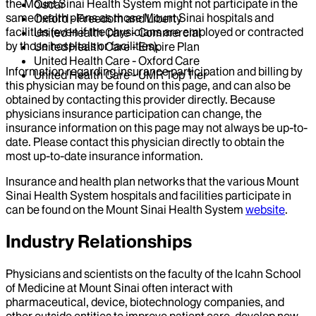
the Mount Sinai Health System might not participate in the
Oscar
same health plans as those Mount Sinai hospitals and
Oxford - Freedom and Liberty
facilities (even if the physicians are employed or contracted
United Health Care - Commercial
by those hospitals or facilities).
United Health Care - Empire Plan
United Health Care - Oxford Care
Information regarding insurance participation and billing by
United Health Care - UMR Top Tier
this physician may be found on this page, and can also be
obtained by contacting this provider directly. Because
physicians insurance participation can change, the
insurance information on this page may not always be up-to-
date. Please contact this physician directly to obtain the
most up-to-date insurance information.
Insurance and health plan networks that the various Mount
Sinai Health System hospitals and facilities participate in
can be found on the Mount Sinai Health System
website
.
Industry Relationships
Physicians and scientists on the faculty of the Icahn School
of Medicine at Mount Sinai often interact with
pharmaceutical, device, biotechnology companies, and