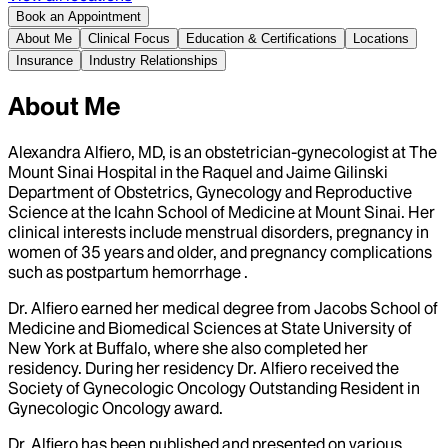
Book an Appointment
About Me
Clinical Focus
Education & Certifications
Locations
Insurance
Industry Relationships
About Me
Alexandra Alfiero, MD, is an obstetrician-gynecologist at The
Mount Sinai Hospital in the Raquel and Jaime Gilinski
Department of Obstetrics, Gynecology and Reproductive
Science at the Icahn School of Medicine at Mount Sinai. Her
clinical interests include menstrual disorders, pregnancy in
women of 35 years and older, and pregnancy complications
such as postpartum hemorrhage .
Dr. Alfiero earned her medical degree from Jacobs School of
Medicine and Biomedical Sciences at State University of
New York at Buffalo, where she also completed her
residency. During her residency Dr. Alfiero received the
Society of Gynecologic Oncology Outstanding Resident in
Gynecologic Oncology award.
Dr. Alfiero has been published and presented on various