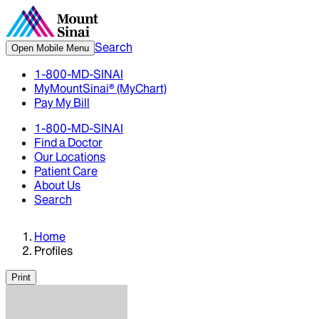
Search
Open Mobile Menu
1-800-MD-SINAI
MyMountSinai® (MyChart)
Pay My Bill
1-800-MD-SINAI
Find a Doctor
Our Locations
Patient Care
About Us
Search
Home
Profiles
Print