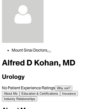
Mount Sinai Doctors
Alfred D Kohan, MD
Urology
No Patient Experience Ratings
Why not?
About Me
Education & Certifications
Insurance
Industry Relationships