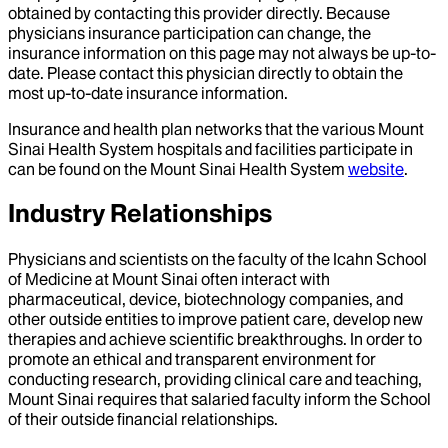
obtained by contacting this provider directly. Because
physicians insurance participation can change, the
insurance information on this page may not always be up-to-
date. Please contact this physician directly to obtain the
most up-to-date insurance information.
Insurance and health plan networks that the various Mount
Sinai Health System hospitals and facilities participate in
can be found on the Mount Sinai Health System
website
.
Industry Relationships
Physicians and scientists on the faculty of the Icahn School
of Medicine at Mount Sinai often interact with
pharmaceutical, device, biotechnology companies, and
other outside entities to improve patient care, develop new
therapies and achieve scientific breakthroughs. In order to
promote an ethical and transparent environment for
conducting research, providing clinical care and teaching,
Mount Sinai requires that salaried faculty inform the School
of their outside financial relationships.