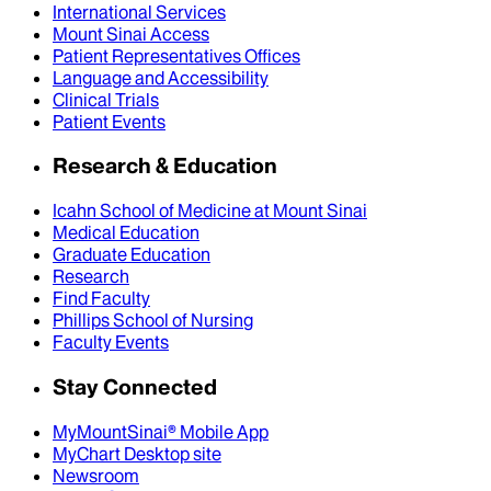
International Services
Mount Sinai Access
Patient Representatives Offices
Language and Accessibility
Clinical Trials
Patient Events
Research & Education
Icahn School of Medicine at Mount Sinai
Medical Education
Graduate Education
Research
Find Faculty
Phillips School of Nursing
Faculty Events
Stay Connected
MyMountSinai® Mobile App
MyChart Desktop site
Newsroom