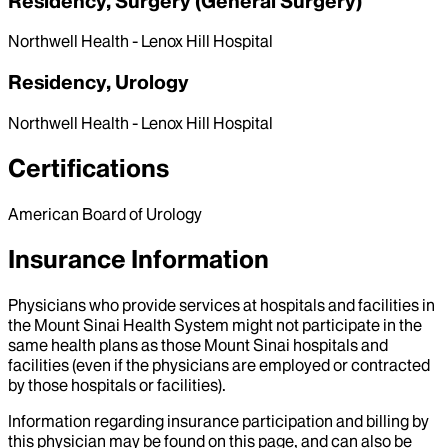
Residency, Surgery (General Surgery)
Northwell Health - Lenox Hill Hospital
Residency, Urology
Northwell Health - Lenox Hill Hospital
Certifications
American Board of Urology
Insurance Information
Physicians who provide services at hospitals and facilities in
the Mount Sinai Health System might not participate in the
same health plans as those Mount Sinai hospitals and
facilities (even if the physicians are employed or contracted
by those hospitals or facilities).
Information regarding insurance participation and billing by
this physician may be found on this page, and can also be