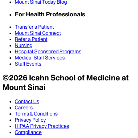
Mount Sinai Today Blog
For Health Professionals
Transfer a Patient
Mount Sinai Connect
Refer a Patient
Nursing
Hospital Sponsored Programs
Medical Staff Services
Staff Events
©
2026
Icahn School of Medicine at
Mount Sinai
Contact Us
Careers
Terms & Conditions
Privacy Policy
HIPAA Privacy Practices
Compliance