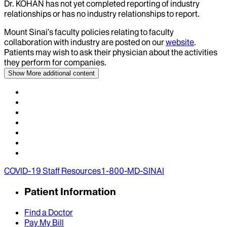
Dr.
KOHAN
has not yet completed reporting of industry
relationships or has no industry relationships to report.
Mount Sinai’s faculty policies relating to faculty
collaboration with industry are posted on our
website
.
Patients may wish to ask their physician about the activities
they perform for companies.
Show More
additional content
COVID-19 Staff Resources
1-800-MD-SINAI
Patient Information
Find a Doctor
Pay My Bill