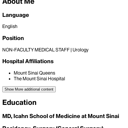
About Me
Language
English
Position
NON-FACULTY MEDICAL STAFF | Urology
Hospital Affiliations
Mount Sinai Queens
The Mount Sinai Hospital
Show More
additional content
Education
MD, Icahn School of Medicine at Mount Sinai