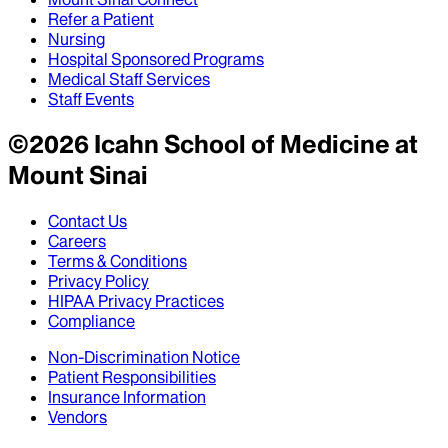
Refer a Patient
Nursing
Hospital Sponsored Programs
Medical Staff Services
Staff Events
©
2026
Icahn School of Medicine at
Mount Sinai
Contact Us
Careers
Terms & Conditions
Privacy Policy
HIPAA Privacy Practices
Compliance
Non-Discrimination Notice
Patient Responsibilities
Insurance Information
Vendors