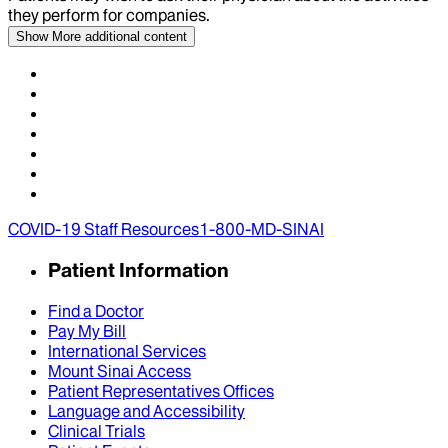
they perform for companies.
Show More
additional content
COVID-19 Staff Resources
1-800-MD-SINAI
Patient Information
Find a Doctor
Pay My Bill
International Services
Mount Sinai Access
Patient Representatives Offices
Language and Accessibility
Clinical Trials