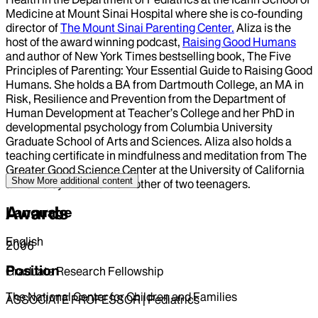
Medicine at Mount Sinai Hospital where she is co-founding
director of
The Mount Sinai Parenting Center.
Aliza is the
host of the award winning podcast,
Raising Good Humans
and author of New York Times bestselling book, The Five
Principles of Parenting: Your Essential Guide to Raising Good
Humans. She holds a BA from Dartmouth College, an MA in
Risk, Resilience and Prevention from the Department of
Human Development at Teacher’s College and her PhD in
developmental psychology from Columbia University
Graduate School of Arts and Sciences. Aliza also holds a
teaching certificate in mindfulness and meditation from The
Greater Good Science Center at the University of California
Show More
additional content
at Berkeley. Aliza is the mother of two teenagers.
Awards
Language
English
2006
Position
Graduate Research Fellowship
The National Center for Children and Families
ASSOCIATE PROFESSOR | Pediatrics