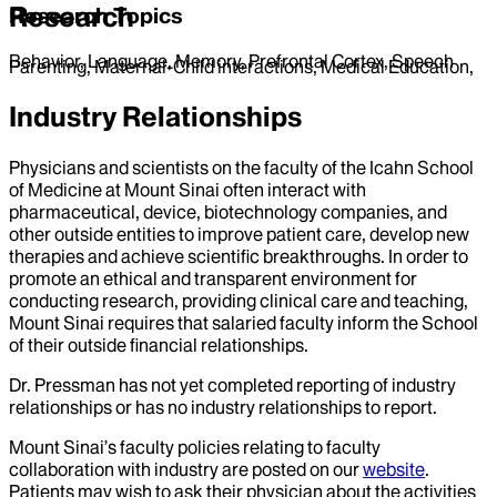
Research
Research Topics
Behavior, Language, Memory, Prefrontal Cortex, Speech
Parenting, Maternal-Child interactions, Medical Education,
Industry Relationships
Physicians and scientists on the faculty of the Icahn School
of Medicine at Mount Sinai often interact with
pharmaceutical, device, biotechnology companies, and
other outside entities to improve patient care, develop new
therapies and achieve scientific breakthroughs. In order to
promote an ethical and transparent environment for
conducting research, providing clinical care and teaching,
Mount Sinai requires that salaried faculty inform the School
of their outside financial relationships.
Dr.
Pressman
has not yet completed reporting of industry
relationships or has no industry relationships to report.
Mount Sinai’s faculty policies relating to faculty
collaboration with industry are posted on our
website
.
Patients may wish to ask their physician about the activities