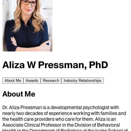
Aliza W Pressman, PhD
About Me
Awards
Research
Industry Relationships
About Me
Dr. Aliza Pressman is a developmental psychologist with
nearly two decades of experience working with families and
the health care providers who care for them. Aliza is an
Associate Clinical Professor in the Division of Behavioral
Health in the Department of Pediatrics at the Icahn School of