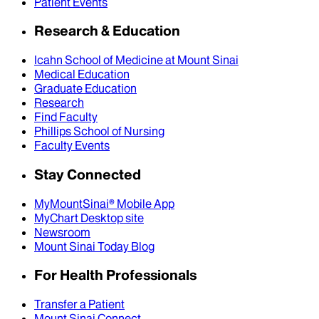
Patient Events
Research & Education
Icahn School of Medicine at Mount Sinai
Medical Education
Graduate Education
Research
Find Faculty
Phillips School of Nursing
Faculty Events
Stay Connected
MyMountSinai® Mobile App
MyChart Desktop site
Newsroom
Mount Sinai Today Blog
For Health Professionals
Transfer a Patient
Mount Sinai Connect