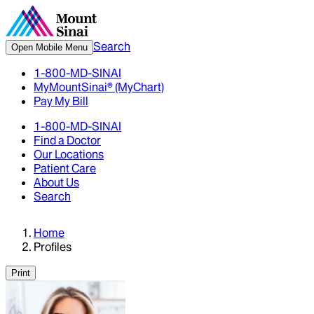
Search
Open Mobile Menu
1-800-MD-SINAI
MyMountSinai® (MyChart)
Pay My Bill
1-800-MD-SINAI
Find a Doctor
Our Locations
Patient Care
About Us
Search
Home
Profiles
Print