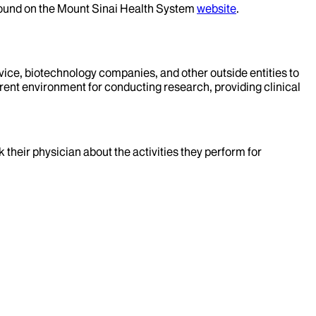
 found on the Mount Sinai Health System
website
.
evice, biotechnology companies, and other outside entities to
rent environment for conducting research, providing clinical
k their physician about the activities they perform for