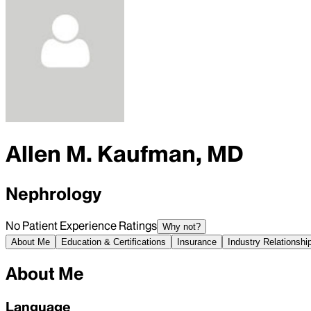
Allen M. Kaufman, MD
Nephrology
No Patient Experience Ratings
Why not?
About Me
Education & Certifications
Insurance
Industry Relationshi
About Me
Language