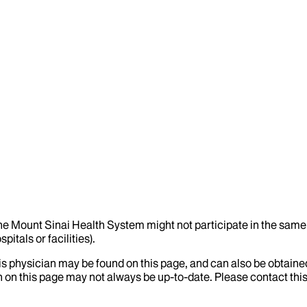
the Mount Sinai Health System might not participate in the same 
itals or facilities).
his physician may be found on this page, and can also be obtaine
 on this page may not always be up-to-date. Please contact this