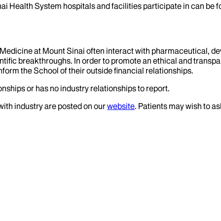
ai Health System hospitals and facilities participate in can be
f Medicine at Mount Sinai often interact with pharmaceutical, d
tific breakthroughs. In order to promote an ethical and transpa
nform the School of their outside financial relationships.
nships or has no industry relationships to report.
 with industry are posted on our
website
. Patients may wish to as