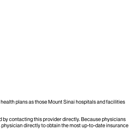
health plans as those Mount Sinai hospitals and facilities
d by contacting this provider directly. Because physicians
 physician directly to obtain the most up-to-date insurance