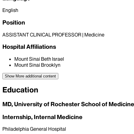
English
Position
ASSISTANT CLINICAL PROFESSOR | Medicine
Hospital Affiliations
Mount Sinai Beth Israel
Mount Sinai Brooklyn
Show More
additional content
Education
MD, University of Rochester School of Medicine
Internship, Internal Medicine
Philadelphia General Hospital