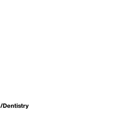
/Dentistry