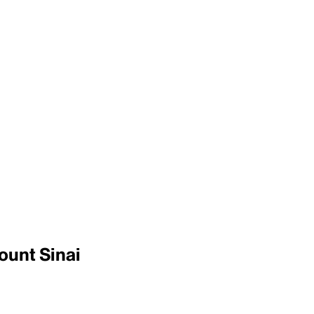
ount Sinai