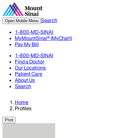
Search
Open Mobile Menu
1-800-MD-SINAI
MyMountSinai® (MyChart)
Pay My Bill
1-800-MD-SINAI
Find a Doctor
Our Locations
Patient Care
About Us
Search
Home
Profiles
Print