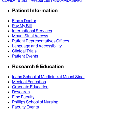
COVID-19 Staff Resources
1-800-MD-SINAI
Patient Information
Find a Doctor
Pay My Bill
International Services
Mount Sinai Access
Patient Representatives Offices
Language and Accessibility
Clinical Trials
Patient Events
Research & Education
Icahn School of Medicine at Mount Sinai
Medical Education
Graduate Education
Research
Find Faculty
Phillips School of Nursing
Faculty Events