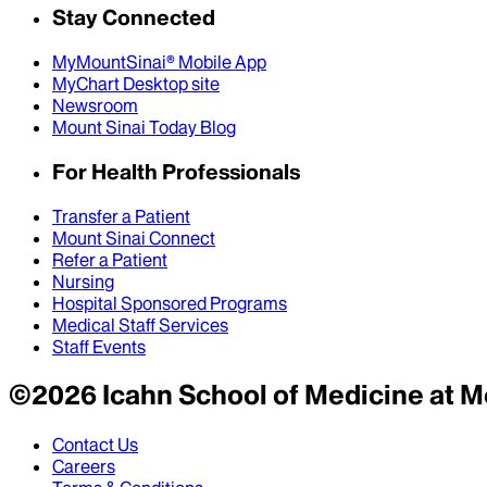
Stay Connected
MyMountSinai® Mobile App
MyChart Desktop site
Newsroom
Mount Sinai Today Blog
For Health Professionals
Transfer a Patient
Mount Sinai Connect
Refer a Patient
Nursing
Hospital Sponsored Programs
Medical Staff Services
Staff Events
©
2026
Icahn School of Medicine at M
Contact Us
Careers