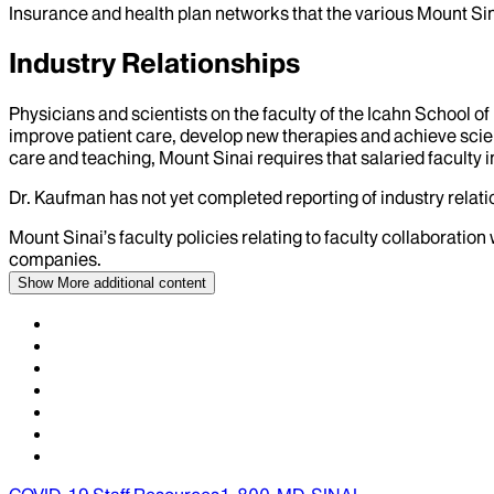
Insurance and health plan networks that the various Mount Sin
Industry Relationships
Physicians and scientists on the faculty of the Icahn School o
improve patient care, develop new therapies and achieve scien
care and teaching, Mount Sinai requires that salaried faculty i
Dr.
Kaufman
has not yet completed reporting of industry relatio
Mount Sinai’s faculty policies relating to faculty collaboration
companies.
Show More
additional content