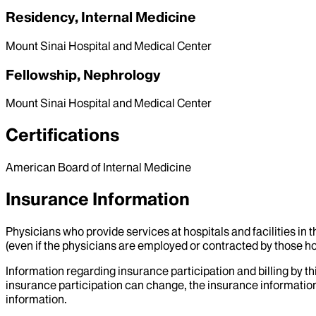
Residency, Internal Medicine
Mount Sinai Hospital and Medical Center
Fellowship, Nephrology
Mount Sinai Hospital and Medical Center
Certifications
American Board of Internal Medicine
Insurance Information
Physicians who provide services at hospitals and facilities in 
(even if the physicians are employed or contracted by those hosp
Information regarding insurance participation and billing by t
insurance participation can change, the insurance information
information.