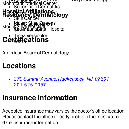
Scabies
Monmouth Medical Center
Seborrheic Dermatitis
Hospital Affiliations
Seborrheic Keratosis
Residency, Dermatology
Skin Cancer
Mount Sinai Queens
Skin Discoloration
Mount Sinai Hospital
The Mount Sinai Hospital
Skin Infections
Tinea Versicolor
Certifications
Warts
American Board of Dermatology
Locations
370 Summit Avenue,
Hackensack,
NJ,
07601
201-525-0057
Insurance Information
Accepted insurance may vary by the doctor’s office location.
Please contact the office directly to obtain the most up-to-
date insurance information.