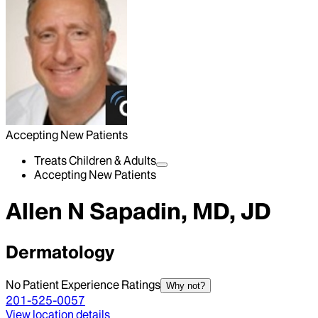
Accepting New Patients
Treats Children & Adults
Accepting New Patients
Allen N Sapadin, MD, JD
Dermatology
No Patient Experience Ratings
Why not?
201-525-0057
View location details