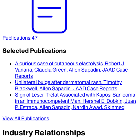
Publications
:
47
Selected Publications
A curious case of cutaneous elastolysis
.
Robert J.
Vanaria, Claudia Green, Allen Sapadin
.
JAAD Case
Reports
Unilateral bulge after dermatomal rash
.
Timothy
Blackwell, Allen Sapadin
.
JAAD Case Reports
Sign of Leser-Trélat Associated with Kaposi Sar-coma
in an Immunocompetent Man
.
Hershel E. Dobkin, Juan
P. Estrada, Allen Sapadin, Nardin Awad
.
Skinmed
View All Publications
Industry Relationships