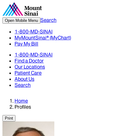
Search
Open Mobile Menu
1-800-MD-SINAI
MyMountSinai® (MyChart)
Pay My Bill
1-800-MD-SINAI
Find a Doctor
Our Locations
Patient Care
About Us
Search
Home
Profiles
Print