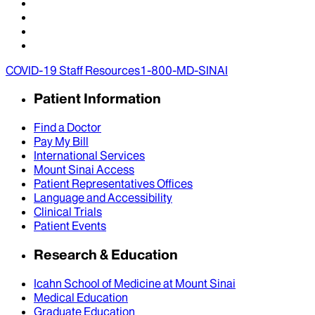
COVID-19 Staff Resources
1-800-MD-SINAI
Patient Information
Find a Doctor
Pay My Bill
International Services
Mount Sinai Access
Patient Representatives Offices
Language and Accessibility
Clinical Trials
Patient Events
Research & Education
Icahn School of Medicine at Mount Sinai
Medical Education
Graduate Education