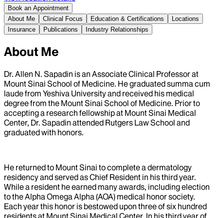
Book an Appointment
About Me
Clinical Focus
Education & Certifications
Locations
Insurance
Publications
Industry Relationships
About Me
Dr. Allen N. Sapadin is an Associate Clinical Professor at
Mount Sinai School of Medicine. He graduated summa cum
laude from Yeshiva University and received his medical
degree from the Mount Sinai School of Medicine. Prior to
accepting a research fellowship at Mount Sinai Medical
Center, Dr. Sapadin attended Rutgers Law School and
graduated with honors.
He returned to Mount Sinai to complete a dermatology
residency and served as Chief Resident in his third year.
While a resident he earned many awards, including election
to the Alpha Omega Alpha (AOA) medical honor society.
Each year this honor is bestowed upon three of six hundred
residents at Mount Sinai Medical Center. In his third year of