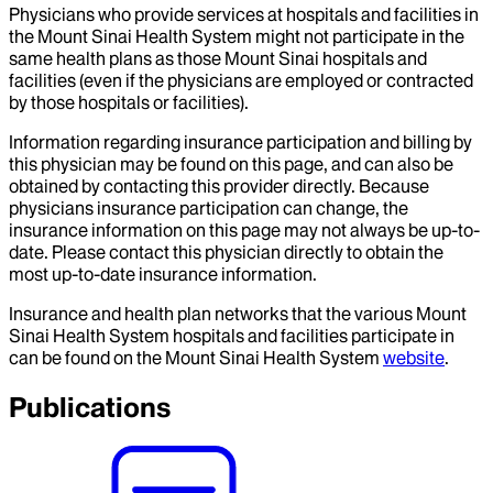
Physicians who provide services at hospitals and facilities in
the Mount Sinai Health System might not participate in the
same health plans as those Mount Sinai hospitals and
facilities (even if the physicians are employed or contracted
by those hospitals or facilities).
Information regarding insurance participation and billing by
this physician may be found on this page, and can also be
obtained by contacting this provider directly. Because
physicians insurance participation can change, the
insurance information on this page may not always be up-to-
date. Please contact this physician directly to obtain the
most up-to-date insurance information.
Insurance and health plan networks that the various Mount
Sinai Health System hospitals and facilities participate in
can be found on the Mount Sinai Health System
website
.
Publications