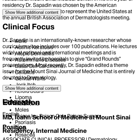
residency Dr. Sapadin was chosen by the American
Academy of Dermatology to represent the United States at
Show More
additional content
the annual British Association of Dermatologists meeting.
Clinical Focus
Dr. Sapadin is an internationally-known researcher whose
Acne
curriculum vitae includes over 100 publications. He lectures
Actinic Keratosis
widely at national and international meetings and is
Atopic Dermatitis
frequently invited by hospitals to give “Grand Rounds”
Autoimmune Diseases
presentations. Most recently, Dr. Sapadin edited a theme
Basal Cell Carcinoma
issue for the Mount Sinai Journal of Medicine that is entirely
Cellulitis
devoted to Dermatology.
Genital Warts
Jock Itch
Show More
additional content
Keloid Scars
Lipoma
Language
Education
Melanoma
Moles
English
Poison Ivy, Poison Oak, Poison Sumac
MD, Icahn School of Medicine at Mount Sinai
Psoriasis
Position
Rash
Residency, Internal Medicine
Rosacea
ASSOCIATE CLINICAL PROFESSOR | Dermatology