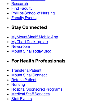
Research
Find Faculty
Phillips School of Nursing
Faculty Events
Stay Connected
MyMountSinai® Mobile App
MyChart Desktop site
Newsroom
Mount Sinai Today Blog
For Health Professionals
Transfer a Patient
Mount Sinai Connect
Refer a Patient
Nursing
Hospital Sponsored Programs
Medical Staff Services
Staff Events