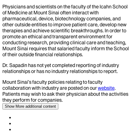
Physicians and scientists on the faculty of the Icahn School
of Medicine at Mount Sinai often interact with
pharmaceutical, device, biotechnology companies, and
other outside entities to improve patient care, develop new
therapies and achieve scientific breakthroughs. In order to
promote an ethical and transparent environment for
conducting research, providing clinical care and teaching,
Mount Sinai requires that salaried faculty inform the School
of their outside financial relationships.
Dr.
Sapadin
has not yet completed reporting of industry
relationships or has no industry relationships to report.
Mount Sinai’s faculty policies relating to faculty
collaboration with industry are posted on our
website
.
Patients may wish to ask their physician about the activities
they perform for companies.
Show More
additional content