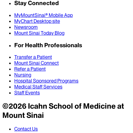
Stay Connected
MyMountSinai® Mobile App
MyChart Desktop site
Newsroom
Mount Sinai Today Blog
For Health Professionals
Transfer a Patient
Mount Sinai Connect
Refer a Patient
Nursing
Hospital Sponsored Programs
Medical Staff Services
Staff Events
©
2026
Icahn School of Medicine at
Mount Sinai
Contact Us