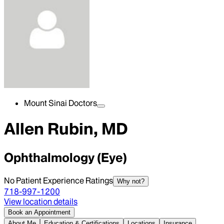
Mount Sinai Doctors
Allen Rubin, MD
Ophthalmology (Eye)
No Patient Experience Ratings
Why not?
718-997-1200
View location details
Book an Appointment
About Me
Education & Certifications
Locations
Insurance