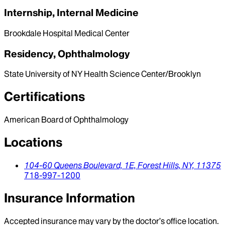
Internship, Internal Medicine
Brookdale Hospital Medical Center
Residency, Ophthalmology
State University of NY Health Science Center/Brooklyn
Certifications
American Board of Ophthalmology
Locations
104-60 Queens Boulevard,
1E,
Forest Hills,
NY,
11375
718-997-1200
Insurance Information
Accepted insurance may vary by the doctor’s office location.