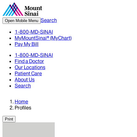
Search
Open Mobile Menu
1-800-MD-SINAI
MyMountSinai® (MyChart)
Pay My Bill
1-800-MD-SINAI
Find a Doctor
Our Locations
Patient Care
About Us
Search
Home
Profiles
Print