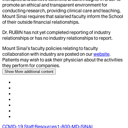
promote an ethical and transparent environment for
conducting research, providing clinical care and teaching,
Mount Sinai requires that salaried faculty inform the School
of their outside financial relationships.
Dr.
RUBIN
has not yet completed reporting of industry
relationships or has no industry relationships to report.
Mount Sinai’s faculty policies relating to faculty
collaboration with industry are posted on our
website
.
Patients may wish to ask their physician about the activities
they perform for companies.
Show More
additional content
COVID-19 Staff Resources
1-800-MD-SINAI