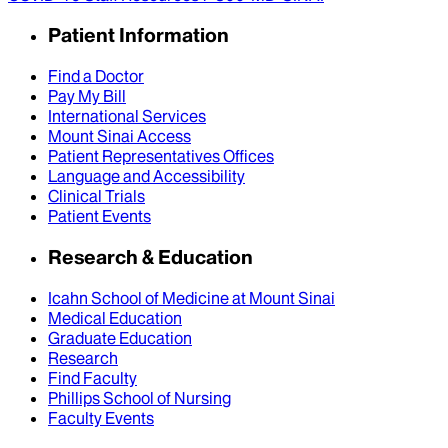
Patient Information
Find a Doctor
Pay My Bill
International Services
Mount Sinai Access
Patient Representatives Offices
Language and Accessibility
Clinical Trials
Patient Events
Research & Education
Icahn School of Medicine at Mount Sinai
Medical Education
Graduate Education
Research
Find Faculty
Phillips School of Nursing
Faculty Events