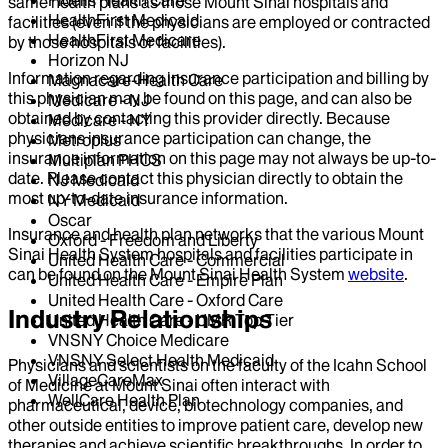
same health plans as those Mount Sinai hospitals and
HealthFirst Medicaid
facilities (even if the physicians are employed or contracted
HealthFirst Medicare
by those hospitals or facilities).
Horizon NJ
Information regarding insurance participation and billing by
Magnacare-Health Care
this physician may be found on this page, and can also be
Medicare - NJ
obtained by contacting this provider directly. Because
Medicare - NY
physicians insurance participation can change, the
Metroplus
insurance information on this page may not always be up-to-
Multiplan PHCS
date. Please contact this physician directly to obtain the
NJ Medicaid
most up-to-date insurance information.
NY Medicaid
Oscar
Insurance and health plan networks that the various Mount
Oxford - Freedom and Liberty
Sinai Health System hospitals and facilities participate in
United Health Care - Commercial
can be found on the Mount Sinai Health System
website
.
United Health Care - Empire Plan
United Health Care - Oxford Care
Industry Relationships
United Health Care - UMR Top Tier
VNSNY Choice Medicare
VNSNY Select Health Medicaid
Physicians and scientists on the faculty of the Icahn School
VillageCareMax
of Medicine at Mount Sinai often interact with
WellCare Health Plan
pharmaceutical, device, biotechnology companies, and
other outside entities to improve patient care, develop new
therapies and achieve scientific breakthroughs. In order to