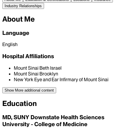
Industry Relationships
About Me
Language
English
Hospital Affiliations
Mount Sinai Beth Israel
Mount Sinai Brooklyn
New York Eye and Ear Infirmary of Mount Sinai
Show More
additional content
Education
MD, SUNY Downstate Health Sciences
University - College of Medicine