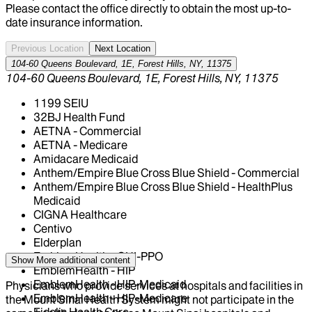
Please contact the office directly to obtain the most up-to-
date insurance information.
Previous Location
Next Location
104-60 Queens Boulevard, 1E, Forest Hills, NY, 11375
104-60 Queens Boulevard, 1E, Forest Hills, NY, 11375
1199 SEIU
32BJ Health Fund
AETNA - Commercial
AETNA - Medicare
Amidacare Medicaid
Anthem/Empire Blue Cross Blue Shield - Commercial
Anthem/Empire Blue Cross Blue Shield - HealthPlus
Medicaid
CIGNA Healthcare
Centivo
Elderplan
EmblemHealth - GHI-PPO
Show More
additional content
EmblemHealth - HIP
EmblemHealth - HIP-Medicaid
Physicians who provide services at hospitals and facilities in
EmblemHealth - HIP-Medicare
the Mount Sinai Health System might not participate in the
Fidelis Health Care