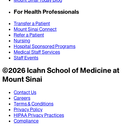
Mount Sinai Today Blog
For Health Professionals
Transfer a Patient
Mount Sinai Connect
Refer a Patient
Nursing
Hospital Sponsored Programs
Medical Staff Services
Staff Events
©
2026
Icahn School of Medicine at
Mount Sinai
Contact Us
Careers
Terms & Conditions
Privacy Policy
HIPAA Privacy Practices
Compliance