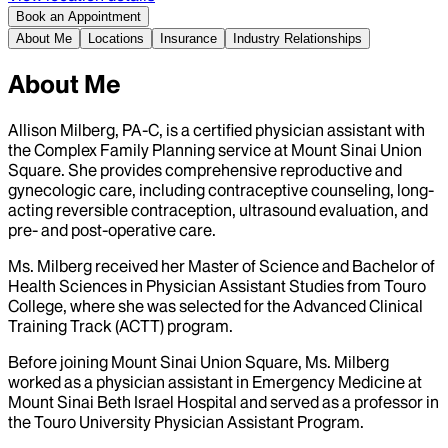
Book an Appointment
About Me
Locations
Insurance
Industry Relationships
About Me
Allison Milberg, PA-C, is a certified physician assistant with
the Complex Family Planning service at Mount Sinai Union
Square. She provides comprehensive reproductive and
gynecologic care, including contraceptive counseling, long-
acting reversible contraception, ultrasound evaluation, and
pre- and post-operative care.
Ms. Milberg received her Master of Science and Bachelor of
Health Sciences in Physician Assistant Studies from Touro
College, where she was selected for the Advanced Clinical
Training Track (ACTT) program.
Before joining Mount Sinai Union Square, Ms. Milberg
worked as a physician assistant in Emergency Medicine at
Mount Sinai Beth Israel Hospital and served as a professor in
the Touro University Physician Assistant Program.