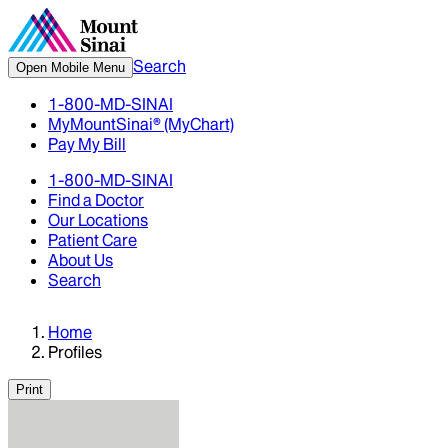
Search
Open Mobile Menu
1-800-MD-SINAI
MyMountSinai® (MyChart)
Pay My Bill
1-800-MD-SINAI
Find a Doctor
Our Locations
Patient Care
About Us
Search
Home
Profiles
Print