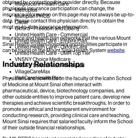
obtained by contacting this provider directly. Because
Magnacare-Health Care
physicians insurance participation can change, the
Metroplus
insurance information on this page may not always be up-to-
Multiplan PHCS
date. Please contact this physician directly to obtain the
Oscar
most up-to-date insurance information.
Oxford - Freedom and Liberty
United Health Care - Commercial
Insurance and health plan networks that the various Mount
United Health Care - Empire Plan
Sinai Health System hospitals and facilities participate in
United Health Care - Oxford Care
can be found on the Mount Sinai Health System
website
.
United Health Care - UMR Top Tier
VNSNY Choice Medicare
Industry Relationships
VNSNY Select Health Medicaid
VillageCareMax
WellCare Health Plan
Physicians and scientists on the faculty of the Icahn School
of Medicine at Mount Sinai often interact with
pharmaceutical, device, biotechnology companies, and
other outside entities to improve patient care, develop new
therapies and achieve scientific breakthroughs. In order to
promote an ethical and transparent environment for
conducting research, providing clinical care and teaching,
Mount Sinai requires that salaried faculty inform the School
of their outside financial relationships.