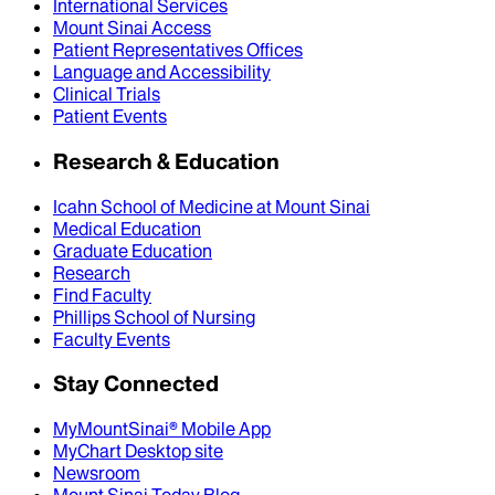
International Services
Mount Sinai Access
Patient Representatives Offices
Language and Accessibility
Clinical Trials
Patient Events
Research & Education
Icahn School of Medicine at Mount Sinai
Medical Education
Graduate Education
Research
Find Faculty
Phillips School of Nursing
Faculty Events
Stay Connected
MyMountSinai® Mobile App
MyChart Desktop site
Newsroom