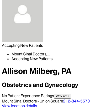
Accepting New Patients
Mount Sinai Doctors
Accepting New Patients
Allison Milberg, PA
Obstetrics and Gynecology
No Patient Experience Ratings
Why not?
Mount Sinai Doctors - Union Square
212-844-5570
View location details