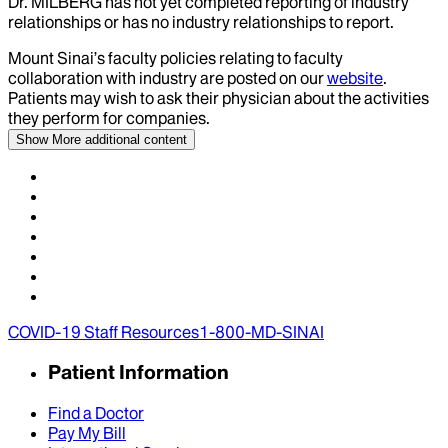
Dr.
MILBERG
has not yet completed reporting of industry
relationships or has no industry relationships to report.
Mount Sinai’s faculty policies relating to faculty
collaboration with industry are posted on our
website
.
Patients may wish to ask their physician about the activities
they perform for companies.
Show More
additional content
COVID-19 Staff Resources
1-800-MD-SINAI
Patient Information
Find a Doctor
Pay My Bill