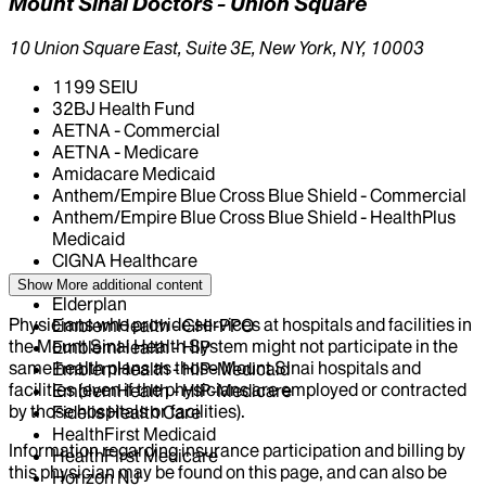
Mount Sinai Doctors - Union Square
10 Union Square East, Suite 3E, New York, NY, 10003
1199 SEIU
32BJ Health Fund
AETNA - Commercial
AETNA - Medicare
Amidacare Medicaid
Anthem/Empire Blue Cross Blue Shield - Commercial
Anthem/Empire Blue Cross Blue Shield - HealthPlus
Medicaid
CIGNA Healthcare
Centivo
Show More
additional content
Elderplan
Physicians who provide services at hospitals and facilities in
EmblemHealth - GHI-PPO
the Mount Sinai Health System might not participate in the
EmblemHealth - HIP
same health plans as those Mount Sinai hospitals and
EmblemHealth - HIP-Medicaid
facilities (even if the physicians are employed or contracted
EmblemHealth - HIP-Medicare
by those hospitals or facilities).
Fidelis Health Care
HealthFirst Medicaid
Information regarding insurance participation and billing by
HealthFirst Medicare
this physician may be found on this page, and can also be
Horizon NJ