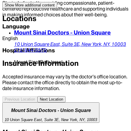
She is dedicated to providing compassionate, patient-
Show More
additional content
centered reproductive healthcare and supporting individuals
in making informed choices about their well-being.
Locations
Language
Mount Sinai Doctors - Union Square
English
10 Union Square East,
Suite 3E,
New York,
NY,
10003
Hospital Affiliations
212-844-5570
Insurance Information
Mount Sinai Beth Israel
Accepted insurance may vary by the doctor’s office location.
Please contact the office directly to obtain the most up-to-
date insurance information.
Previous Location
Next Location
Mount Sinai Doctors - Union Square
10 Union Square East, Suite 3E, New York, NY, 10003