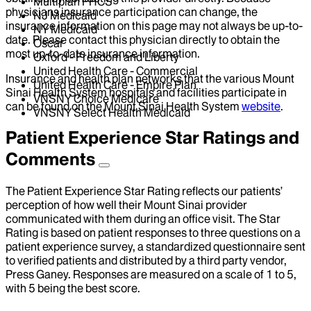
Multiplan PHCS
physicians insurance participation can change, the
NJ Medicaid
insurance information on this page may not always be up-to-
NY Medicaid
date. Please contact this physician directly to obtain the
Oscar
most up-to-date insurance information.
Oxford - Freedom and Liberty
United Health Care - Commercial
Insurance and health plan networks that the various Mount
United Health Care - Empire Plan
Sinai Health System hospitals and facilities participate in
VNSNY Choice Medicare
can be found on the Mount Sinai Health System
website
.
VNSNY Select Health Medicaid
Patient Experience Star Ratings and
Comments
The Patient Experience Star Rating reflects our patients’
perception of how well their Mount Sinai provider
communicated with them during an office visit. The Star
Rating is based on patient responses to three questions on a
patient experience survey, a standardized questionnaire sent
to verified patients and distributed by a third party vendor,
Press Ganey. Responses are measured on a scale of 1 to 5,
with 5 being the best score.