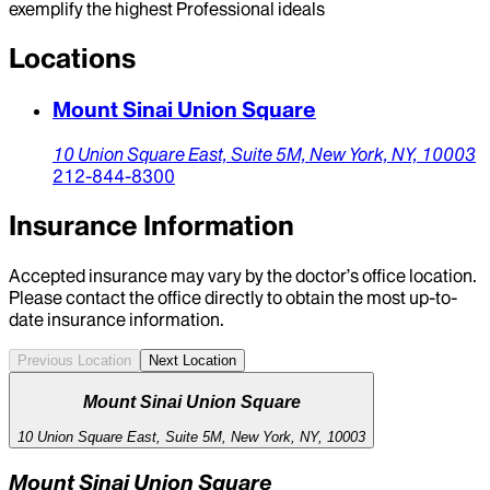
exemplify the highest Professional ideals
Locations
Mount Sinai Union Square
10 Union Square East,
Suite 5M,
New York,
NY,
10003
212-844-8300
Insurance Information
Accepted insurance may vary by the doctor’s office location.
Please contact the office directly to obtain the most up-to-
date insurance information.
Previous Location
Next Location
Mount Sinai Union Square
10 Union Square East, Suite 5M, New York, NY, 10003
Mount Sinai Union Square