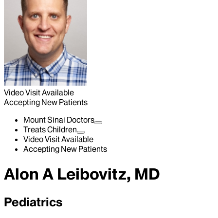
Video Visit Available
Accepting New Patients
Mount Sinai Doctors
Treats Children
Video Visit Available
Accepting New Patients
Alon A Leibovitz, MD
Pediatrics