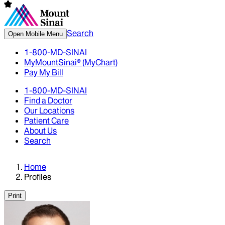
Search
Open Mobile Menu
1-800-MD-SINAI
MyMountSinai® (MyChart)
Pay My Bill
1-800-MD-SINAI
Find a Doctor
Our Locations
Patient Care
About Us
Search
Home
Profiles
Print