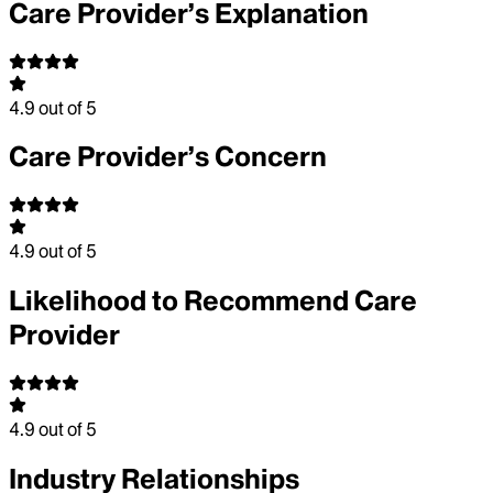
Care Provider’s Explanation
4.9
out of 5
Care Provider’s Concern
4.9
out of 5
Likelihood to Recommend Care
Provider
4.9
out of 5
Industry Relationships