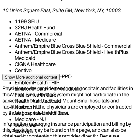
10 Union Square East, Suite 5M, New York, NY, 10003
1199 SEIU
32BJ Health Fund
AETNA - Commercial
AETNA - Medicare
Anthem/Empire Blue Cross Blue Shield - Commercial
Anthem/Empire Blue Cross Blue Shield - HealthPlus
Medicaid
CIGNA Healthcare
Centivo
EmblemHealth - GHI-PPO
Show More
additional content
EmblemHealth - HIP
Physicians who provide services at hospitals and facilities in
EmblemHealth - HIP-Medicaid
the Mount Sinai Health System might not participate in the
Fidelis Health Care
same health plans as those Mount Sinai hospitals and
HealthFirst Medicaid
facilities (even if the physicians are employed or contracted
Horizon NJ
by those hospitals or facilities).
Magnacare-Health Care
Medicare - NJ
Information regarding insurance participation and billing by
Medicare - NY
this physician may be found on this page, and can also be
Metroplus
obtained by contacting this provider directly. Because