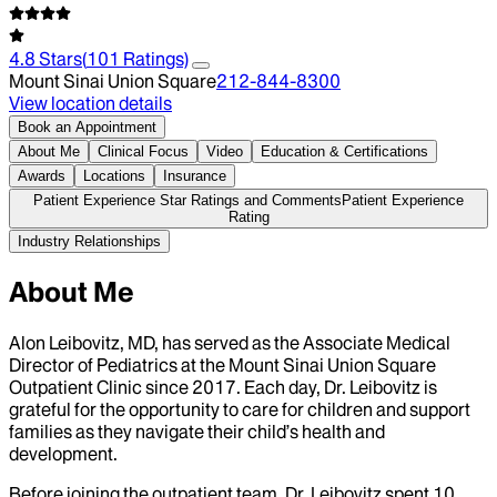
4.8
Stars
(
101
Ratings)
Mount Sinai Union Square
212-844-8300
View location details
Book an Appointment
About Me
Clinical Focus
Video
Education & Certifications
Awards
Locations
Insurance
Patient Experience Star Ratings and Comments
Patient Experience
Rating
Industry Relationships
About Me
Alon Leibovitz, MD, has served as the Associate Medical
Director of Pediatrics at the Mount Sinai Union Square
Outpatient Clinic since 2017. Each day, Dr. Leibovitz is
grateful for the opportunity to care for children and support
families as they navigate their child’s health and
development.
Before joining the outpatient team, Dr. Leibovitz spent 10