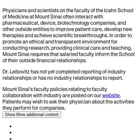
Physicians and scientists on the faculty of the Icahn School
of Medicine at Mount Sinai often interact with
pharmaceutical, device, biotechnology companies, and
other outside entities to improve patient care, develop new
therapies and achieve scientific breakthroughs. In order to
promote an ethical and transparent environment for
conducting research, providing clinical care and teaching,
Mount Sinai requires that salaried faculty inform the School
of their outside financial relationships.
Dr.
Leibovitz
has not yet completed reporting of industry
relationships or has no industry relationships to report.
Mount Sinai’s faculty policies relating to faculty
collaboration with industry are posted on our
website
.
Patients may wish to ask their physician about the activities
they perform for companies.
Show More
additional content