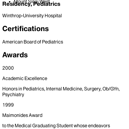
Mount Sinai West
Residency, Pediatrics
Winthrop-University Hospital
Certifications
American Board of Pediatrics
Awards
2000
Academic Excellence
Honors in Pediatrics, Internal Medicine, Surgery, Ob/GYn,
Psychiatry
1999
Maimonides Award
to the Medical Graduating Student whose endeavors