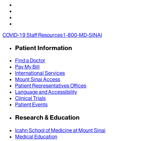
COVID-19 Staff Resources
1-800-MD-SINAI
Patient Information
Find a Doctor
Pay My Bill
International Services
Mount Sinai Access
Patient Representatives Offices
Language and Accessibility
Clinical Trials
Patient Events
Research & Education
Icahn School of Medicine at Mount Sinai
Medical Education