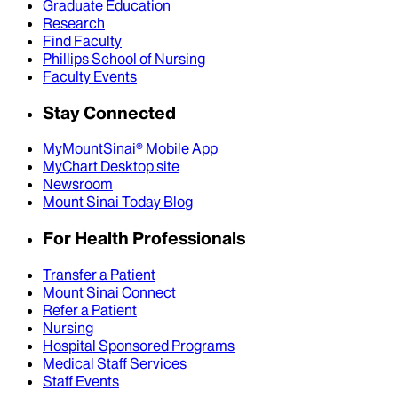
Graduate Education
Research
Find Faculty
Phillips School of Nursing
Faculty Events
Stay Connected
MyMountSinai® Mobile App
MyChart Desktop site
Newsroom
Mount Sinai Today Blog
For Health Professionals
Transfer a Patient
Mount Sinai Connect
Refer a Patient
Nursing
Hospital Sponsored Programs
Medical Staff Services
Staff Events