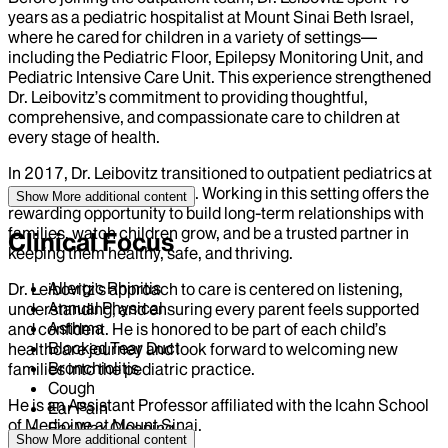
years as a pediatric hospitalist at Mount Sinai Beth Israel,
where he cared for children in a variety of settings—
including the Pediatric Floor, Epilepsy Monitoring Unit, and
Pediatric Intensive Care Unit. This experience strengthened
Dr. Leibovitz’s commitment to providing thoughtful,
comprehensive, and compassionate care to children at
every stage of health.
In 2017, Dr. Leibovitz transitioned to outpatient pediatrics at
Mount Sinai Union Square. Working in this setting offers the
Show More
additional content
rewarding opportunity to build long-term relationships with
families, watch children grow, and be a trusted partner in
Clinical Focus
keeping them healthy, safe, and thriving.
Allergic Rhinitis
Dr. Leibovitz's approach to care is centered on listening,
Annual Physical
understanding, and ensuring every parent feels supported
Asthma
and confident. He is honored to be part of each child’s
Blocked Tear Duct
healthcare journey and look forward to welcoming new
Bronchiolitis
families into the pediatric practice.
Cough
He is an Assistant Professor affiliated with the Icahn School
Ear Pain
of Medicine at Mount Sinai.
Ear Wax Cleaning
Show More
additional content
Head Injury