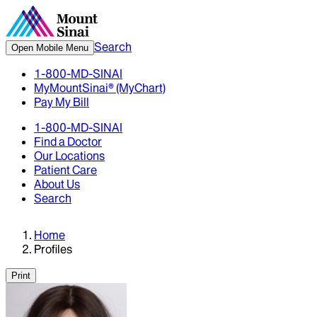
Search
Open Mobile Menu
1-800-MD-SINAI
MyMountSinai® (MyChart)
Pay My Bill
1-800-MD-SINAI
Find a Doctor
Our Locations
Patient Care
About Us
Search
Home
Profiles
Print