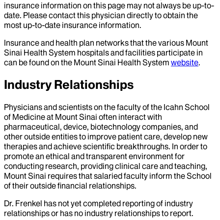
insurance information on this page may not always be up-to-
date. Please contact this physician directly to obtain the
most up-to-date insurance information.
Insurance and health plan networks that the various Mount
Sinai Health System hospitals and facilities participate in
can be found on the Mount Sinai Health System
website
.
Industry Relationships
Physicians and scientists on the faculty of the Icahn School
of Medicine at Mount Sinai often interact with
pharmaceutical, device, biotechnology companies, and
other outside entities to improve patient care, develop new
therapies and achieve scientific breakthroughs. In order to
promote an ethical and transparent environment for
conducting research, providing clinical care and teaching,
Mount Sinai requires that salaried faculty inform the School
of their outside financial relationships.
Dr.
Frenkel
has not yet completed reporting of industry
relationships or has no industry relationships to report.