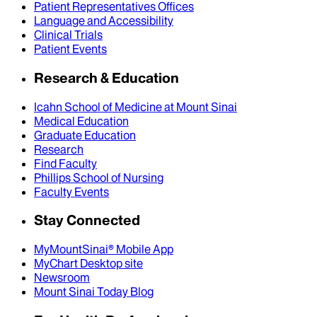
Patient Representatives Offices
Language and Accessibility
Clinical Trials
Patient Events
Research & Education
Icahn School of Medicine at Mount Sinai
Medical Education
Graduate Education
Research
Find Faculty
Phillips School of Nursing
Faculty Events
Stay Connected
MyMountSinai® Mobile App
MyChart Desktop site
Newsroom
Mount Sinai Today Blog