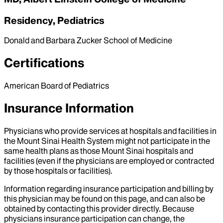
Residency, Pediatrics
Donald and Barbara Zucker School of Medicine
Certifications
American Board of Pediatrics
Insurance Information
Physicians who provide services at hospitals and facilities in
the Mount Sinai Health System might not participate in the
same health plans as those Mount Sinai hospitals and
facilities (even if the physicians are employed or contracted
by those hospitals or facilities).
Information regarding insurance participation and billing by
this physician may be found on this page, and can also be
obtained by contacting this provider directly. Because
physicians insurance participation can change, the