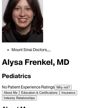
Mount Sinai Doctors
Alysa Frenkel, MD
Pediatrics
No Patient Experience Ratings
Why not?
About Me
Education & Certifications
Insurance
Industry Relationships