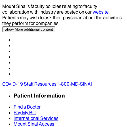
Mount Sinai’s faculty policies relating to faculty
collaboration with industry are posted on our
website
.
Patients may wish to ask their physician about the activities
they perform for companies.
Show More
additional content
COVID-19 Staff Resources
1-800-MD-SINAI
Patient Information
Find a Doctor
Pay My Bill
International Services
Mount Sinai Access