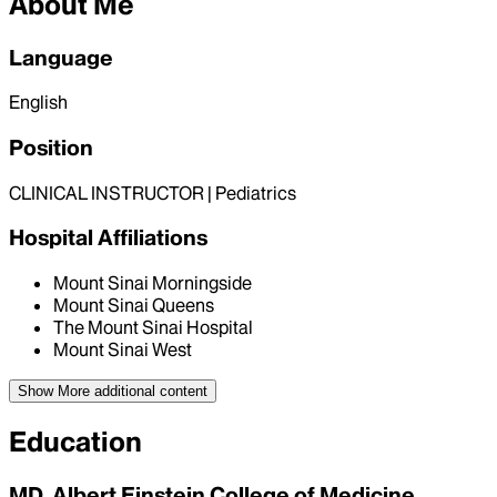
About Me
Language
English
Position
CLINICAL INSTRUCTOR | Pediatrics
Hospital Affiliations
Mount Sinai Morningside
Mount Sinai Queens
The Mount Sinai Hospital
Mount Sinai West
Show More
additional content
Education
MD, Albert Einstein College of Medicine