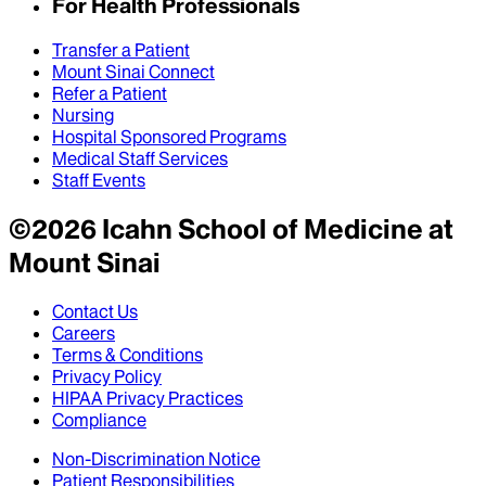
For Health Professionals
Transfer a Patient
Mount Sinai Connect
Refer a Patient
Nursing
Hospital Sponsored Programs
Medical Staff Services
Staff Events
©
2026
Icahn School of Medicine at
Mount Sinai
Contact Us
Careers
Terms & Conditions
Privacy Policy
HIPAA Privacy Practices
Compliance
Non-Discrimination Notice
Patient Responsibilities