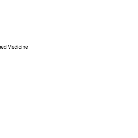
sed Medicine