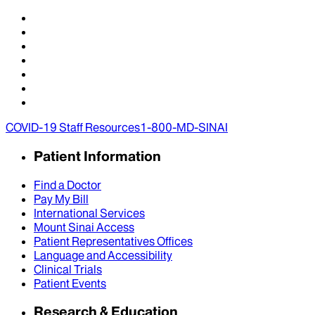
COVID-19 Staff Resources
1-800-MD-SINAI
Patient Information
Find a Doctor
Pay My Bill
International Services
Mount Sinai Access
Patient Representatives Offices
Language and Accessibility
Clinical Trials
Patient Events
Research & Education