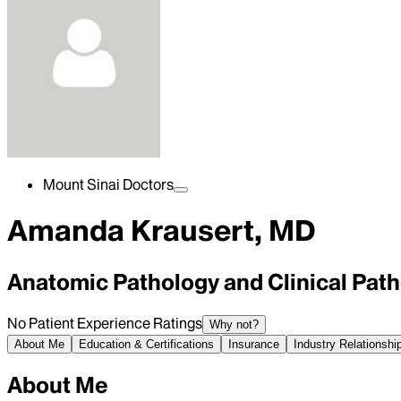
Mount Sinai Doctors
Amanda Krausert, MD
Anatomic Pathology and Clinical Pat
No Patient Experience Ratings
Why not?
About Me
Education & Certifications
Insurance
Industry Relationshi
About Me