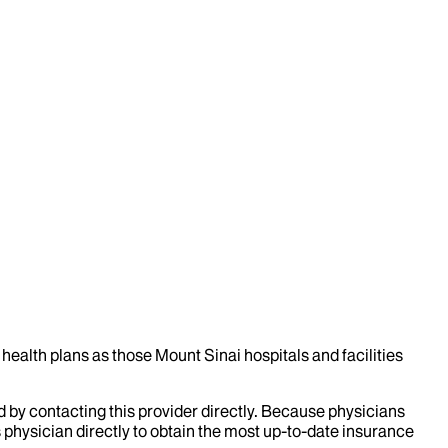
health plans as those Mount Sinai hospitals and facilities
d by contacting this provider directly. Because physicians
 physician directly to obtain the most up-to-date insurance