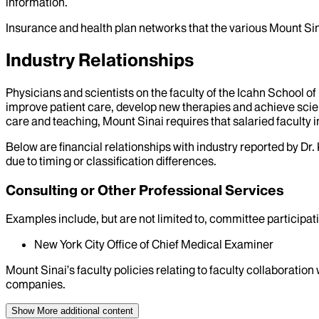
information.
Insurance and health plan networks that the various Mount Sin
Industry Relationships
Physicians and scientists on the faculty of the Icahn School o
improve patient care, develop new therapies and achieve scien
care and teaching, Mount Sinai requires that salaried faculty i
Below are financial relationships with industry reported by Dr.
due to timing or classification differences.
Consulting or Other Professional Services
Examples include, but are not limited to, committee particip
New York City Office of Chief Medical Examiner
Mount Sinai’s faculty policies relating to faculty collaboration
companies.
Show More
additional content