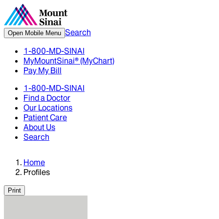
Search
Open Mobile Menu
1-800-MD-SINAI
MyMountSinai® (MyChart)
Pay My Bill
1-800-MD-SINAI
Find a Doctor
Our Locations
Patient Care
About Us
Search
Home
Profiles
Print