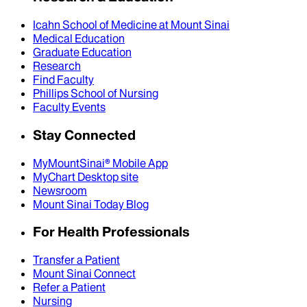
Icahn School of Medicine at Mount Sinai
Medical Education
Graduate Education
Research
Find Faculty
Phillips School of Nursing
Faculty Events
Stay Connected
MyMountSinai® Mobile App
MyChart Desktop site
Newsroom
Mount Sinai Today Blog
For Health Professionals
Transfer a Patient
Mount Sinai Connect
Refer a Patient
Nursing