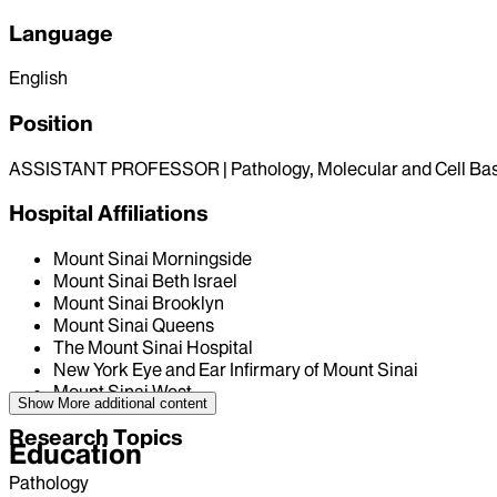
Language
English
Position
ASSISTANT PROFESSOR | Pathology, Molecular and Cell Ba
Hospital Affiliations
Mount Sinai Morningside
Mount Sinai Beth Israel
Mount Sinai Brooklyn
Mount Sinai Queens
The Mount Sinai Hospital
New York Eye and Ear Infirmary of Mount Sinai
Mount Sinai West
Show More
additional content
Research Topics
Education
Pathology