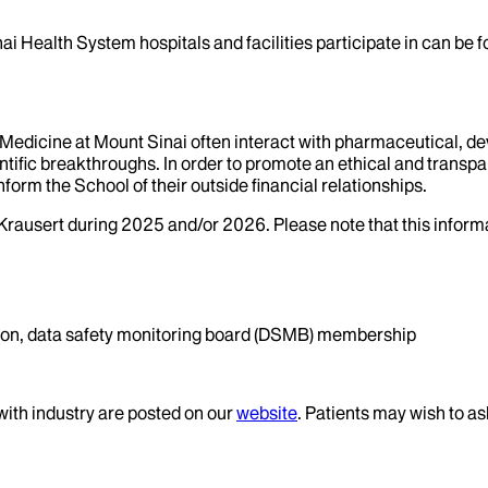
ai Health System hospitals and facilities participate in can be
f Medicine at Mount Sinai often interact with pharmaceutical, d
tific breakthroughs. In order to promote an ethical and transpa
nform the School of their outside financial relationships.
Krausert
during
2025
and/or
2026
. Please note that this infor
ation, data safety monitoring board (DSMB) membership
 with industry are posted on our
website
. Patients may wish to as