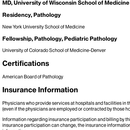
MD, University of Wisconsin School of Medicine
Residency, Pathology
New York University School of Medicine
Fellowship, Pathology, Pediatric Pathology
University of Colorado School of Medicine-Denver
Certifications
American Board of Pathology
Insurance Information
Physicians who provide services at hospitals and facilities in 
(even if the physicians are employed or contracted by those hosp
Information regarding insurance participation and billing by t
insurance participation can change, the insurance information