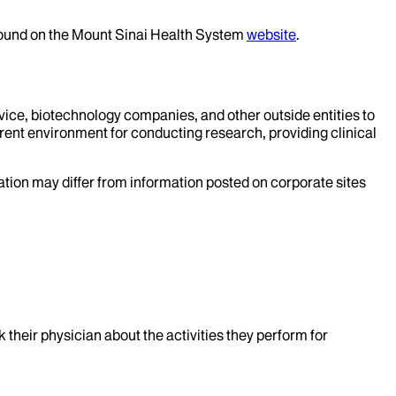
 found on the Mount Sinai Health System
website
.
evice, biotechnology companies, and other outside entities to
rent environment for conducting research, providing clinical
mation may differ from information posted on corporate sites
k their physician about the activities they perform for