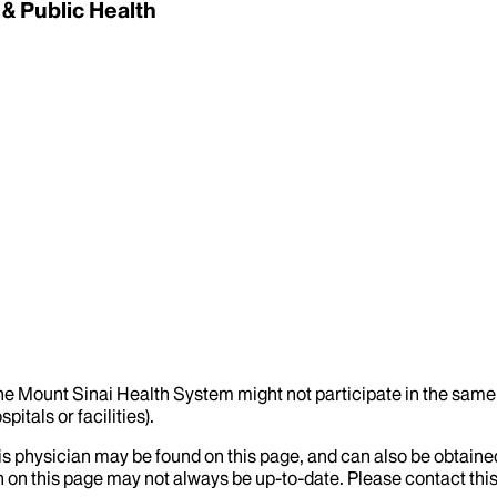
 & Public Health
the Mount Sinai Health System might not participate in the same 
itals or facilities).
his physician may be found on this page, and can also be obtaine
 on this page may not always be up-to-date. Please contact this