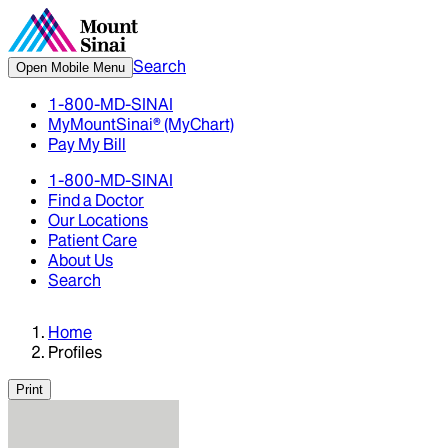
Search
Open Mobile Menu
1-800-MD-SINAI
MyMountSinai® (MyChart)
Pay My Bill
1-800-MD-SINAI
Find a Doctor
Our Locations
Patient Care
About Us
Search
Home
Profiles
Print