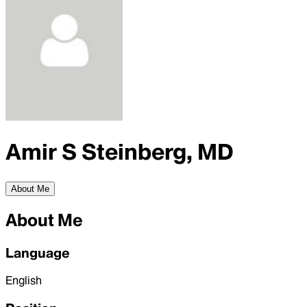
Amir S Steinberg, MD
About Me
About Me
Language
English