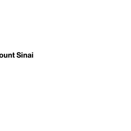
ount Sinai