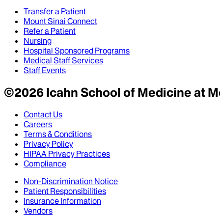
Transfer a Patient
Mount Sinai Connect
Refer a Patient
Nursing
Hospital Sponsored Programs
Medical Staff Services
Staff Events
©
2026
Icahn School of Medicine at M
Contact Us
Careers
Terms & Conditions
Privacy Policy
HIPAA Privacy Practices
Compliance
Non-Discrimination Notice
Patient Responsibilities
Insurance Information
Vendors