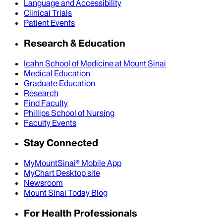
Language and Accessibility
Clinical Trials
Patient Events
Research & Education
Icahn School of Medicine at Mount Sinai
Medical Education
Graduate Education
Research
Find Faculty
Phillips School of Nursing
Faculty Events
Stay Connected
MyMountSinai® Mobile App
MyChart Desktop site
Newsroom
Mount Sinai Today Blog
For Health Professionals