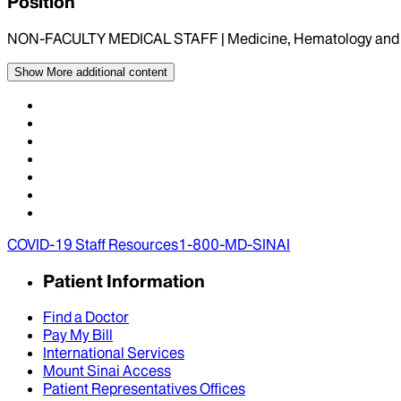
Position
NON-FACULTY MEDICAL STAFF | Medicine, Hematology and 
Show More
additional content
COVID-19 Staff Resources
1-800-MD-SINAI
Patient Information
Find a Doctor
Pay My Bill
International Services
Mount Sinai Access
Patient Representatives Offices