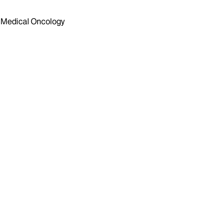
Medical Oncology