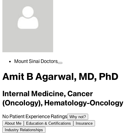
Mount Sinai Doctors
Amit B Agarwal, MD, PhD
Internal Medicine, Cancer
(Oncology), Hematology-Oncology
No Patient Experience Ratings
Why not?
About Me
Education & Certifications
Insurance
Industry Relationships