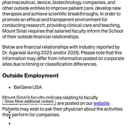
pharmaceutical, device, biotechnology companies, and
other outside entities to improve patient care, develop new
therapies and achieve scientific breakthroughs. In order to
promote an ethical and transparent environment for
conducting research, providing clinical care and teaching,
Mount Sinai requires that salaried faculty inform the School
of their outside financial relationships.
Below are financial relationships with industry reported by
Dr.
Agarwal
during
2025
and/or
2026
. Please note that this
information may differ from information posted on corporate
sites due to timing or classification differences.
Outside Employment
BeiGene USA
Mount Sinai’s faculty policies relating to faculty
Show More
additional content
collaboration with industry are posted on our
website
.
Patients may wish to ask their physician about the activities
they perform for companies.