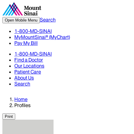
Search
Open Mobile Menu
1-800-MD-SINAI
MyMountSinai® (MyChart)
Pay My Bill
1-800-MD-SINAI
Find a Doctor
Our Locations
Patient Care
About Us
Search
Home
Profiles
Print