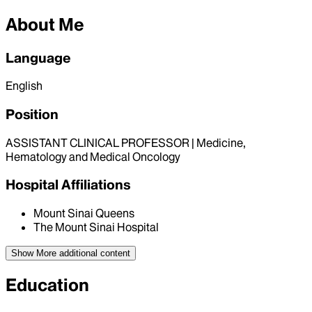
About Me
Language
English
Position
ASSISTANT CLINICAL PROFESSOR | Medicine,
Hematology and Medical Oncology
Hospital Affiliations
Mount Sinai Queens
The Mount Sinai Hospital
Show More
additional content
Education