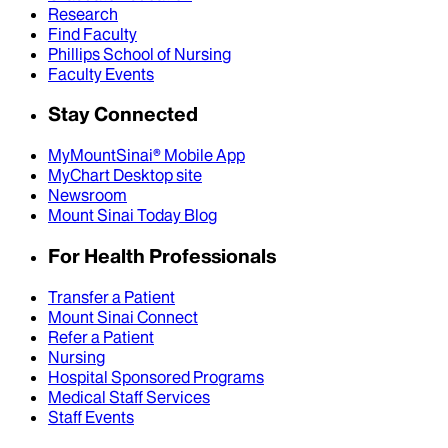
Research
Find Faculty
Phillips School of Nursing
Faculty Events
Stay Connected
MyMountSinai® Mobile App
MyChart Desktop site
Newsroom
Mount Sinai Today Blog
For Health Professionals
Transfer a Patient
Mount Sinai Connect
Refer a Patient
Nursing
Hospital Sponsored Programs
Medical Staff Services
Staff Events