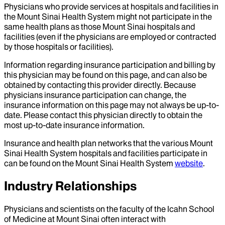
Physicians who provide services at hospitals and facilities in
the Mount Sinai Health System might not participate in the
same health plans as those Mount Sinai hospitals and
facilities (even if the physicians are employed or contracted
by those hospitals or facilities).
Information regarding insurance participation and billing by
this physician may be found on this page, and can also be
obtained by contacting this provider directly. Because
physicians insurance participation can change, the
insurance information on this page may not always be up-to-
date. Please contact this physician directly to obtain the
most up-to-date insurance information.
Insurance and health plan networks that the various Mount
Sinai Health System hospitals and facilities participate in
can be found on the Mount Sinai Health System
website
.
Industry Relationships
Physicians and scientists on the faculty of the Icahn School
of Medicine at Mount Sinai often interact with