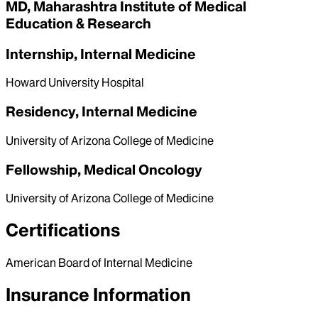
MD, Maharashtra Institute of Medical
Education & Research
Internship, Internal Medicine
Howard University Hospital
Residency, Internal Medicine
University of Arizona College of Medicine
Fellowship, Medical Oncology
University of Arizona College of Medicine
Certifications
American Board of Internal Medicine
Insurance Information