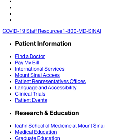
COVID-19 Staff Resources
1-800-MD-SINAI
Patient Information
Find a Doctor
Pay My Bill
International Services
Mount Sinai Access
Patient Representatives Offices
Language and Accessibility
Clinical Trials
Patient Events
Research & Education
Icahn School of Medicine at Mount Sinai
Medical Education
Graduate Education