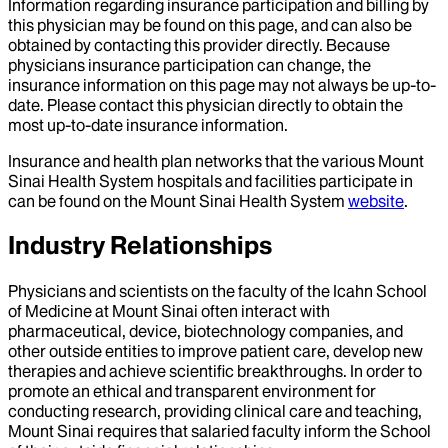
Information regarding insurance participation and billing by
this physician may be found on this page, and can also be
obtained by contacting this provider directly. Because
physicians insurance participation can change, the
insurance information on this page may not always be up-to-
date. Please contact this physician directly to obtain the
most up-to-date insurance information.
Insurance and health plan networks that the various Mount
Sinai Health System hospitals and facilities participate in
can be found on the Mount Sinai Health System
website
.
Industry Relationships
Physicians and scientists on the faculty of the Icahn School
of Medicine at Mount Sinai often interact with
pharmaceutical, device, biotechnology companies, and
other outside entities to improve patient care, develop new
therapies and achieve scientific breakthroughs. In order to
promote an ethical and transparent environment for
conducting research, providing clinical care and teaching,
Mount Sinai requires that salaried faculty inform the School