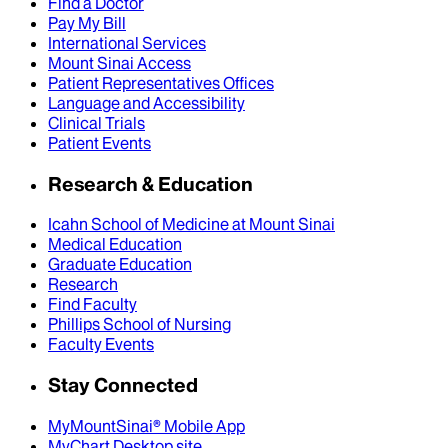
Find a Doctor
Pay My Bill
International Services
Mount Sinai Access
Patient Representatives Offices
Language and Accessibility
Clinical Trials
Patient Events
Research & Education
Icahn School of Medicine at Mount Sinai
Medical Education
Graduate Education
Research
Find Faculty
Phillips School of Nursing
Faculty Events
Stay Connected
MyMountSinai® Mobile App
MyChart Desktop site