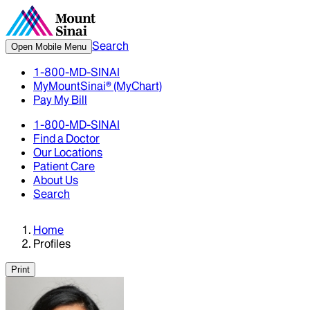
Search
Open Mobile Menu
1-800-MD-SINAI
MyMountSinai® (MyChart)
Pay My Bill
1-800-MD-SINAI
Find a Doctor
Our Locations
Patient Care
About Us
Search
Home
Profiles
Print