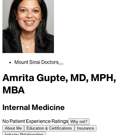
Mount Sinai Doctors
Amrita Gupte, MD, MPH,
MBA
Internal Medicine
No Patient Experience Ratings
Why not?
About Me
Education & Certifications
Insurance
Industry Relationships