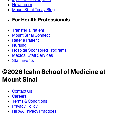
Newsroom
Mount Sinai Today Blog
For Health Professionals
Transfer a Patient
Mount Sinai Connect
Refer a Patient
Nursing
Hospital Sponsored Programs
Medical Staff Services
Staff Events
©
2026
Icahn School of Medicine at
Mount Sinai
Contact Us
Careers
Terms & Conditions
Privacy Policy
HIPAA Privacy Practices