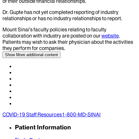
of their outside financial relationships.
Dr.
Gupte
has not yet completed reporting of industry
relationships or has no industry relationships to report.
Mount Sinai’s faculty policies relating to faculty
collaboration with industry are posted on our
website
.
Patients may wish to ask their physician about the activities
they perform for companies.
Show More
additional content
COVID-19 Staff Resources
1-800-MD-SINAI
Patient Information