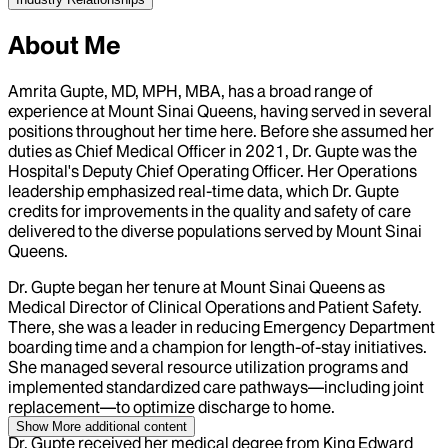
About Me
Amrita Gupte, MD, MPH, MBA, has a broad range of
experience at Mount Sinai Queens, having served in several
positions throughout her time here. Before she assumed her
duties as Chief Medical Officer in 2021, Dr. Gupte was the
Hospital's Deputy Chief Operating Officer. Her Operations
leadership emphasized real-time data, which Dr. Gupte
credits for improvements in the quality and safety of care
delivered to the diverse populations served by Mount Sinai
Queens.
Dr. Gupte began her tenure at Mount Sinai Queens as
Medical Director of Clinical Operations and Patient Safety.
There, she was a leader in reducing Emergency Department
boarding time and a champion for length-of-stay initiatives.
She managed several resource utilization programs and
implemented standardized care pathways—including joint
replacement—to optimize discharge to home.
Show More
additional content
Dr. Gupte received her medical degree from King Edward