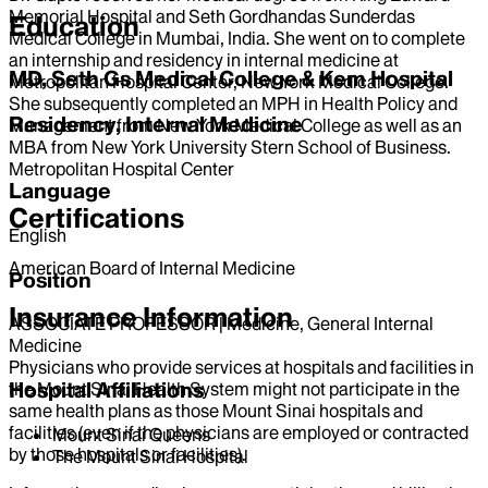
Memorial Hospital and Seth Gordhandas Sunderdas
Education
Medical College in Mumbai, India. She went on to complete
an internship and residency in internal medicine at
MD, Seth Gs Medical College & Kem Hospital
Metropolitan Hospital Center, New York Medical College.
She subsequently completed an MPH in Health Policy and
Residency, Internal Medicine
Management from New York Medical College as well as an
MBA from New York University Stern School of Business.
Metropolitan Hospital Center
Language
Certifications
English
American Board of Internal Medicine
Position
Insurance Information
ASSOCIATE PROFESSOR | Medicine, General Internal
Medicine
Physicians who provide services at hospitals and facilities in
Hospital Affiliations
the Mount Sinai Health System might not participate in the
same health plans as those Mount Sinai hospitals and
facilities (even if the physicians are employed or contracted
Mount Sinai Queens
by those hospitals or facilities).
The Mount Sinai Hospital