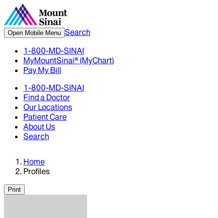
Search
Open Mobile Menu
1-800-MD-SINAI
MyMountSinai® (MyChart)
Pay My Bill
1-800-MD-SINAI
Find a Doctor
Our Locations
Patient Care
About Us
Search
Home
Profiles
Print