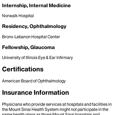
Internship, Internal Medicine
Norwalk Hospital
Residency, Ophthalmology
Bronx-Lebanon Hospital Center
Fellowship, Glaucoma
University of Illinois Eye & Ear Infirmary
Certifications
American Board of Ophthalmology
Insurance Information
Physicians who provide services at hospitals and facilities in
the Mount Sinai Health System might not participate in the
same health plans as those Mount Sinai hospitals and