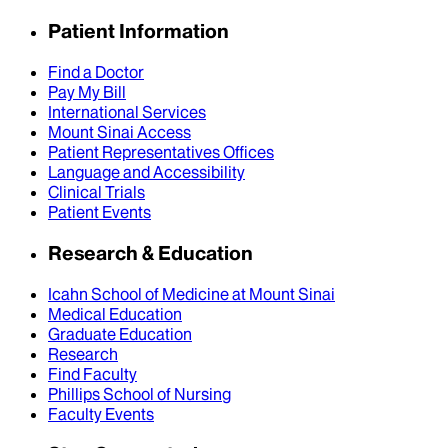
Patient Information
Find a Doctor
Pay My Bill
International Services
Mount Sinai Access
Patient Representatives Offices
Language and Accessibility
Clinical Trials
Patient Events
Research & Education
Icahn School of Medicine at Mount Sinai
Medical Education
Graduate Education
Research
Find Faculty
Phillips School of Nursing
Faculty Events