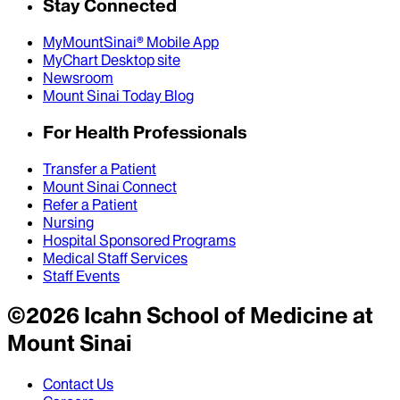
Stay Connected
MyMountSinai® Mobile App
MyChart Desktop site
Newsroom
Mount Sinai Today Blog
For Health Professionals
Transfer a Patient
Mount Sinai Connect
Refer a Patient
Nursing
Hospital Sponsored Programs
Medical Staff Services
Staff Events
©
2026
Icahn School of Medicine at
Mount Sinai
Contact Us