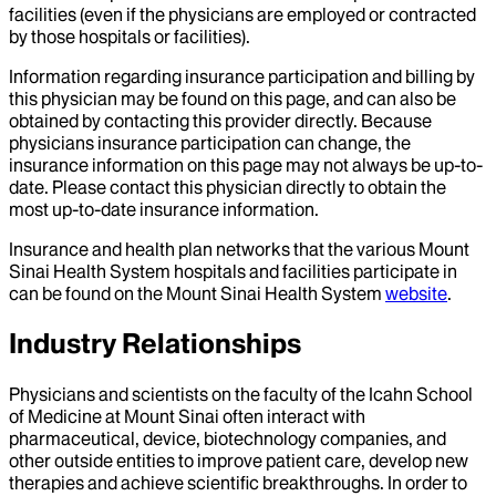
facilities (even if the physicians are employed or contracted
by those hospitals or facilities).
Information regarding insurance participation and billing by
this physician may be found on this page, and can also be
obtained by contacting this provider directly. Because
physicians insurance participation can change, the
insurance information on this page may not always be up-to-
date. Please contact this physician directly to obtain the
most up-to-date insurance information.
Insurance and health plan networks that the various Mount
Sinai Health System hospitals and facilities participate in
can be found on the Mount Sinai Health System
website
.
Industry Relationships
Physicians and scientists on the faculty of the Icahn School
of Medicine at Mount Sinai often interact with
pharmaceutical, device, biotechnology companies, and
other outside entities to improve patient care, develop new
therapies and achieve scientific breakthroughs. In order to