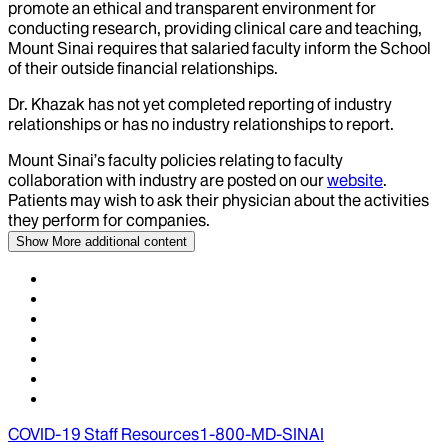
promote an ethical and transparent environment for
conducting research, providing clinical care and teaching,
Mount Sinai requires that salaried faculty inform the School
of their outside financial relationships.
Dr.
Khazak
has not yet completed reporting of industry
relationships or has no industry relationships to report.
Mount Sinai’s faculty policies relating to faculty
collaboration with industry are posted on our
website
.
Patients may wish to ask their physician about the activities
they perform for companies.
Show More
additional content
COVID-19 Staff Resources
1-800-MD-SINAI