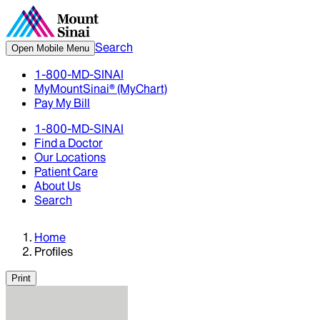
Search
Open Mobile Menu
1-800-MD-SINAI
MyMountSinai® (MyChart)
Pay My Bill
1-800-MD-SINAI
Find a Doctor
Our Locations
Patient Care
About Us
Search
Home
Profiles
Print