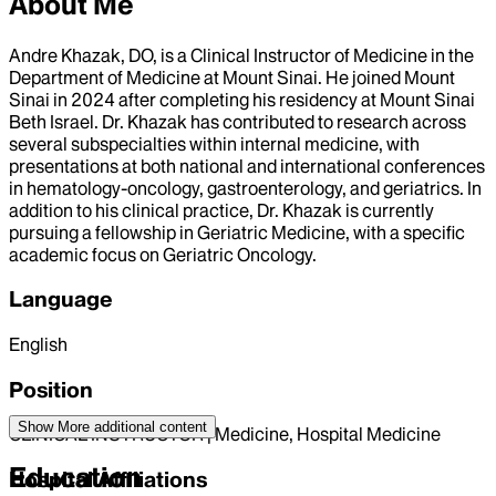
About Me
Andre Khazak, DO, is a Clinical Instructor of Medicine in the
Department of Medicine at Mount Sinai. He joined Mount
Sinai in 2024 after completing his residency at Mount Sinai
Beth Israel. Dr. Khazak has contributed to research across
several subspecialties within internal medicine, with
presentations at both national and international conferences
in hematology-oncology, gastroenterology, and geriatrics. In
addition to his clinical practice, Dr. Khazak is currently
pursuing a fellowship in Geriatric Medicine, with a specific
academic focus on Geriatric Oncology.
Language
English
Position
Show More
additional content
CLINICAL INSTRUCTOR | Medicine, Hospital Medicine
Education
Hospital Affiliations