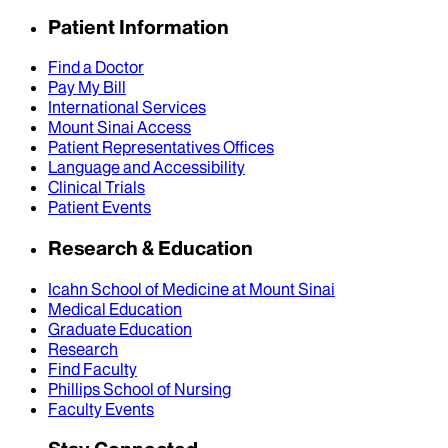
Patient Information
Find a Doctor
Pay My Bill
International Services
Mount Sinai Access
Patient Representatives Offices
Language and Accessibility
Clinical Trials
Patient Events
Research & Education
Icahn School of Medicine at Mount Sinai
Medical Education
Graduate Education
Research
Find Faculty
Phillips School of Nursing
Faculty Events