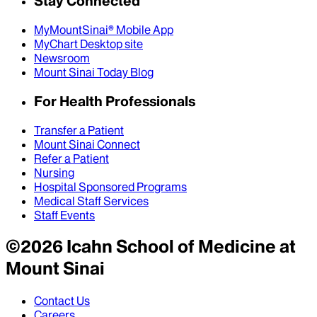
Stay Connected
MyMountSinai® Mobile App
MyChart Desktop site
Newsroom
Mount Sinai Today Blog
For Health Professionals
Transfer a Patient
Mount Sinai Connect
Refer a Patient
Nursing
Hospital Sponsored Programs
Medical Staff Services
Staff Events
©
2026
Icahn School of Medicine at
Mount Sinai
Contact Us
Careers