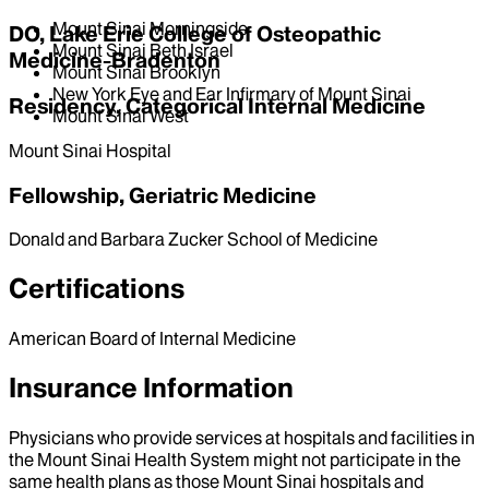
Mount Sinai Morningside
DO, Lake Erie College of Osteopathic
Mount Sinai Beth Israel
Medicine-Bradenton
Mount Sinai Brooklyn
New York Eye and Ear Infirmary of Mount Sinai
Residency, Categorical Internal Medicine
Mount Sinai West
Mount Sinai Hospital
Fellowship, Geriatric Medicine
Donald and Barbara Zucker School of Medicine
Certifications
American Board of Internal Medicine
Insurance Information
Physicians who provide services at hospitals and facilities in
the Mount Sinai Health System might not participate in the
same health plans as those Mount Sinai hospitals and