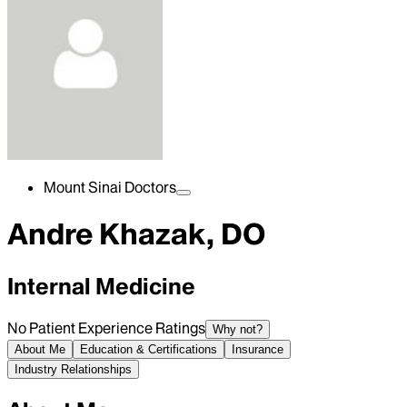
Mount Sinai Doctors
Andre Khazak, DO
Internal Medicine
No Patient Experience Ratings
Why not?
About Me
Education & Certifications
Insurance
Industry Relationships