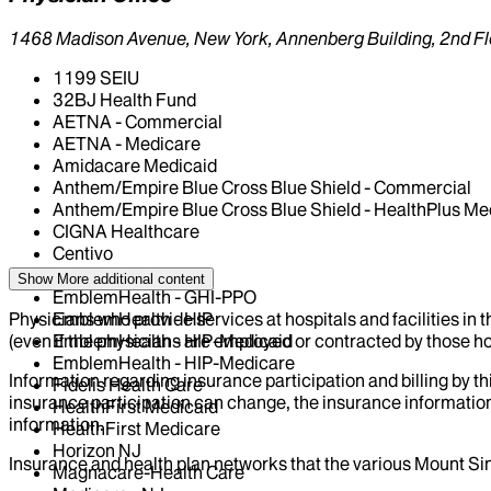
1468 Madison Avenue, New York, Annenberg Building, 2nd Fl
1199 SEIU
32BJ Health Fund
AETNA - Commercial
AETNA - Medicare
Amidacare Medicaid
Anthem/Empire Blue Cross Blue Shield - Commercial
Anthem/Empire Blue Cross Blue Shield - HealthPlus Me
CIGNA Healthcare
Centivo
Elderplan
Show More
additional content
EmblemHealth - GHI-PPO
Physicians who provide services at hospitals and facilities in 
EmblemHealth - HIP
(even if the physicians are employed or contracted by those hosp
EmblemHealth - HIP-Medicaid
EmblemHealth - HIP-Medicare
Information regarding insurance participation and billing by t
Fidelis Health Care
insurance participation can change, the insurance information
HealthFirst Medicaid
information.
HealthFirst Medicare
Horizon NJ
Insurance and health plan networks that the various Mount Sin
Magnacare-Health Care