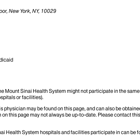
oor, New York, NY, 10029
dicaid
the Mount Sinai Health System might not participate in the same 
itals or facilities).
his physician may be found on this page, and can also be obtaine
 on this page may not always be up-to-date. Please contact this
ai Health System hospitals and facilities participate in can be