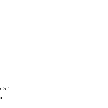
20-2021
on