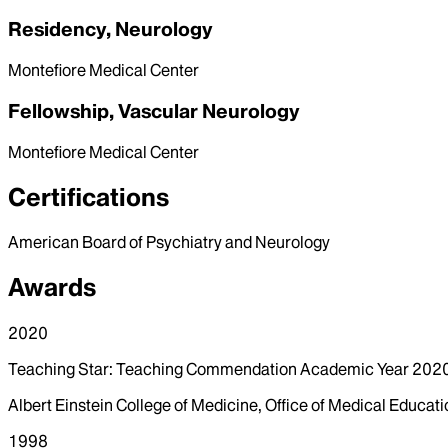
Residency, Neurology
Montefiore Medical Center
Fellowship, Vascular Neurology
Montefiore Medical Center
Certifications
American Board of Psychiatry and Neurology
Awards
2020
Teaching Star: Teaching Commendation Academic Year 20
Albert Einstein College of Medicine, Office of Medical Educati
1998