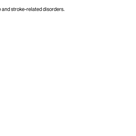
e and stroke-related disorders.