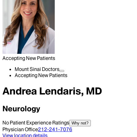
Accepting New Patients
Mount Sinai Doctors
Accepting New Patients
Andrea Lendaris, MD
Neurology
No Patient Experience Ratings
Why not?
Physician Office
212-241-7076
View location details