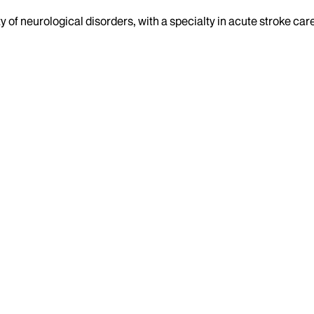
ty of neurological disorders, with a specialty in acute stroke car