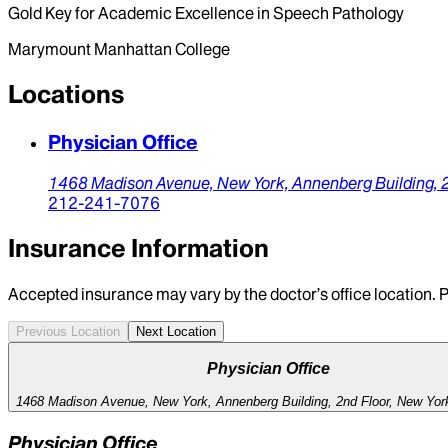
Gold Key for Academic Excellence in Speech Pathology
Marymount Manhattan College
Locations
Physician Office
1468 Madison Avenue, New York,
Annenberg Building, 
212-241-7076
Insurance Information
Accepted insurance may vary by the doctor’s office location. P
Previous Location
Next Location
Physician Office
1468 Madison Avenue, New York, Annenberg Building, 2nd Floor, New Yor
Physician Office