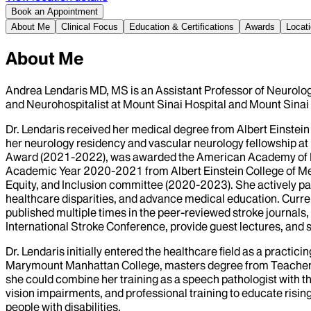
Book an Appointment
About Me
Clinical Focus
Education & Certifications
Awards
Locat
About Me
Andrea Lendaris MD, MS is an Assistant Professor of Neurolog
and Neurohospitalist at Mount Sinai Hospital and Mount Sinai
Dr. Lendaris received her medical degree from Albert Einstein 
her neurology residency and vascular neurology fellowship at 
Award (2021-2022), was awarded the American Academy of N
Academic Year 2020-2021 from Albert Einstein College of Medi
Equity, and Inclusion committee (2020-2023). She actively pa
healthcare disparities, and advance medical education. Curr
published multiple times in the peer-reviewed stroke journals,
International Stroke Conference, provide guest lectures, and
Dr. Lendaris initially entered the healthcare field as a pract
Marymount Manhattan College, masters degree from Teachers Co
she could combine her training as a speech pathologist with t
vision impairments, and professional training to educate risin
people with disabilities.