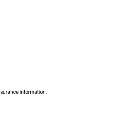
insurance information.