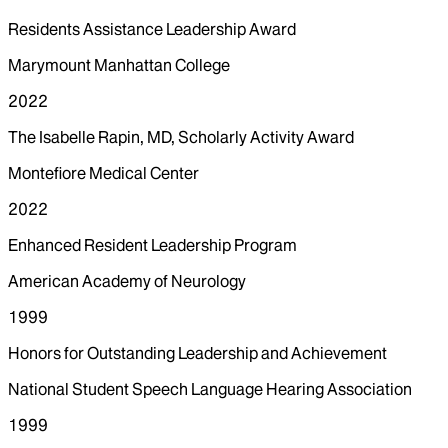
Residents Assistance Leadership Award
Marymount Manhattan College
2022
The Isabelle Rapin, MD, Scholarly Activity Award
Montefiore Medical Center
2022
Enhanced Resident Leadership Program
American Academy of Neurology
1999
Honors for Outstanding Leadership and Achievement
National Student Speech Language Hearing Association
1999