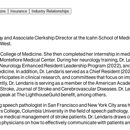
ions
Insurance
Industry Relationships
y and Associate Clerkship Director at the Icahn School of Medic
 West.
College of Medicine. She then completed her internship in medic
Montefiore Medical Center. During her neurology training, Dr. L
eurology Enhanced Resident Leadership Program (2022), and 
cine. In addition, Dr. Lendaris served as a Chief Resident (20
rticipates in clinical research, and committees that focus on 
ently, Dr. Lendaris is serving as a member of the American Ac
 Stroke, Journal of Stroke and Cerebrovascular Diseases. Dr. Le
 speak at The LighthouseGuild benefit, among others.
icing speech pathologist in San Francisco and New York City are
llege, Columbia University in the field of speech pathology. D
he medical management of stroke patients. Dr. Lendaris draws o
g physicians on how to effectively communicate with patients an