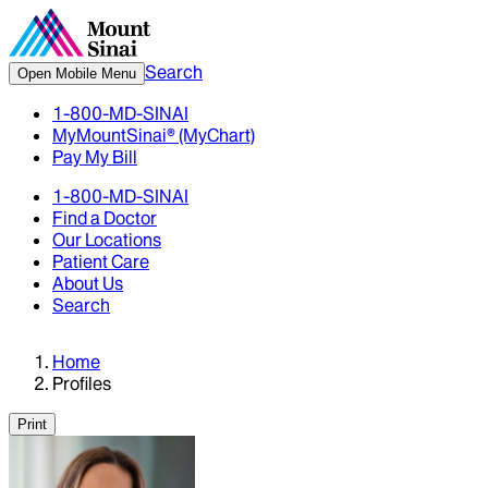
Search
Open Mobile Menu
1-800-MD-SINAI
MyMountSinai® (MyChart)
Pay My Bill
1-800-MD-SINAI
Find a Doctor
Our Locations
Patient Care
About Us
Search
Home
Profiles
Print