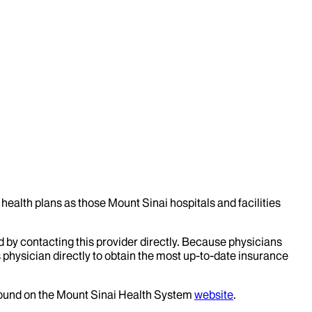
health plans as those Mount Sinai hospitals and facilities
d by contacting this provider directly. Because physicians
 physician directly to obtain the most up-to-date insurance
 found on the Mount Sinai Health System
website
.