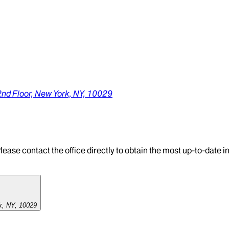
2nd Floor,
New York,
NY,
10029
lease contact the office directly to obtain the most up-to-date 
k, NY, 10029