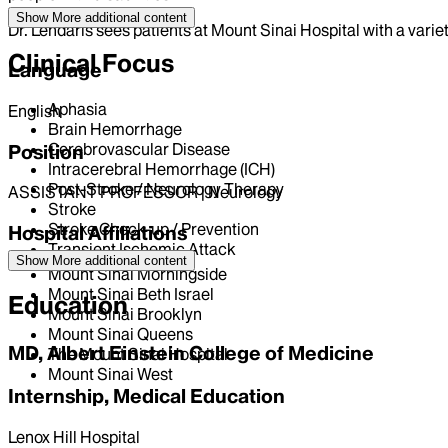
Show More
additional content
Dr. Lendaris sees patients at Mount Sinai Hospital with a varie
Clinical Focus
Language
Aphasia
English
Brain Hemorrhage
Cerebrovascular Disease
Position
Intracerebral Hemorrhage (ICH)
Post-Stroke / Neurology Therapy
ASSISTANT PROFESSOR | Neurology
Stroke
Stroke Check-up / Prevention
Hospital Affiliations
Transient Ischemic Attack
Show More
additional content
Mount Sinai Morningside
Mount Sinai Beth Israel
Education
Mount Sinai Brooklyn
Mount Sinai Queens
MD, Albert Einstein College of Medicine
The Mount Sinai Hospital
Mount Sinai West
Internship, Medical Education
Lenox Hill Hospital