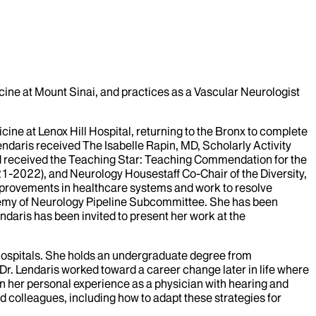
ine at Mount Sinai, and practices as a Vascular Neurologist
ine at Lenox Hill Hospital, returning to the Bronx to complete
endaris received The Isabelle Rapin, MD, Scholarly Activity
received the Teaching Star: Teaching Commendation for the
21-2022), and Neurology Housestaff Co-Chair of the Diversity,
improvements in healthcare systems and work to resolve
ademy of Neurology Pipeline Subcommittee. She has been
ndaris has been invited to present her work at the
a hospitals. She holds an undergraduate degree from
r. Lendaris worked toward a career change later in life where
n her personal experience as a physician with hearing and
d colleagues, including how to adapt these strategies for