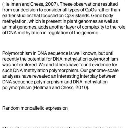
(Hellman and Chess, 2007). These observations resulted
from our decision to consider all types of CpGs rather than
earlier studies that focused on CpG islands. Gene body
methylation, which is present in plant genomes as well as
animal genomes, adds another layer of complexity to the role
of DNA methylation in regulation of the genome.
Polymorphism in DNA sequence is well known, but until
recently the potential for DNA methylation polymorphism
was not explored. We and others have found evidence for
such DNA methylation polymorphism. Our genome-scale
analyses have revealed an interesting interplay between
DNA sequence polymorphism and DNA methylation
polymorphism (Hellman and Chess, 2010).
Random monoallelic expression