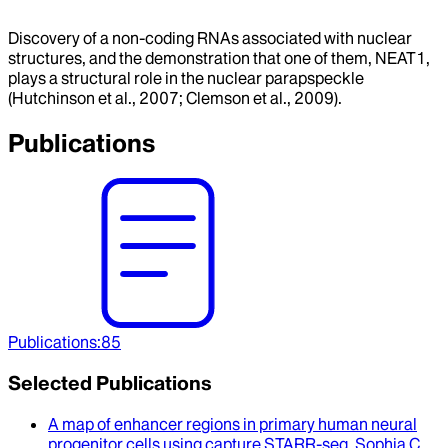
Discovery of a non-coding RNAs associated with nuclear
structures, and the demonstration that one of them, NEAT1,
plays a structural role in the nuclear parapspeckle
(Hutchinson et al., 2007; Clemson et al., 2009).
Publications
Publications
:
85
Selected Publications
A map of enhancer regions in primary human neural
progenitor cells using capture STARR-seq
.
Sophia C.