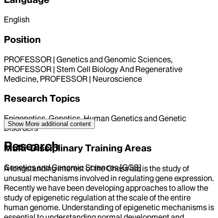
English
Position
PROFESSOR | Genetics and Genomic Sciences,
PROFESSOR | Stem Cell Biology And Regenerative
Medicine, PROFESSOR | Neuroscience
Research Topics
Epigenetics, Genetics, Human Genetics and Genetic
Show More
additional content
Disorders
Research
Multi-Disciplinary Training Areas
Genetics and Genomic Sciences [GGS]
A longstanding interest of the Chess lab is the study of
unusual mechanisms involved in regulating gene expression.
Recently we have been developing approaches to allow the
study of epigenetic regulation at the scale of the entire
human genome. Understanding of epigenetic mechanisms is
essential to understanding normal development and