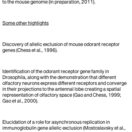
to the mouse genome (in preparation, 2011).
Some other highlights
Discovery of allelic exclusion of mouse odorant receptor
genes (Chess et al., 1996).
Identification of the odorant receptor gene family in
Drosophila, along with the demonstration that different
olfactory neurons express different receptors and converge
in their projections to the antennal lobe creating a spatial
representation of olfactory space (Gao and Chess, 1999;
Gao et al., 2000).
Elucidation of a role for asynchronous replication in
immunoglobulin gene allelic exclusion (Mostoslavsky et al.,