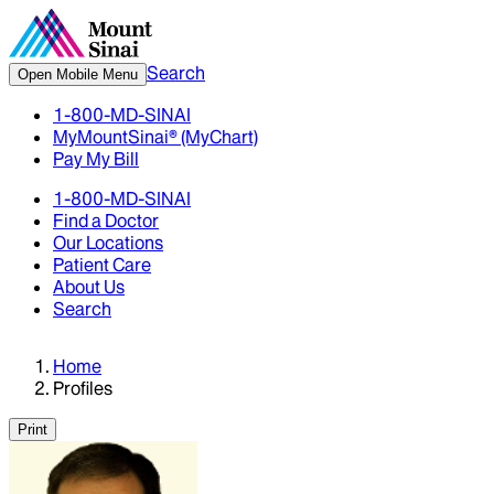
Search
Open Mobile Menu
1-800-MD-SINAI
MyMountSinai® (MyChart)
Pay My Bill
1-800-MD-SINAI
Find a Doctor
Our Locations
Patient Care
About Us
Search
Home
Profiles
Print