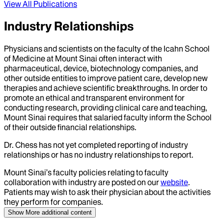
View All Publications
Industry Relationships
Physicians and scientists on the faculty of the Icahn School
of Medicine at Mount Sinai often interact with
pharmaceutical, device, biotechnology companies, and
other outside entities to improve patient care, develop new
therapies and achieve scientific breakthroughs. In order to
promote an ethical and transparent environment for
conducting research, providing clinical care and teaching,
Mount Sinai requires that salaried faculty inform the School
of their outside financial relationships.
Dr.
Chess
has not yet completed reporting of industry
relationships or has no industry relationships to report.
Mount Sinai’s faculty policies relating to faculty
collaboration with industry are posted on our
website
.
Patients may wish to ask their physician about the activities
they perform for companies.
Show More
additional content