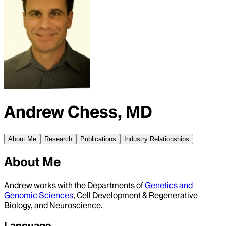
Andrew Chess, MD
About Me
Research
Publications
Industry Relationships
About Me
Andrew works with the Departments of
Genetics and
Genomic Sciences
, Cell Development & Regenerative
Biology, and Neuroscience.
Language