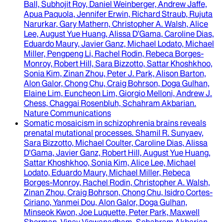
Ball, Subhojit Roy, Daniel Weinberger, Andrew Jaffe,
Apua Paquola, Jennifer Erwin, Richard Straub, Rujuta
Narurkar, Gary Mathern, Christopher A. Walsh, Alice
Lee, August Yue Huang, Alissa D’Gama, Caroline Dias,
Eduardo Maury, Javier Ganz, Michael Lodato, Michael
Miller, Pengpeng Li, Rachel Rodin, Rebeca Borges-
Monroy, Robert Hill, Sara Bizzotto, Sattar Khoshkhoo,
Sonia Kim, Zinan Zhou, Peter J. Park, Alison Barton,
Alon Galor, Chong Chu, Craig Bohrson, Doga Gulhan,
Elaine Lim, Euncheon Lim, Giorgio Melloni, Andrew J.
Chess, Chaggai Rosenbluh, Schahram Akbarian
.
Nature Communications
Somatic mosaicism in schizophrenia brains reveals
prenatal mutational processes
.
Shamil R. Sunyaev,
Sara Bizzotto, Michael Coulter, Caroline Dias, Alissa
D'Gama, Javier Ganz, Robert Hill, August Yue Huang,
Sattar Khoshkhoo, Sonia Kim, Alice Lee, Michael
Lodato, Eduardo Maury, Michael Miller, Rebeca
Borges-Monroy, Rachel Rodin, Christopher A. Walsh,
Zinan Zhou, Craig Bohrson, Chong Chu, Isidro Cortes-
Ciriano, Yanmei Dou, Alon Galor, Doga Gulhan,
Minseok Kwon, Joe Luquette, Peter Park, Maxwell
Sherman, Vinay Viswanadham, Schahram Akbarian,