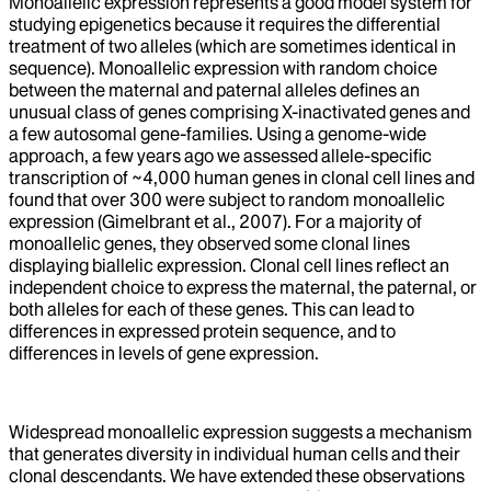
Monoallelic expression represents a good model system for
studying epigenetics because it requires the differential
treatment of two alleles (which are sometimes identical in
sequence). Monoallelic expression with random choice
between the maternal and paternal alleles defines an
unusual class of genes comprising X-inactivated genes and
a few autosomal gene-families. Using a genome-wide
approach, a few years ago we assessed allele-specific
transcription of ~4,000 human genes in clonal cell lines and
found that over 300 were subject to random monoallelic
expression (Gimelbrant et al., 2007). For a majority of
monoallelic genes, they observed some clonal lines
displaying biallelic expression. Clonal cell lines reflect an
independent choice to express the maternal, the paternal, or
both alleles for each of these genes. This can lead to
differences in expressed protein sequence, and to
differences in levels of gene expression.
Widespread monoallelic expression suggests a mechanism
that generates diversity in individual human cells and their
clonal descendants. We have extended these observations