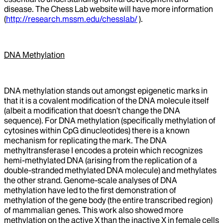
disease. The Chess Lab website will have more information
(
http://research.mssm.edu/chesslab/
).
DNA Methylation
DNA methylation stands out amongst epigenetic marks in
that it is a covalent modification of the DNA molecule itself
(albeit a modification that doesn’t change the DNA
sequence). For DNA methylation (specifically methylation of
cytosines within CpG dinucleotides) there is a known
mechanism for replicating the mark. The DNA
methyltransferase I encodes a protein which recognizes
hemi-methylated DNA (arising from the replication of a
double-stranded methylated DNA molecule) and methylates
the other strand. Genome-scale analyses of DNA
methylation have led to the first demonstration of
methylation of the gene body (the entire transcribed region)
of mammalian genes. This work also showed more
methylation on the active X than the inactive X in female cells