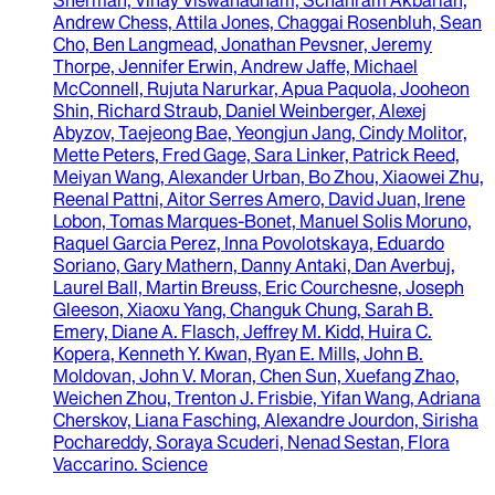
Andrew Chess, Attila Jones, Chaggai Rosenbluh, Sean
Cho, Ben Langmead, Jonathan Pevsner, Jeremy
Thorpe, Jennifer Erwin, Andrew Jaffe, Michael
McConnell, Rujuta Narurkar, Apua Paquola, Jooheon
Shin, Richard Straub, Daniel Weinberger, Alexej
Abyzov, Taejeong Bae, Yeongjun Jang, Cindy Molitor,
Mette Peters, Fred Gage, Sara Linker, Patrick Reed,
Meiyan Wang, Alexander Urban, Bo Zhou, Xiaowei Zhu,
Reenal Pattni, Aitor Serres Amero, David Juan, Irene
Lobon, Tomas Marques-Bonet, Manuel Solis Moruno,
Raquel Garcia Perez, Inna Povolotskaya, Eduardo
Soriano, Gary Mathern, Danny Antaki, Dan Averbuj,
Laurel Ball, Martin Breuss, Eric Courchesne, Joseph
Gleeson, Xiaoxu Yang, Changuk Chung, Sarah B.
Emery, Diane A. Flasch, Jeffrey M. Kidd, Huira C.
Kopera, Kenneth Y. Kwan, Ryan E. Mills, John B.
Moldovan, John V. Moran, Chen Sun, Xuefang Zhao,
Weichen Zhou, Trenton J. Frisbie, Yifan Wang, Adriana
Cherskov, Liana Fasching, Alexandre Jourdon, Sirisha
Pochareddy, Soraya Scuderi, Nenad Sestan, Flora
Vaccarino
.
Science