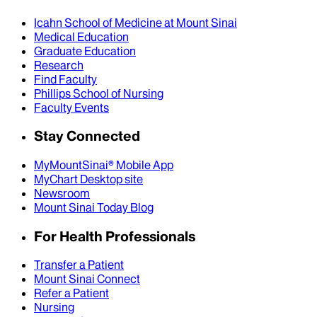
Icahn School of Medicine at Mount Sinai
Medical Education
Graduate Education
Research
Find Faculty
Phillips School of Nursing
Faculty Events
Stay Connected
MyMountSinai® Mobile App
MyChart Desktop site
Newsroom
Mount Sinai Today Blog
For Health Professionals
Transfer a Patient
Mount Sinai Connect
Refer a Patient
Nursing