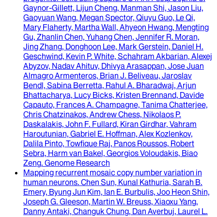
Gaynor-Gillett, Lijun Cheng, Manman Shi, Jason Liu,
Gaoyuan Wang, Megan Spector, Qiuyu Guo, Le Qi,
Mary Flaherty, Martha Wall, Ahyeon Hwang, Mengting
Gu, Zhanlin Chen, Yuhang Chen, Jennifer R. Moran,
Jing Zhang, Donghoon Lee, Mark Gerstein, Daniel H.
Geschwind, Kevin P. White, Schahram Akbarian, Alexej
Abyzov, Nadav Ahituv, Dhivya Arasappan, Jose Juan
Almagro Armenteros, Brian J. Beliveau, Jaroslav
Bendl, Sabina Berretta, Rahul A. Bharadwaj, Arjun
Bhattacharya, Lucy Bicks, Kristen Brennand, Davide
Capauto, Frances A. Champagne, Tanima Chatterjee,
Chris Chatzinakos, Andrew Chess, Nikolaos P.
Daskalakis, John F. Fullard, Kiran Girdhar, Vahram
Haroutunian, Gabriel E. Hoffman, Alex Kozlenkov,
Dalila Pinto, Towfique Raj, Panos Roussos, Robert
Sebra, Harm van Bakel, Georgios Voloudakis, Biao
Zeng
.
Genome Research
Mapping recurrent mosaic copy number variation in
human neurons
.
Chen Sun, Kunal Kathuria, Sarah B.
Emery, Byung Jun Kim, Ian E. Burbulis, Joo Heon Shin,
Joseph G. Gleeson, Martin W. Breuss, Xiaoxu Yang,
Danny Antaki, Changuk Chung, Dan Averbuj, Laurel L.