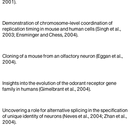
2001).
Demonstration of chromosome-level coordination of
replication timing in mouse and human cells (Singh et al.,
2003; Ensminger and Chess, 2004).
Cloning of a mouse from an olfactory neuron (Eggan et al.,
2004).
Insights into the evolution of the odorant receptor gene
family in humans (Gimelbrant et al., 2004).
Uncovering a role for alternative splicing in the specification
of unique identity of neurons (Neves et al., 2004; Zhan et al.,
2004).