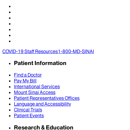
COVID-19 Staff Resources
1-800-MD-SINAI
Patient Information
Find a Doctor
Pay My Bill
International Services
Mount Sinai Access
Patient Representatives Offices
Language and Accessibility
Clinical Trials
Patient Events
Research & Education