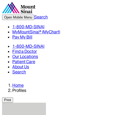
Search
Open Mobile Menu
1-800-MD-SINAI
MyMountSinai® (MyChart)
Pay My Bill
1-800-MD-SINAI
Find a Doctor
Our Locations
Patient Care
About Us
Search
Home
Profiles
Print