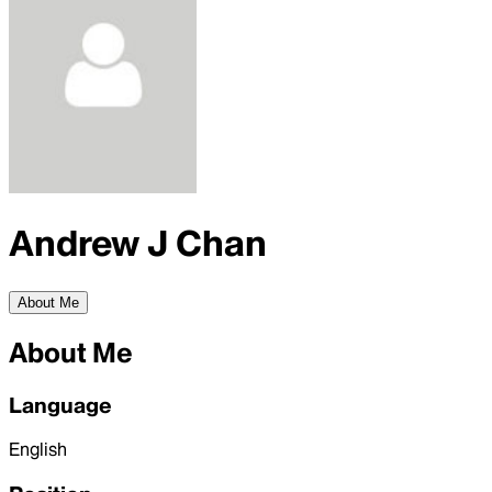
Andrew J Chan
About Me
About Me
Language
English