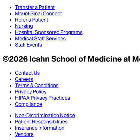
Transfer a Patient
Mount Sinai Connect
Refer a Patient
Nursing
Hospital Sponsored Programs
Medical Staff Services
Staff Events
©
2026
Icahn School of Medicine at M
Contact Us
Careers
Terms & Conditions
Privacy Policy
HIPAA Privacy Practices
Compliance
Non-Discrimination Notice
Patient Responsibilities
Insurance Information
Vendors