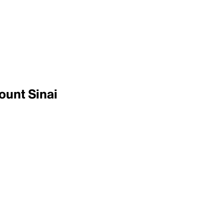
ount Sinai