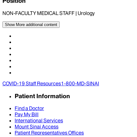
Position
NON-FACULTY MEDICAL STAFF | Urology
Show More
additional content
COVID-19 Staff Resources
1-800-MD-SINAI
Patient Information
Find a Doctor
Pay My Bill
International Services
Mount Sinai Access
Patient Representatives Offices