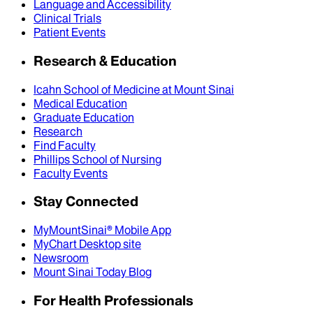
Language and Accessibility
Clinical Trials
Patient Events
Research & Education
Icahn School of Medicine at Mount Sinai
Medical Education
Graduate Education
Research
Find Faculty
Phillips School of Nursing
Faculty Events
Stay Connected
MyMountSinai® Mobile App
MyChart Desktop site
Newsroom
Mount Sinai Today Blog
For Health Professionals