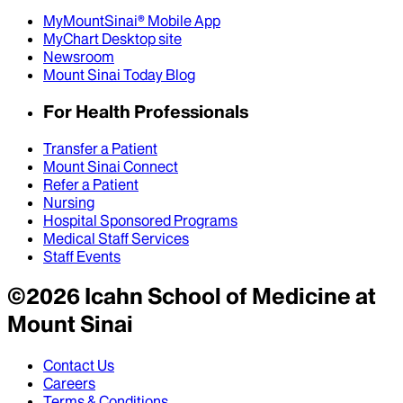
MyMountSinai® Mobile App
MyChart Desktop site
Newsroom
Mount Sinai Today Blog
For Health Professionals
Transfer a Patient
Mount Sinai Connect
Refer a Patient
Nursing
Hospital Sponsored Programs
Medical Staff Services
Staff Events
©
2026
Icahn School of Medicine at
Mount Sinai
Contact Us
Careers
Terms & Conditions