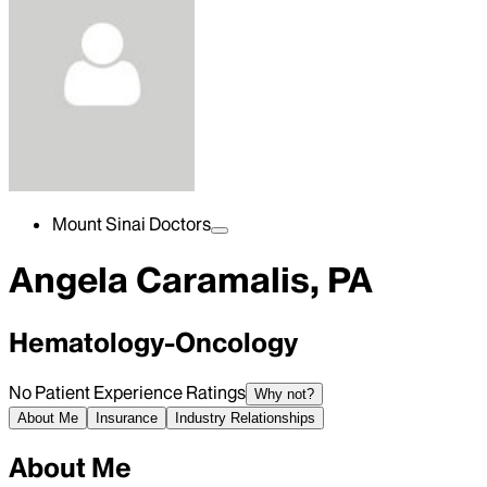
Mount Sinai Doctors
Angela Caramalis, PA
Hematology-Oncology
No Patient Experience Ratings
Why not?
About Me
Insurance
Industry Relationships
About Me