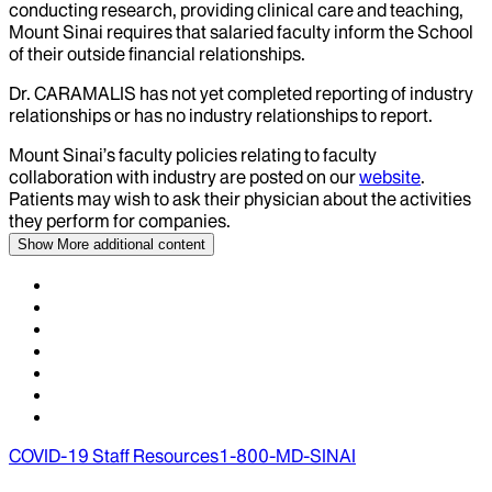
conducting research, providing clinical care and teaching,
Mount Sinai requires that salaried faculty inform the School
of their outside financial relationships.
Dr.
CARAMALIS
has not yet completed reporting of industry
relationships or has no industry relationships to report.
Mount Sinai’s faculty policies relating to faculty
collaboration with industry are posted on our
website
.
Patients may wish to ask their physician about the activities
they perform for companies.
Show More
additional content
COVID-19 Staff Resources
1-800-MD-SINAI