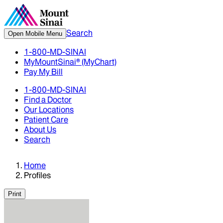
Search
Open Mobile Menu
1-800-MD-SINAI
MyMountSinai® (MyChart)
Pay My Bill
1-800-MD-SINAI
Find a Doctor
Our Locations
Patient Care
About Us
Search
Home
Profiles
Print