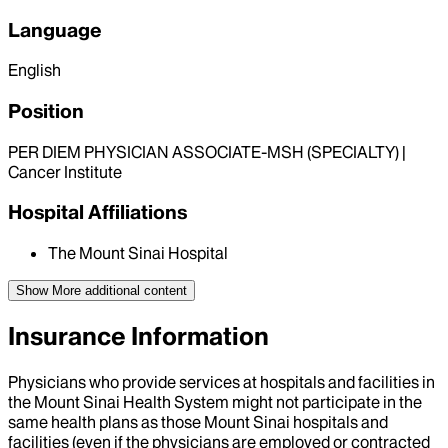
Language
English
Position
PER DIEM PHYSICIAN ASSOCIATE-MSH (SPECIALTY) |
Cancer Institute
Hospital Affiliations
The Mount Sinai Hospital
Show More
additional content
Insurance Information
Physicians who provide services at hospitals and facilities in
the Mount Sinai Health System might not participate in the
same health plans as those Mount Sinai hospitals and
facilities (even if the physicians are employed or contracted