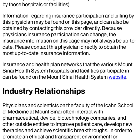
by those hospitals or facilities).
Information regarding insurance participation and billing by
this physician may be found on this page, and can also be
obtained by contacting this provider directly. Because
physicians insurance participation can change, the
insurance information on this page may not always be up-to-
date. Please contact this physician directly to obtain the
most up-to-date insurance information.
Insurance and health plan networks that the various Mount
Sinai Health System hospitals and facilities participate in
can be found on the Mount Sinai Health System
website
.
Industry Relationships
Physicians and scientists on the faculty of the Icahn School
of Medicine at Mount Sinai often interact with
pharmaceutical, device, biotechnology companies, and
other outside entities to improve patient care, develop new
therapies and achieve scientific breakthroughs. In order to
promote an ethical and transparent environment for