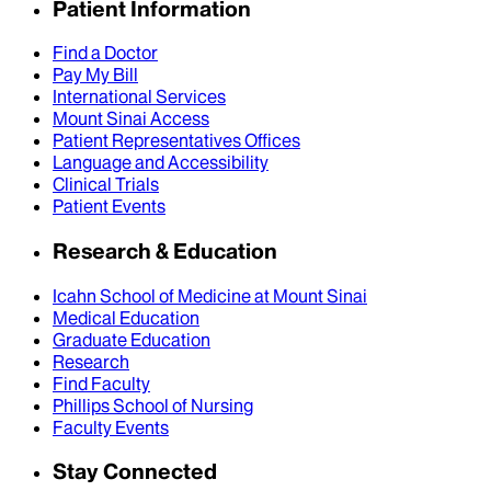
Patient Information
Find a Doctor
Pay My Bill
International Services
Mount Sinai Access
Patient Representatives Offices
Language and Accessibility
Clinical Trials
Patient Events
Research & Education
Icahn School of Medicine at Mount Sinai
Medical Education
Graduate Education
Research
Find Faculty
Phillips School of Nursing
Faculty Events
Stay Connected