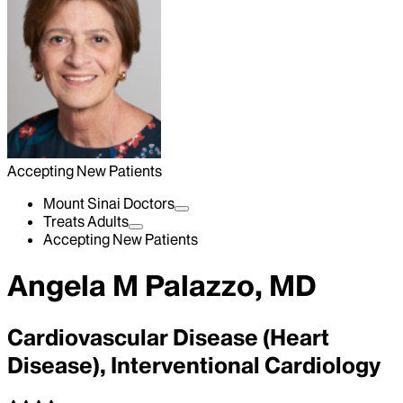
Accepting New Patients
Mount Sinai Doctors
Treats Adults
Accepting New Patients
Angela M Palazzo, MD
Cardiovascular Disease (Heart
Disease), Interventional Cardiology