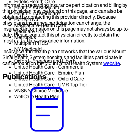
Fidelis Health Care
Information regarding insurance participation and billing by
HealthFirst Medicaid
this physician may be found on this page, and can also be
HealthFirst Medicare
obtained by contacting this provider directly. Because
Horizon NJ
physicians insurance participation can change, the
Magnacare-Health Care
insurance information on this page may not always be up-to-
Medicare - NY
date. Please contact this physician directly to obtain the
Metroplus
most up-to-date insurance information.
Multiplan PHCS
NY Medicaid
Insurance and health plan networks that the various Mount
Oscar
Sinai Health System hospitals and facilities participate in
Oxford - Freedom and Liberty
can be found on the Mount Sinai Health System
website
.
United Health Care - Commercial
United Health Care - Empire Plan
Publications
United Health Care - Oxford Care
United Health Care - UMR Top Tier
VNSNY Choice Medicare
WellCare Health Plan