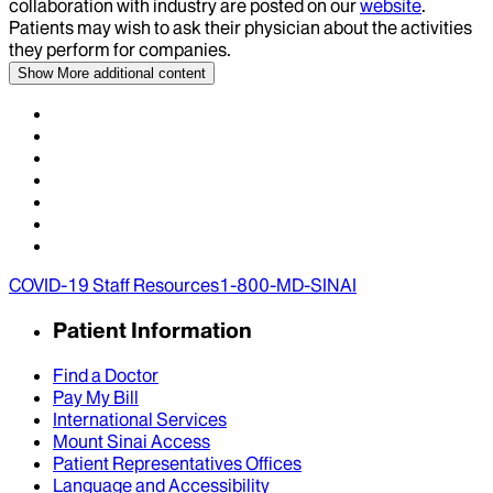
collaboration with industry are posted on our
website
.
Patients may wish to ask their physician about the activities
they perform for companies.
Show More
additional content
COVID-19 Staff Resources
1-800-MD-SINAI
Patient Information
Find a Doctor
Pay My Bill
International Services
Mount Sinai Access
Patient Representatives Offices
Language and Accessibility