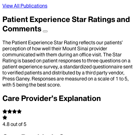
View All Publications
Patient Experience Star Ratings and
Comments
The Patient Experience Star Rating reflects our patients’
perception of how well their Mount Sinai provider
communicated with them during an office visit. The Star
Rating is based on patient responses to three questions on a
patient experience survey, a standardized questionnaire sent
to verified patients and distributed by a third party vendor,
Press Ganey. Responses are measured on a scale of 1 to 5,
with 5 being the best score.
Care Provider’s Explanation
4.8
out of 5