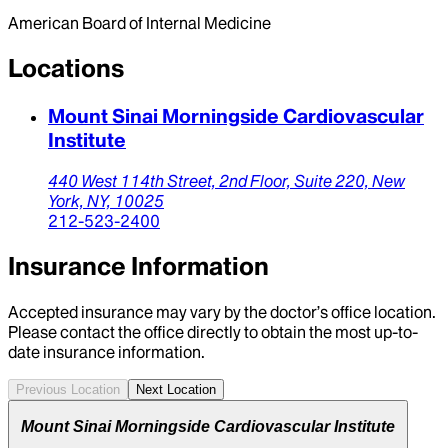
American Board of Internal Medicine
Locations
Mount Sinai Morningside Cardiovascular
Institute
440 West 114th Street,
2nd Floor, Suite 220,
New
York,
NY,
10025
212-523-2400
Insurance Information
Accepted insurance may vary by the doctor’s office location.
Please contact the office directly to obtain the most up-to-
date insurance information.
Previous Location
Next Location
Mount Sinai Morningside Cardiovascular Institute