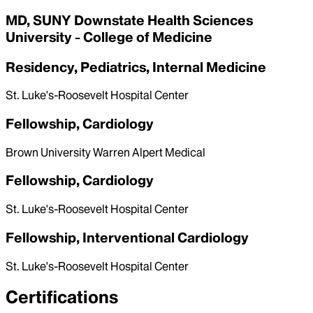
MD, SUNY Downstate Health Sciences
University - College of Medicine
Residency, Pediatrics, Internal Medicine
St. Luke's-Roosevelt Hospital Center
Fellowship, Cardiology
Brown University Warren Alpert Medical
Fellowship, Cardiology
St. Luke's-Roosevelt Hospital Center
Fellowship, Interventional Cardiology
St. Luke's-Roosevelt Hospital Center
Certifications