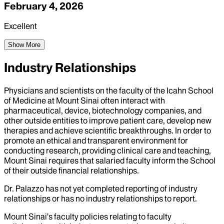
February 4, 2026
Excellent
Show More
Industry Relationships
Physicians and scientists on the faculty of the Icahn School
of Medicine at Mount Sinai often interact with
pharmaceutical, device, biotechnology companies, and
other outside entities to improve patient care, develop new
therapies and achieve scientific breakthroughs. In order to
promote an ethical and transparent environment for
conducting research, providing clinical care and teaching,
Mount Sinai requires that salaried faculty inform the School
of their outside financial relationships.
Dr.
Palazzo
has not yet completed reporting of industry
relationships or has no industry relationships to report.
Mount Sinai’s faculty policies relating to faculty