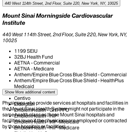
440 West 114th Street, 2nd Floor, Suite 220, New York, NY, 10025
Mount Sinai Morningside Cardiovascular
Institute
440 West 114th Street, 2nd Floor, Suite 220, New York, NY,
10025
1199 SEIU
32BJ Health Fund
AETNA - Commercial
AETNA - Medicare
Anthem/Empire Blue Cross Blue Shield - Commercial
Anthem/Empire Blue Cross Blue Shield - HealthPlus
Medicaid
CIGNA Healthcare
Show More
additional content
Centivo
Physicians who provide services at hospitals and facilities in
Elderplan
the Mount Sinai Health System might not participate in the
EmblemHealth - GHI-PPO
same health plans as those Mount Sinai hospitals and
EmblemHealth - HIP
facilities (even if the physicians are employed or contracted
EmblemHealth - HIP-Medicaid
by those hospitals or facilities).
EmblemHealth - HIP-Medicare