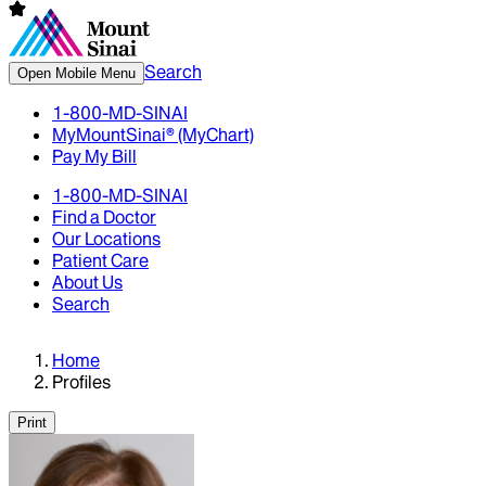
Search
Open Mobile Menu
1-800-MD-SINAI
MyMountSinai® (MyChart)
Pay My Bill
1-800-MD-SINAI
Find a Doctor
Our Locations
Patient Care
About Us
Search
Home
Profiles
Print