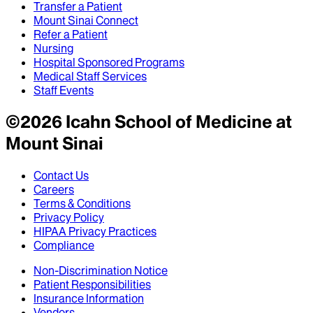
Transfer a Patient
Mount Sinai Connect
Refer a Patient
Nursing
Hospital Sponsored Programs
Medical Staff Services
Staff Events
©
2026
Icahn School of Medicine at
Mount Sinai
Contact Us
Careers
Terms & Conditions
Privacy Policy
HIPAA Privacy Practices
Compliance
Non-Discrimination Notice
Patient Responsibilities
Insurance Information
Vendors