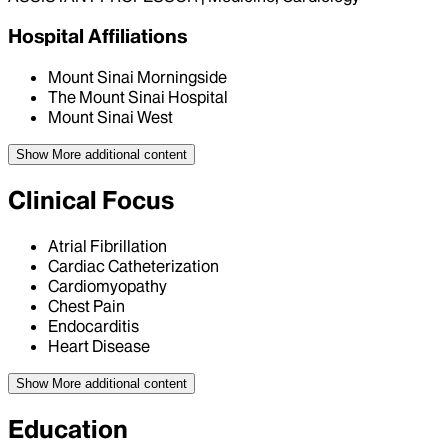
Hospital Affiliations
Mount Sinai Morningside
The Mount Sinai Hospital
Mount Sinai West
Show More
additional content
Clinical Focus
Atrial Fibrillation
Cardiac Catheterization
Cardiomyopathy
Chest Pain
Endocarditis
Heart Disease
Show More
additional content
Education