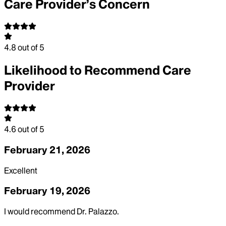
Care Provider’s Concern
4.8
out of 5
Likelihood to Recommend Care
Provider
4.6
out of 5
February 21, 2026
Excellent
February 19, 2026
I would recommend Dr. Palazzo.