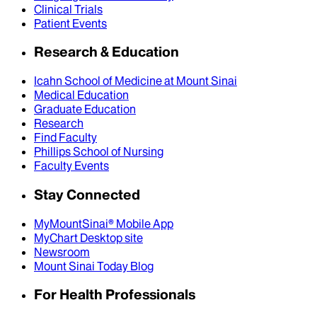
Clinical Trials
Patient Events
Research & Education
Icahn School of Medicine at Mount Sinai
Medical Education
Graduate Education
Research
Find Faculty
Phillips School of Nursing
Faculty Events
Stay Connected
MyMountSinai® Mobile App
MyChart Desktop site
Newsroom
Mount Sinai Today Blog
For Health Professionals