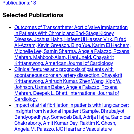
Publications
:
13
Selected Publications
Outcomes of Transcatheter Aortic Valve Implantation
in Patients With Chronic and End-Stage Kidney
Disease
.
Joshua Hahn, Hafeez Ul Hassan Virk, Fu'ad
Al-Azzam, Kevin Greason, Bing Yue, Karim El Hachem,
Michelle Lee, Samin Sharma, Angela Palazzo, Roxana
Mehran, Mahboob Alam, Hani Jneid, Chayakrit
Krittanawong
.
American Journal of Cardiology
Clinical features and prognosis of patients with
spontaneous coronary artery dissection
.
Chayakrit
Krittanawong, Anirudh Kumar, Zhen Wang, Kipp W.
Johnson, Usman Baber, Angela Palazzo, Roxana
Mehran, Deepak L. Bhatt
.
International Journal of
Cardiology
Impact of atrial fibrillation in patients with lung cancer
:
Insights from National Inpatient Sample.
Dhrubajyoti
Bandyopadhyay, Somedeb Ball, Adrija Hajra, Sandipan
Chakraborty, Amit Kumar Dey, Raktim K. Ghosh,
Angela M. Palazzo
.
IJC Heart and Vasculature