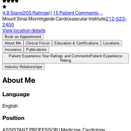
4.8
Stars
(
205
Ratings)
|
15
Patient Comment
s
Mount Sinai Morningside Cardiovascular Institute
212-523-
2400
View location details
Book an Appointment
About Me
Clinical Focus
Education & Certifications
Locations
Insurance
Publications
Patient Experience Star Ratings and Comments
Patient Experience
Rating
Industry Relationships
About Me
Language
English
Position
ASSISTANT PROFESSOR | Medicine, Cardiology