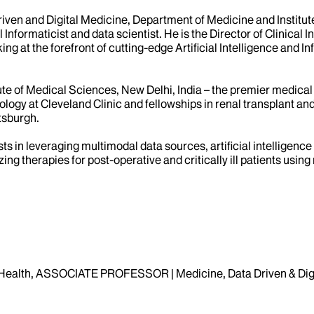
Driven and Digital Medicine, Department of Medicine and Institut
l Informaticist and data scientist. He is the Director of Clinical
ng at the forefront of cutting-edge Artificial Intelligence and I
te of Medical Sciences, New Delhi, India – the premier medical i
logy at Cleveland Clinic and fellowships in renal transplant an
ttsburgh.
sts in leveraging multimodal data sources, artificial intellige
lizing therapies for post-operative and critically ill patients u
Health, ASSOCIATE PROFESSOR | Medicine, Data Driven & Digi