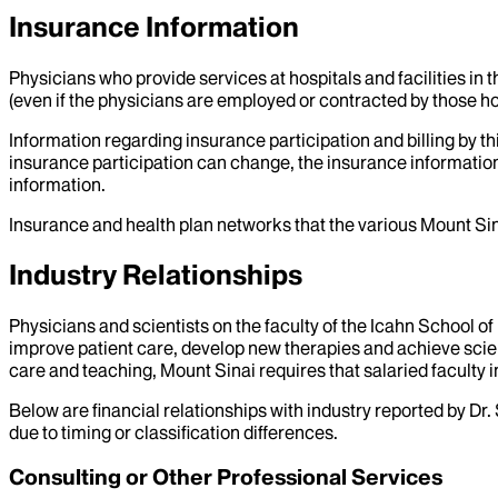
Insurance Information
Physicians who provide services at hospitals and facilities in 
(even if the physicians are employed or contracted by those hosp
Information regarding insurance participation and billing by t
insurance participation can change, the insurance information
information.
Insurance and health plan networks that the various Mount Sin
Industry Relationships
Physicians and scientists on the faculty of the Icahn School o
improve patient care, develop new therapies and achieve scien
care and teaching, Mount Sinai requires that salaried faculty i
Below are financial relationships with industry reported by Dr.
due to timing or classification differences.
Consulting or Other Professional Services