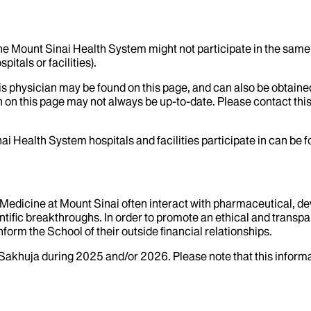
the Mount Sinai Health System might not participate in the same 
itals or facilities).
his physician may be found on this page, and can also be obtaine
 on this page may not always be up-to-date. Please contact this
ai Health System hospitals and facilities participate in can be
f Medicine at Mount Sinai often interact with pharmaceutical, d
tific breakthroughs. In order to promote an ethical and transpa
nform the School of their outside financial relationships.
Sakhuja
during
2025
and/or
2026
. Please note that this infor