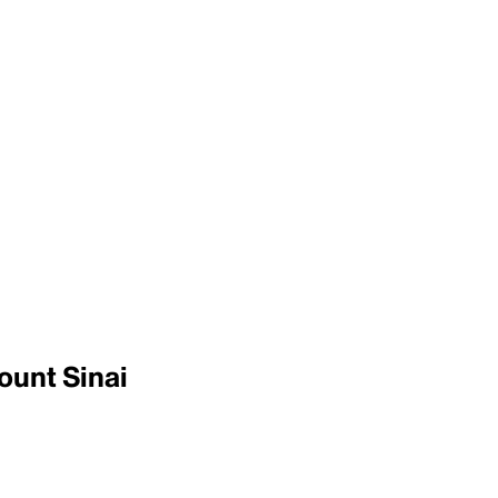
ount Sinai