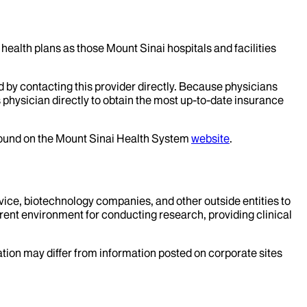
health plans as those Mount Sinai hospitals and facilities
d by contacting this provider directly. Because physicians
 physician directly to obtain the most up-to-date insurance
 found on the Mount Sinai Health System
website
.
evice, biotechnology companies, and other outside entities to
rent environment for conducting research, providing clinical
mation may differ from information posted on corporate sites