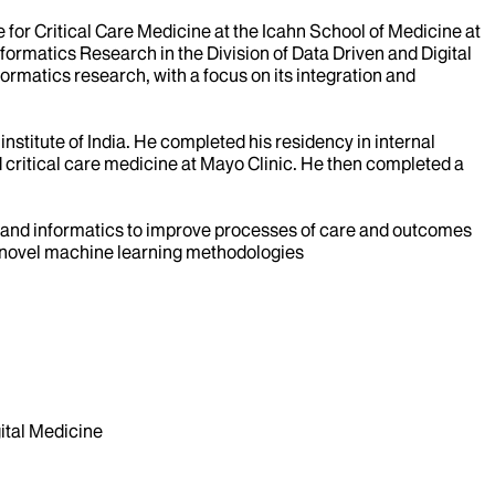
e for Critical Care Medicine at the Icahn School of Medicine at
 Informatics Research in the Division of Data Driven and Digital
nformatics research, with a focus on its integration and
nstitute of India. He completed his residency in internal
d critical care medicine at Mayo Clinic. He then completed a
nce and informatics to improve processes of care and outcomes
sing novel machine learning methodologies
tal Medicine