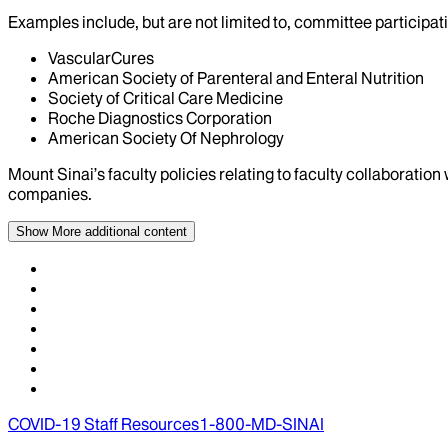
Examples include, but are not limited to, committee particip
VascularCures
American Society of Parenteral and Enteral Nutrition
Society of Critical Care Medicine
Roche Diagnostics Corporation
American Society Of Nephrology
Mount Sinai’s faculty policies relating to faculty collaboration
companies.
Show More
additional content
COVID-19 Staff Resources
1-800-MD-SINAI