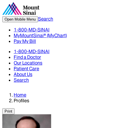
Search
Open Mobile Menu
1-800-MD-SINAI
MyMountSinai® (MyChart)
Pay My Bill
1-800-MD-SINAI
Find a Doctor
Our Locations
Patient Care
About Us
Search
Home
Profiles
Print