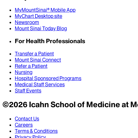
MyMountSinai® Mobile App
MyChart Desktop site
Newsroom
Mount Sinai Today Blog
For Health Professionals
Transfer a Patient
Mount Sinai Connect
Refer a Patient
Nursing
Hospital Sponsored Programs
Medical Staff Services
Staff Events
©
2026
Icahn School of Medicine at M
Contact Us
Careers
Terms & Conditions
Privacy Policy