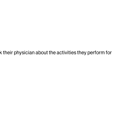
k their physician about the activities they perform for