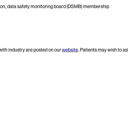
ation, data safety monitoring board (DSMB) membership
 with industry are posted on our
website
. Patients may wish to as