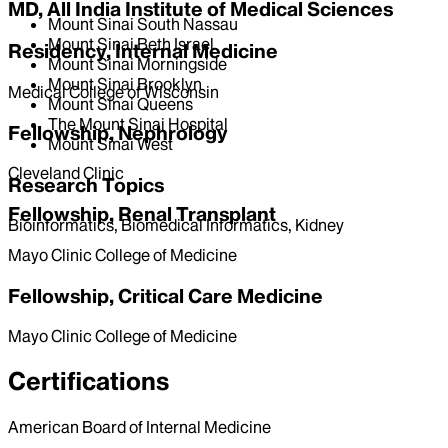
MD, All India Institute of Medical Sciences
Mount Sinai South Nassau
Mount Sinai Beth Israel
Residency, Internal Medicine
Mount Sinai Morningside
Mount Sinai Brooklyn
Medical College of Wisconsin
Mount Sinai Queens
The Mount Sinai Hospital
Fellowship, Nephrology
Mount Sinai West
Cleveland Clinic
Research Topics
Fellowship, Renal Transplant
Bioinformatics, Biomedical Informatics, Kidney
Mayo Clinic College of Medicine
Fellowship, Critical Care Medicine
Mayo Clinic College of Medicine
Certifications
American Board of Internal Medicine