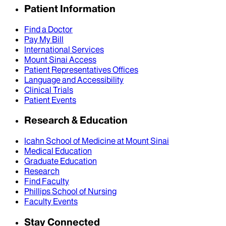
Patient Information
Find a Doctor
Pay My Bill
International Services
Mount Sinai Access
Patient Representatives Offices
Language and Accessibility
Clinical Trials
Patient Events
Research & Education
Icahn School of Medicine at Mount Sinai
Medical Education
Graduate Education
Research
Find Faculty
Phillips School of Nursing
Faculty Events
Stay Connected