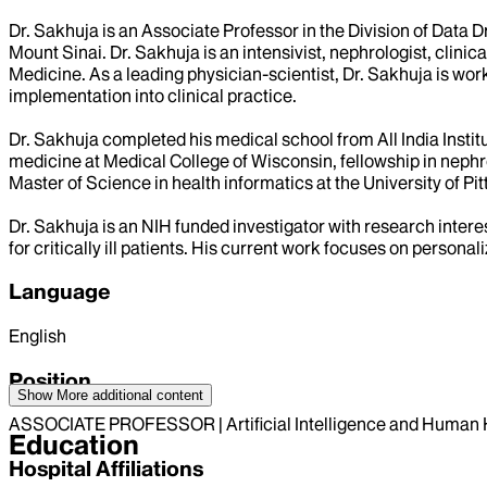
Dr. Sakhuja is an Associate Professor in the Division of Data 
Mount Sinai. Dr. Sakhuja is an intensivist, nephrologist, clinica
Medicine. As a leading physician-scientist, Dr. Sakhuja is worki
implementation into clinical practice.
Dr. Sakhuja completed his medical school from All India Institu
medicine at Medical College of Wisconsin, fellowship in nephro
Master of Science in health informatics at the University of Pi
Dr. Sakhuja is an NIH funded investigator with research intere
for critically ill patients. His current work focuses on persona
Language
English
Position
Show More
additional content
ASSOCIATE PROFESSOR | Artificial Intelligence and Human 
Education
Hospital Affiliations