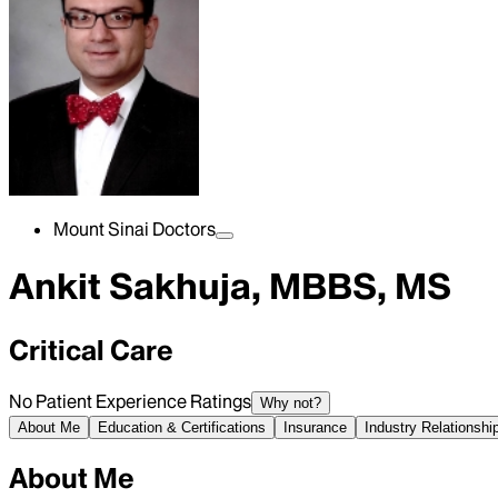
Mount Sinai Doctors
Ankit Sakhuja, MBBS, MS
Critical Care
No Patient Experience Ratings
Why not?
About Me
Education & Certifications
Insurance
Industry Relationshi
About Me