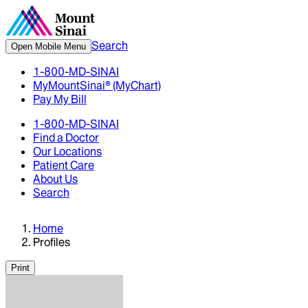
Search
Open Mobile Menu
1-800-MD-SINAI
MyMountSinai® (MyChart)
Pay My Bill
1-800-MD-SINAI
Find a Doctor
Our Locations
Patient Care
About Us
Search
Home
Profiles
Print