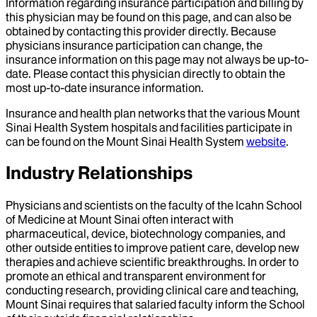
Information regarding insurance participation and billing by
this physician may be found on this page, and can also be
obtained by contacting this provider directly. Because
physicians insurance participation can change, the
insurance information on this page may not always be up-to-
date. Please contact this physician directly to obtain the
most up-to-date insurance information.
Insurance and health plan networks that the various Mount
Sinai Health System hospitals and facilities participate in
can be found on the Mount Sinai Health System
website
.
Industry Relationships
Physicians and scientists on the faculty of the Icahn School
of Medicine at Mount Sinai often interact with
pharmaceutical, device, biotechnology companies, and
other outside entities to improve patient care, develop new
therapies and achieve scientific breakthroughs. In order to
promote an ethical and transparent environment for
conducting research, providing clinical care and teaching,
Mount Sinai requires that salaried faculty inform the School