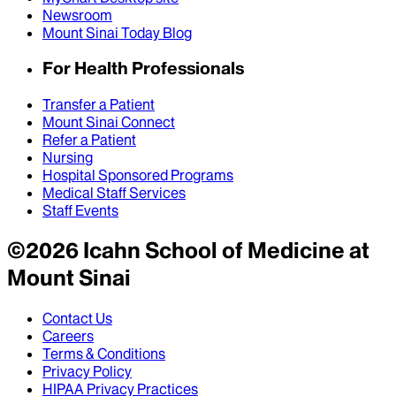
Newsroom
Mount Sinai Today Blog
For Health Professionals
Transfer a Patient
Mount Sinai Connect
Refer a Patient
Nursing
Hospital Sponsored Programs
Medical Staff Services
Staff Events
©
2026
Icahn School of Medicine at
Mount Sinai
Contact Us
Careers
Terms & Conditions
Privacy Policy
HIPAA Privacy Practices