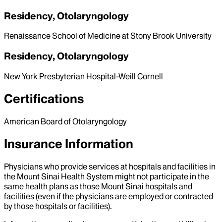
Residency, Otolaryngology
Renaissance School of Medicine at Stony Brook University
Residency, Otolaryngology
New York Presbyterian Hospital-Weill Cornell
Certifications
American Board of Otolaryngology
Insurance Information
Physicians who provide services at hospitals and facilities in
the Mount Sinai Health System might not participate in the
same health plans as those Mount Sinai hospitals and
facilities (even if the physicians are employed or contracted
by those hospitals or facilities).