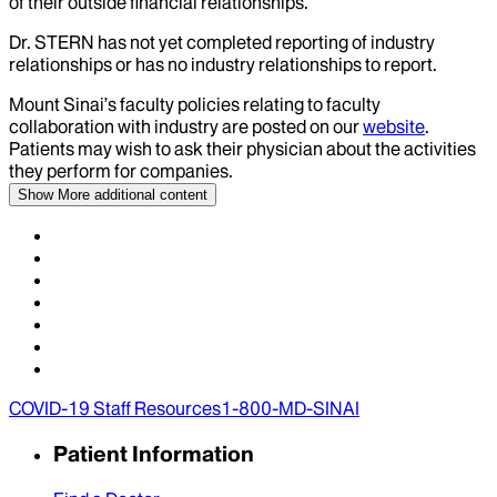
of their outside financial relationships.
Dr.
STERN
has not yet completed reporting of industry
relationships or has no industry relationships to report.
Mount Sinai’s faculty policies relating to faculty
collaboration with industry are posted on our
website
.
Patients may wish to ask their physician about the activities
they perform for companies.
Show More
additional content
COVID-19 Staff Resources
1-800-MD-SINAI
Patient Information