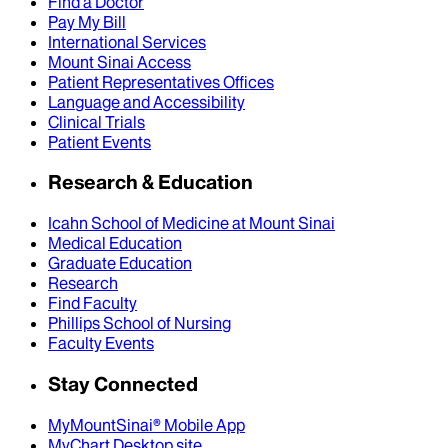
Find a Doctor
Pay My Bill
International Services
Mount Sinai Access
Patient Representatives Offices
Language and Accessibility
Clinical Trials
Patient Events
Research & Education
Icahn School of Medicine at Mount Sinai
Medical Education
Graduate Education
Research
Find Faculty
Phillips School of Nursing
Faculty Events
Stay Connected
MyMountSinai® Mobile App
MyChart Desktop site