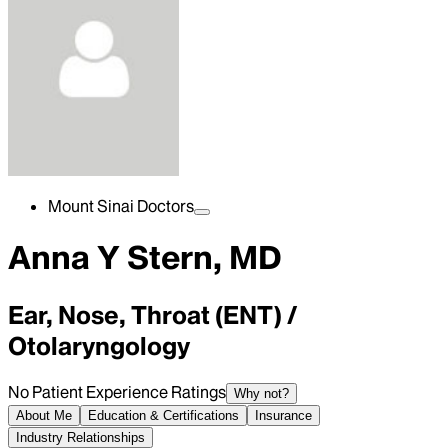
Mount Sinai Doctors
Anna Y Stern, MD
Ear, Nose, Throat (ENT) /
Otolaryngology
No Patient Experience Ratings
Why not?
About Me
Education & Certifications
Insurance
Industry Relationships