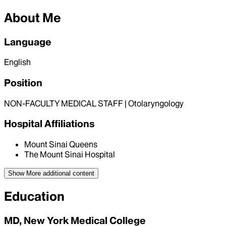
About Me
Language
English
Position
NON-FACULTY MEDICAL STAFF | Otolaryngology
Hospital Affiliations
Mount Sinai Queens
The Mount Sinai Hospital
Show More
additional content
Education
MD, New York Medical College