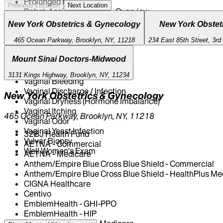
Prolonged Menstruation
Previous Location
Next Location
Robot-Assisted Surgery - Overview
STI Testing And Treatment
New York Obstetrics & Gynecology
New York Obstet
Seasonal Influenza Vaccine
Syphilis
465 Ocean Parkway, Brooklyn, NY, 11218
234 East 85th Street, 3rd
Tubal Ligation
Mount Sinai Doctors-Midwood
Urinary Tract Infection
Uterine Fibroids
3131 Kings Highway, Brooklyn, NY, 11234
Vaginal Bleeding
Vaginal Discharge / Infection
New York Obstetrics & Gynecology
Vaginal Dryness (Hormone Imbalance)
Vaginal Itching
465 Ocean Parkway, Brooklyn, NY, 11218
Vaginal Odor
Vaginal Yeast Infection
32BJ Health Fund
Vulvar Biopsy
AETNA - Commercial
Well Women's Exam
AETNA - Medicare
Anthem/Empire Blue Cross Blue Shield - Commercial
Anthem/Empire Blue Cross Blue Shield - HealthPlus Me
CIGNA Healthcare
Centivo
EmblemHealth - GHI-PPO
EmblemHealth - HIP