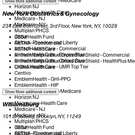
EmblemHealth - HIP-Medicare
Show More
additional content
Horizon NJ
Magnacare-Health Care
New York Obstetrics & Gynecology
Medicare - NJ
Medicare - NY
234 East 85th Street, 3rd Floor, New York, NY, 10028
Multiplan PHCS
Oscar
32BJ Health Fund
Oxford - Freedom and Liberty
AETNA - Commercial
United Health Care - Commercial
AETNA - Medicare
United Health Care - Empire Plan
Anthem/Empire Blue Cross Blue Shield - Commercial
United Health Care - Oxford Care
Anthem/Empire Blue Cross Blue Shield - HealthPlus Me
United Health Care - UMR Top Tier
CIGNA Healthcare
Centivo
EmblemHealth - GHI-PPO
EmblemHealth - HIP
EmblemHealth - HIP-Medicare
Show More
additional content
Horizon NJ
Magnacare-Health Care
Williamsburg
Medicare - NJ
Medicare - NY
101 Broadway, Brooklyn, NY, 11249
Multiplan PHCS
Oscar
32BJ Health Fund
Oxford - Freedom and Liberty
AETNA - Commercial