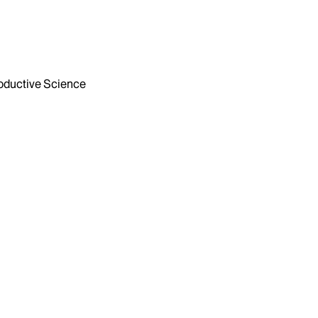
ductive Science