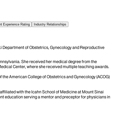
nt Experience Rating
Industry Relationships
ski Department of Obstetrics, Gynecology and Reproductive
nnsylvania. She received her medical degree from the
Medical Center, where she received multiple teaching awards.
 of the American College of Obstetrics and Gynecology (ACOG)
affiliated with the Icahn School of Medicine at Mount Sinai
nt education serving a mentor and preceptor for physicians in