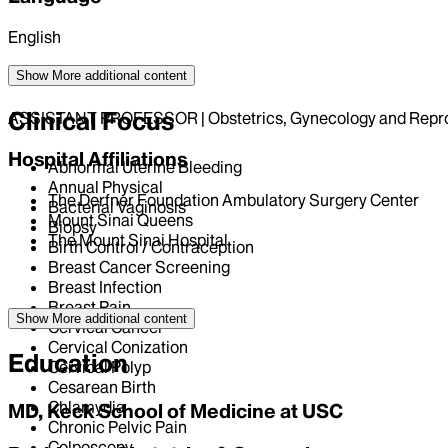
English
Position
Show More
additional content
Clinical Focus
ASSISTANT PROFESSOR | Obstetrics, Gynecology and Repro
Hospital Affiliations
Abnormal Uterine Bleeding
Annual Physical
The Derfner Foundation Ambulatory Surgery Center
Bacterial Vaginosis
Mount Sinai Queens
Biopsy
The Mount Sinai Hospital
Birth Control / Contraception
Breast Cancer Screening
Breast Infection
Breast Pain
Show More
additional content
Cervical Cancer
Cervical Conization
Education
Cervical Polyp
Cesarean Birth
Chlamydia
MD, Keck School of Medicine at USC
Chronic Pelvic Pain
Colposcopy