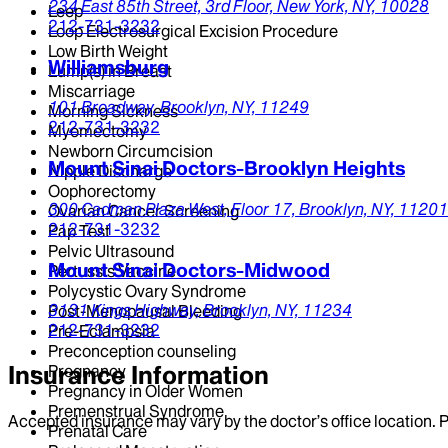
234 East 85th Street,
3rd Floor,
New York,
NY,
10028
Leep
212-731-3232
Loop Electrosurgical Excision Procedure
Low Birth Weight
Williamsburg
Lump(s) in Breast
Miscarriage
101 Broadway,
Brooklyn,
NY,
11249
Morning Sickness
212-731-3232
Myomectomy
Newborn Circumcision
Mount Sinai Doctors-Brooklyn Heights
Nipple Discharge
Oophorectomy
300 Cadman Plaza West,
Floor 17,
Brooklyn,
NY,
11201
Ovarian Cancer Screening
212-731-3232
Pap Test
Pelvic Ultrasound
Mount Sinai Doctors-Midwood
Pertussis Vaccine
Polycystic Ovary Syndrome
3131 Kings Highway,
Brooklyn,
NY,
11234
Post-Menopausal Bleeding
212-731-3232
Pre-Eclampsia
Preconception counseling
Insurance Information
Pregnancy
Pregnancy in Older Women
Premenstrual Syndrome
Accepted insurance may vary by the doctor’s office location. P
Prenatal Care