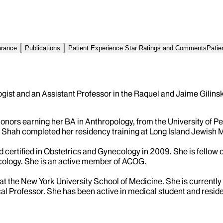
urance
Publications
Patient Experience Star Ratings and Comments
Patie
gist and an Assistant Professor in the Raquel and Jaime Gilin
rs earning her BA in Anthropology, from the University of Pe
r. Shah completed her residency training at Long Island Jewish 
certified in Obstetrics and Gynecology in 2009. She is fellow
cology. She is an active member of ACOG.
at the New York University School of Medicine. She is currently 
l Professor. She has been active in medical student and reside