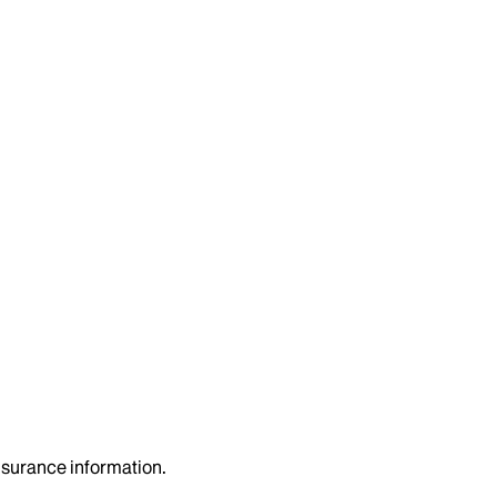
insurance information.