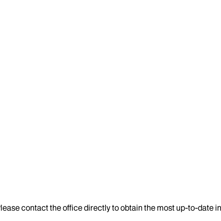
lease contact the office directly to obtain the most up-to-date 