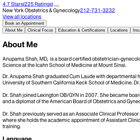
4.7
Stars
(
225
Ratings)
New York Obstetrics & Gynecology
212-731-3232
View all locations
Book an Appointment
About Me
Clinical Focus
Education & Certifications
Locations
Ins
About Me
Anupama Shah, MD, is a board certified obstetrician-gynecolo
Science at the Icahn School of Medicine at Mount Sinai.
Dr. Anupama Shah graduated Cum Laude with departmental hono
University of Southern California Keck School of Medicine. D
Dr. Shah joined Lexington OB/GYN in 2007. She became board 
and a diplomat of the American Board of Obstetrics and Gyne
Dr. Shah previously served as an Associate Clinical Professor 
where she holds the academic appointment of Assistant Clinica
training.
Language