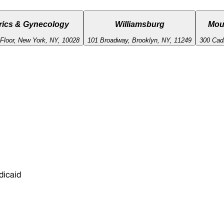
rics & Gynecology
Williamsburg
Mou
 Floor, New York, NY, 10028
101 Broadway, Brooklyn, NY, 11249
300 Cad
dicaid