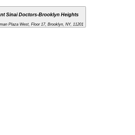
nt Sinai Doctors-Brooklyn Heights
man Plaza West, Floor 17, Brooklyn, NY, 11201