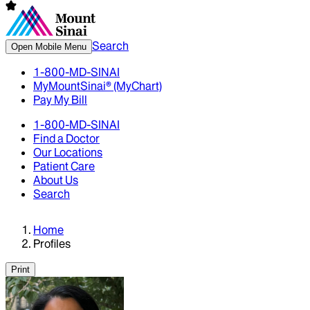
Search
Open Mobile Menu
1-800-MD-SINAI
MyMountSinai® (MyChart)
Pay My Bill
1-800-MD-SINAI
Find a Doctor
Our Locations
Patient Care
About Us
Search
Home
Profiles
Print