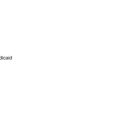
dicaid