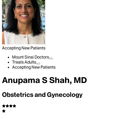
Accepting New Patients
Mount Sinai Doctors
Treats Adults
Accepting New Patients
Anupama S Shah, MD
Obstetrics and Gynecology