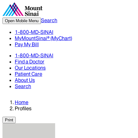
Search
Open Mobile Menu
1-800-MD-SINAI
MyMountSinai® (MyChart)
Pay My Bill
1-800-MD-SINAI
Find a Doctor
Our Locations
Patient Care
About Us
Search
Home
Profiles
Print