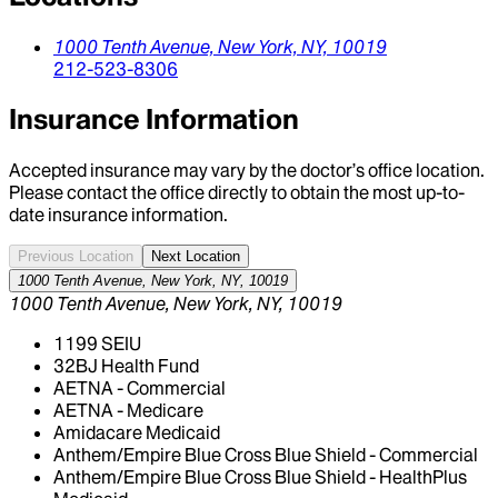
1000 Tenth Avenue,
New York,
NY,
10019
212-523-8306
Insurance Information
Accepted insurance may vary by the doctor’s office location.
Please contact the office directly to obtain the most up-to-
date insurance information.
Previous Location
Next Location
1000 Tenth Avenue, New York, NY, 10019
1000 Tenth Avenue, New York, NY, 10019
1199 SEIU
32BJ Health Fund
AETNA - Commercial
AETNA - Medicare
Amidacare Medicaid
Anthem/Empire Blue Cross Blue Shield - Commercial
Anthem/Empire Blue Cross Blue Shield - HealthPlus