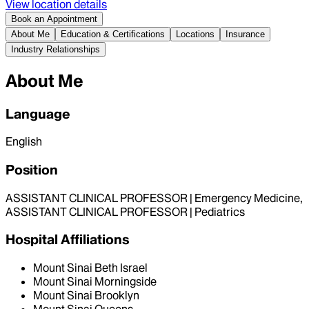
View location details
Book an Appointment
About Me
Education & Certifications
Locations
Insurance
Industry Relationships
About Me
Language
English
Position
ASSISTANT CLINICAL PROFESSOR | Emergency Medicine,
ASSISTANT CLINICAL PROFESSOR | Pediatrics
Hospital Affiliations
Mount Sinai Beth Israel
Mount Sinai Morningside
Mount Sinai Brooklyn