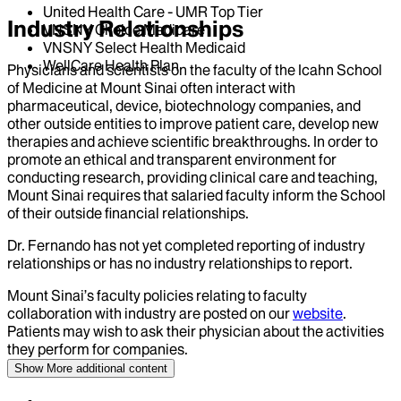
United Health Care - UMR Top Tier
Industry Relationships
VNSNY Choice Medicare
VNSNY Select Health Medicaid
WellCare Health Plan
Physicians and scientists on the faculty of the Icahn School
of Medicine at Mount Sinai often interact with
pharmaceutical, device, biotechnology companies, and
other outside entities to improve patient care, develop new
therapies and achieve scientific breakthroughs. In order to
promote an ethical and transparent environment for
conducting research, providing clinical care and teaching,
Mount Sinai requires that salaried faculty inform the School
of their outside financial relationships.
Dr.
Fernando
has not yet completed reporting of industry
relationships or has no industry relationships to report.
Mount Sinai’s faculty policies relating to faculty
collaboration with industry are posted on our
website
.
Patients may wish to ask their physician about the activities
they perform for companies.
Show More
additional content