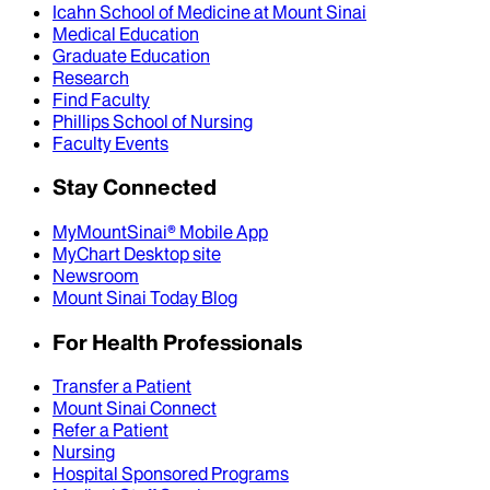
Icahn School of Medicine at Mount Sinai
Medical Education
Graduate Education
Research
Find Faculty
Phillips School of Nursing
Faculty Events
Stay Connected
MyMountSinai® Mobile App
MyChart Desktop site
Newsroom
Mount Sinai Today Blog
For Health Professionals
Transfer a Patient
Mount Sinai Connect
Refer a Patient
Nursing
Hospital Sponsored Programs