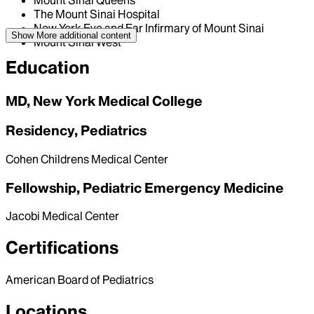
Mount Sinai Queens
The Mount Sinai Hospital
New York Eye and Ear Infirmary of Mount Sinai
Show More
additional content
Mount Sinai West
Education
MD, New York Medical College
Residency, Pediatrics
Cohen Childrens Medical Center
Fellowship, Pediatric Emergency Medicine
Jacobi Medical Center
Certifications
American Board of Pediatrics
Locations