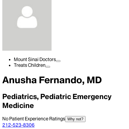
Mount Sinai Doctors
Treats Children
Anusha Fernando, MD
Pediatrics, Pediatric Emergency
Medicine
No Patient Experience Ratings
Why not?
212-523-8306