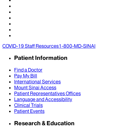
COVID-19 Staff Resources
1-800-MD-SINAI
Patient Information
Find a Doctor
Pay My Bill
International Services
Mount Sinai Access
Patient Representatives Offices
Language and Accessibility
Clinical Trials
Patient Events
Research & Education