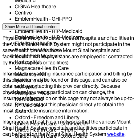
Medicaid
CIGNA Healthcare
Centivo
EmblemHealth - GHI-PPO
EmblemHealth - HIP
Show More
additional content
EmblemHealth - HIP-Medicaid
EmblemHealth - HIP-Medicare
Physicians who provide services at hospitals and facilities in
Fidelis Health Care
the Mount Sinai Health System might not participate in the
HealthFirst Medicaid
same health plans as those Mount Sinai hospitals and
HealthFirst Medicare
facilities (even if the physicians are employed or contracted
Horizon NJ
by those hospitals or facilities).
Magnacare-Health Care
Information regarding insurance participation and billing by
Medicare - NJ
this physician may be found on this page, and can also be
Medicare - NY
obtained by contacting this provider directly. Because
Metroplus
physicians insurance participation can change, the
Multiplan PHCS
insurance information on this page may not always be up-to-
NJ Medicaid
date. Please contact this physician directly to obtain the
NY Medicaid
most up-to-date insurance information.
Oscar
Oxford - Freedom and Liberty
Insurance and health plan networks that the various Mount
United Health Care - Commercial
Sinai Health System hospitals and facilities participate in
United Health Care - Empire Plan
can be found on the Mount Sinai Health System
website
.
United Health Care - Oxford Care