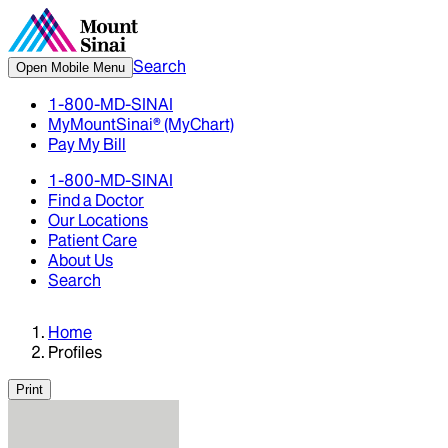
Search
Open Mobile Menu
1-800-MD-SINAI
MyMountSinai® (MyChart)
Pay My Bill
1-800-MD-SINAI
Find a Doctor
Our Locations
Patient Care
About Us
Search
Home
Profiles
Print