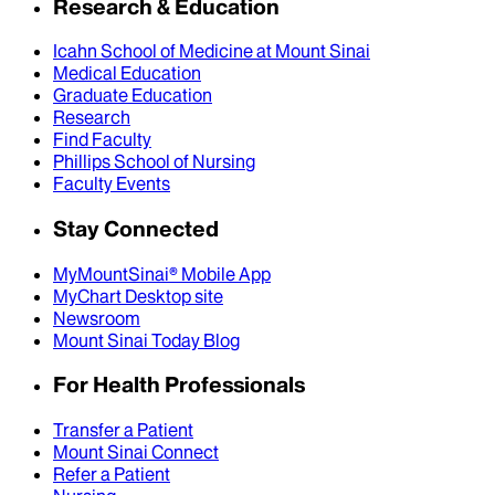
Research & Education
Icahn School of Medicine at Mount Sinai
Medical Education
Graduate Education
Research
Find Faculty
Phillips School of Nursing
Faculty Events
Stay Connected
MyMountSinai® Mobile App
MyChart Desktop site
Newsroom
Mount Sinai Today Blog
For Health Professionals
Transfer a Patient
Mount Sinai Connect
Refer a Patient