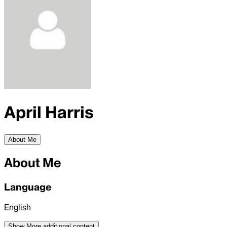
April Harris
About Me
About Me
Language
English
Show More
additional content