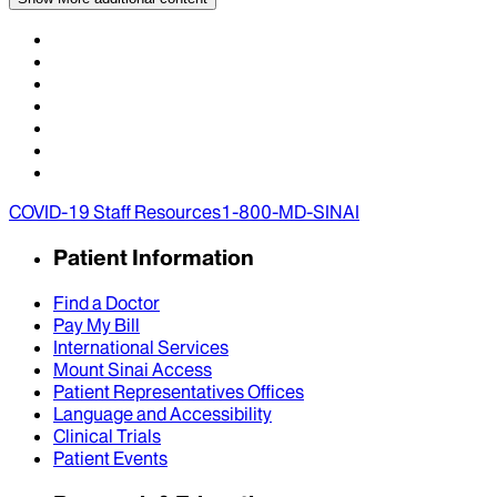
COVID-19 Staff Resources
1-800-MD-SINAI
Patient Information
Find a Doctor
Pay My Bill
International Services
Mount Sinai Access
Patient Representatives Offices
Language and Accessibility
Clinical Trials
Patient Events