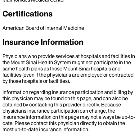
Certifications
American Board of Internal Medicine
Insurance Information
Physicians who provide services at hospitals and facilities in
the Mount Sinai Health System might not participate in the
same health plans as those Mount Sinai hospitals and
facilities (even if the physicians are employed or contracted
by those hospitals or facilities).
Information regarding insurance participation and billing by
this physician may be found on this page, and can also be
obtained by contacting this provider directly. Because
physicians insurance participation can change, the
insurance information on this page may not always be up-to-
date. Please contact this physician directly to obtain the
most up-to-date insurance information.