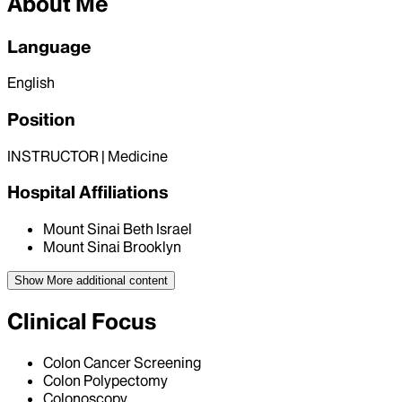
About Me
Language
English
Position
INSTRUCTOR | Medicine
Hospital Affiliations
Mount Sinai Beth Israel
Mount Sinai Brooklyn
Show More
additional content
Clinical Focus
Colon Cancer Screening
Colon Polypectomy
Colonoscopy