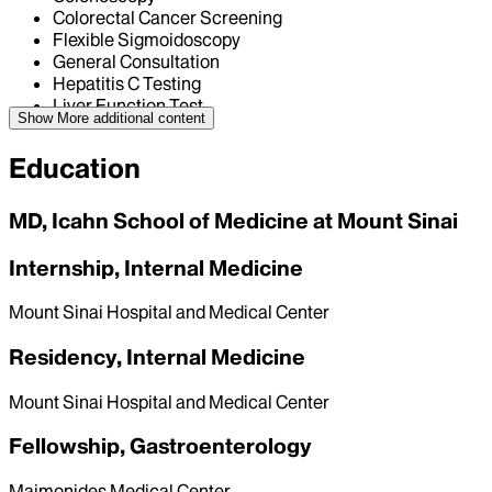
Colorectal Cancer Screening
Flexible Sigmoidoscopy
General Consultation
Hepatitis C Testing
Liver Function Test
Show More
additional content
Education
MD, Icahn School of Medicine at Mount Sinai
Internship, Internal Medicine
Mount Sinai Hospital and Medical Center
Residency, Internal Medicine
Mount Sinai Hospital and Medical Center
Fellowship, Gastroenterology
Maimonides Medical Center