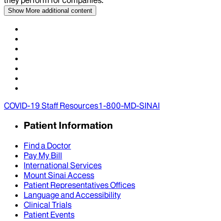
Show More
additional content
COVID-19 Staff Resources
1-800-MD-SINAI
Patient Information
Find a Doctor
Pay My Bill
International Services
Mount Sinai Access
Patient Representatives Offices
Language and Accessibility
Clinical Trials
Patient Events