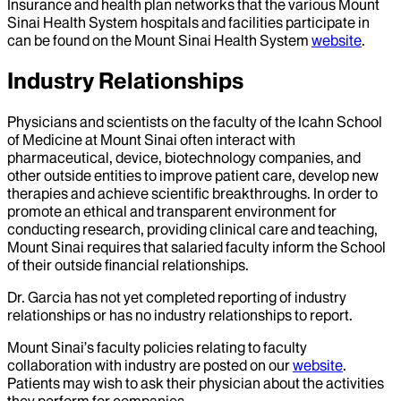
Insurance and health plan networks that the various Mount
Sinai Health System hospitals and facilities participate in
can be found on the Mount Sinai Health System
website
.
Industry Relationships
Physicians and scientists on the faculty of the Icahn School
of Medicine at Mount Sinai often interact with
pharmaceutical, device, biotechnology companies, and
other outside entities to improve patient care, develop new
therapies and achieve scientific breakthroughs. In order to
promote an ethical and transparent environment for
conducting research, providing clinical care and teaching,
Mount Sinai requires that salaried faculty inform the School
of their outside financial relationships.
Dr.
Garcia
has not yet completed reporting of industry
relationships or has no industry relationships to report.
Mount Sinai’s faculty policies relating to faculty
collaboration with industry are posted on our
website
.
Patients may wish to ask their physician about the activities
they perform for companies.