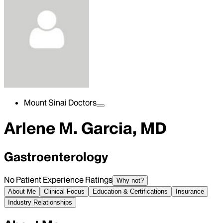
Mount Sinai Doctors
Arlene M. Garcia, MD
Gastroenterology
No Patient Experience Ratings
Why not?
About Me
Clinical Focus
Education & Certifications
Insurance
Industry Relationships