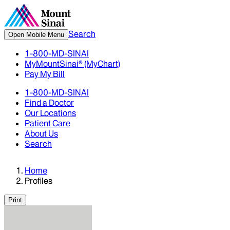
Search
Open Mobile Menu
1-800-MD-SINAI
MyMountSinai® (MyChart)
Pay My Bill
1-800-MD-SINAI
Find a Doctor
Our Locations
Patient Care
About Us
Search
Home
Profiles
Print