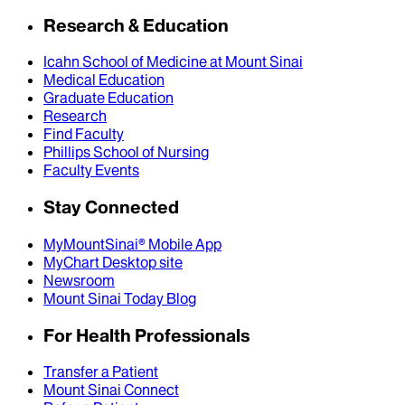
Research & Education
Icahn School of Medicine at Mount Sinai
Medical Education
Graduate Education
Research
Find Faculty
Phillips School of Nursing
Faculty Events
Stay Connected
MyMountSinai® Mobile App
MyChart Desktop site
Newsroom
Mount Sinai Today Blog
For Health Professionals
Transfer a Patient
Mount Sinai Connect