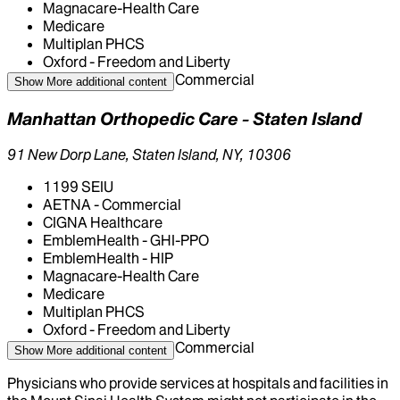
Magnacare-Health Care
Medicare
Multiplan PHCS
Oxford - Freedom and Liberty
United Health Care - Commercial
Show More
additional content
Manhattan Orthopedic Care - Staten Island
91 New Dorp Lane, Staten Island, NY, 10306
1199 SEIU
AETNA - Commercial
CIGNA Healthcare
EmblemHealth - GHI-PPO
EmblemHealth - HIP
Magnacare-Health Care
Medicare
Multiplan PHCS
Oxford - Freedom and Liberty
United Health Care - Commercial
Show More
additional content
Physicians who provide services at hospitals and facilities in