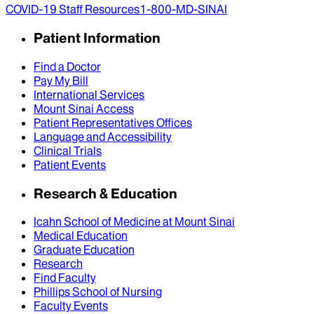
COVID-19 Staff Resources
1-800-MD-SINAI
Patient Information
Find a Doctor
Pay My Bill
International Services
Mount Sinai Access
Patient Representatives Offices
Language and Accessibility
Clinical Trials
Patient Events
Research & Education
Icahn School of Medicine at Mount Sinai
Medical Education
Graduate Education
Research
Find Faculty
Phillips School of Nursing
Faculty Events