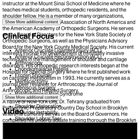
instructor at the Mount Sinai School of Medicine where he
teaches medical students, orthopedic residents, and the
shoulder fellow. He is a member of many organizations,
including the Arthroscopy Association of North America and
Show More
additional content
the American Academy of Orthopedic Surgeons. He serves
on the Board of Directors for the New York State Society of
Clinical Focus
Orthopedic Surgeons, as well as the Physicians Advisory
Board for the New York County Medical Society. His current
Anterior Cruciate Ligament Injury (ACL)
interests involve the development of minimally invasive
Anterior Cruciate Reconstruction (ACL)
techniques in the management of shoulder and cartilage
Arthroscopy
disorders. His orthopedic research interests began at the
Chondromalacia Patella
Hospital for Special Surgery where he first published work
Frozen Shoulder
on cartilage metabolism in 1993. He currently serves as a
Meniscectomy
journal peer reviewer for Arthroscopy: the Journal of
Meniscus Surgery
Arthroscopic and Related Surgery.
Patellofemoral Pain Syndrome
Show More
additional content
Rotator Cuff Repair
A native of New York City, Dr. Tehrany graduated from
Shoulder Dislocation
Polytechnic Preparatory Country Day School in Brooklyn
Video
Shoulder Instability
where he currently serves on the Board of Governors. He
Shoulder Labral Tear
completed his undergraduate training thorough the Brooklyn
College 7-year BA/MD program and received his medical
degree from the New York University School of Medicine. He
completed his residency training in the Department of