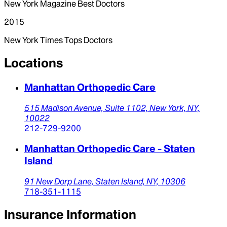
New York Magazine Best Doctors
2015
New York Times Tops Doctors
Locations
Manhattan Orthopedic Care
515 Madison Avenue,
Suite 1102,
New York,
NY,
10022
212-729-9200
Manhattan Orthopedic Care - Staten
Island
91 New Dorp Lane,
Staten Island,
NY,
10306
718-351-1115
Insurance Information