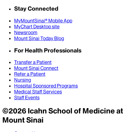
Stay Connected
MyMountSinai® Mobile App
MyChart Desktop site
Newsroom
Mount Sinai Today Blog
For Health Professionals
Transfer a Patient
Mount Sinai Connect
Refer a Patient
Nursing
Hospital Sponsored Programs
Medical Staff Services
Staff Events
©
2026
Icahn School of Medicine at
Mount Sinai