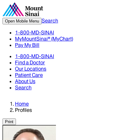
Search
Open Mobile Menu
1-800-MD-SINAI
MyMountSinai® (MyChart)
Pay My Bill
1-800-MD-SINAI
Find a Doctor
Our Locations
Patient Care
About Us
Search
Home
Profiles
Print