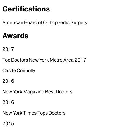
Certifications
American Board of Orthopaedic Surgery
Awards
2017
Top Doctors New York Metro Area 2017
Castle Connolly
2016
New York Magazine Best Doctors
2016
New York Times Tops Doctors
2015