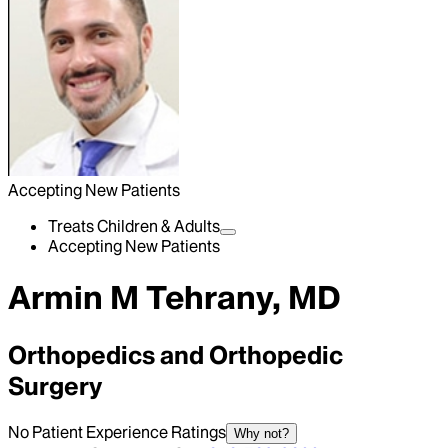
Accepting New Patients
Treats Children & Adults
Accepting New Patients
Armin M Tehrany, MD
Orthopedics and Orthopedic
Surgery
No Patient Experience Ratings
Why not?