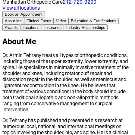
Manhattan Orthopedic Care
212-729-9200
View all locations
Book an Appointment
About Me
Clinical Focus
Video
Education & Certifications
Awards
Locations
Insurance
Industry Relationships
About Me
Dr. Armin Tehrany treats all types of orthopedic conditions,
including those of the upper extremity, lower extremity, and
spine. He specializes in minimally invasive treatment of the
shoulder and knee, including rotator cuff repair and
dislocation repair in the shoulder, as well as meniscus and
ligament reconstruction in the knee. He believes that
treatment of various conditions in the body should include
both traditional allopathic and non-allopathic methods,
ranging from conservative management to surgical
intervention.
Dr. Tehrany has published and presented his research at
numerous local, national, and international meetings on
topics involving the shoulder, hip, and spine. He is a clinical