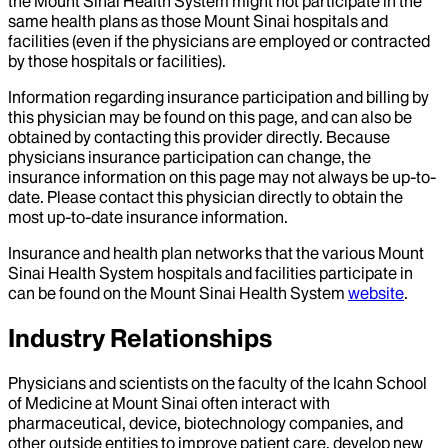
the Mount Sinai Health System might not participate in the
same health plans as those Mount Sinai hospitals and
facilities (even if the physicians are employed or contracted
by those hospitals or facilities).
Information regarding insurance participation and billing by
this physician may be found on this page, and can also be
obtained by contacting this provider directly. Because
physicians insurance participation can change, the
insurance information on this page may not always be up-to-
date. Please contact this physician directly to obtain the
most up-to-date insurance information.
Insurance and health plan networks that the various Mount
Sinai Health System hospitals and facilities participate in
can be found on the Mount Sinai Health System
website
.
Industry Relationships
Physicians and scientists on the faculty of the Icahn School
of Medicine at Mount Sinai often interact with
pharmaceutical, device, biotechnology companies, and
other outside entities to improve patient care, develop new