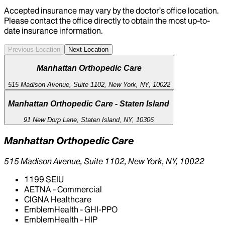
Accepted insurance may vary by the doctor’s office location.
Please contact the office directly to obtain the most up-to-
date insurance information.
Previous Location
Next Location
Manhattan Orthopedic Care
515 Madison Avenue, Suite 1102, New York, NY, 10022
Manhattan Orthopedic Care - Staten Island
91 New Dorp Lane, Staten Island, NY, 10306
Manhattan Orthopedic Care
515 Madison Avenue, Suite 1102, New York, NY, 10022
1199 SEIU
AETNA - Commercial
CIGNA Healthcare
EmblemHealth - GHI-PPO
EmblemHealth - HIP