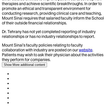
therapies and achieve scientific breakthroughs. In order to
promote an ethical and transparent environment for
conducting research, providing clinical care and teaching,
Mount Sinai requires that salaried faculty inform the School
of their outside financial relationships.
Dr.
Tehrany
has not yet completed reporting of industry
relationships or has no industry relationships to report.
Mount Sinai’s faculty policies relating to faculty
collaboration with industry are posted on our
website
.
Patients may wish to ask their physician about the activities
they perform for companies.
Show More
additional content