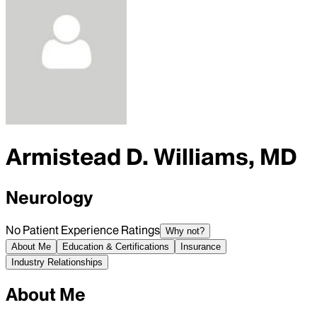
Armistead D. Williams, MD
Neurology
No Patient Experience Ratings
Why not?
About Me
Education & Certifications
Insurance
Industry Relationships
About Me