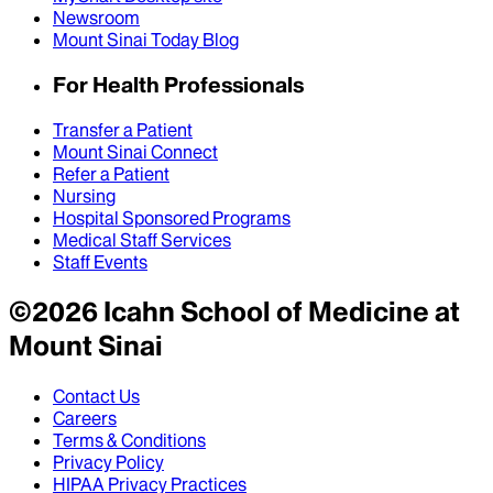
Newsroom
Mount Sinai Today Blog
For Health Professionals
Transfer a Patient
Mount Sinai Connect
Refer a Patient
Nursing
Hospital Sponsored Programs
Medical Staff Services
Staff Events
©
2026
Icahn School of Medicine at
Mount Sinai
Contact Us
Careers
Terms & Conditions
Privacy Policy
HIPAA Privacy Practices