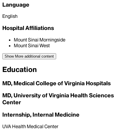
Language
English
Hospital Affiliations
Mount Sinai Morningside
Mount Sinai West
Show More
additional content
Education
MD, Medical College of Virginia Hospitals
MD, University of Virginia Health Sciences
Center
Internship, Internal Medicine
UVA Health Medical Center