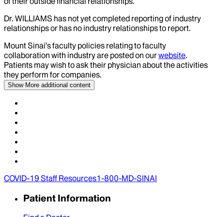
of their outside financial relationships.
Dr.
WILLIAMS
has not yet completed reporting of industry
relationships or has no industry relationships to report.
Mount Sinai’s faculty policies relating to faculty
collaboration with industry are posted on our
website
.
Patients may wish to ask their physician about the activities
they perform for companies.
Show More
additional content
COVID-19 Staff Resources
1-800-MD-SINAI
Patient Information