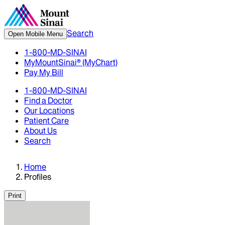
Search
Open Mobile Menu
1-800-MD-SINAI
MyMountSinai® (MyChart)
Pay My Bill
1-800-MD-SINAI
Find a Doctor
Our Locations
Patient Care
About Us
Search
Home
Profiles
Print