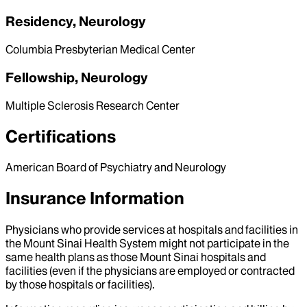
Residency, Neurology
Columbia Presbyterian Medical Center
Fellowship, Neurology
Multiple Sclerosis Research Center
Certifications
American Board of Psychiatry and Neurology
Insurance Information
Physicians who provide services at hospitals and facilities in
the Mount Sinai Health System might not participate in the
same health plans as those Mount Sinai hospitals and
facilities (even if the physicians are employed or contracted
by those hospitals or facilities).