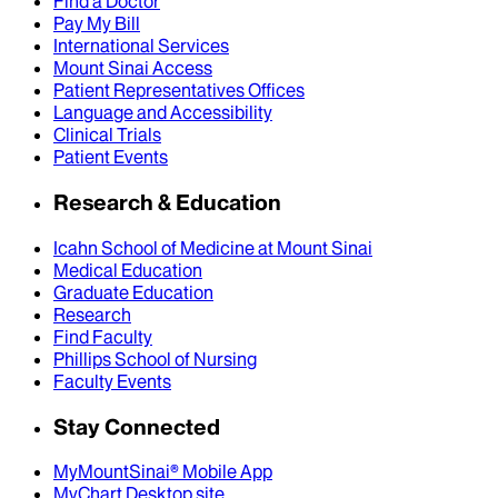
Find a Doctor
Pay My Bill
International Services
Mount Sinai Access
Patient Representatives Offices
Language and Accessibility
Clinical Trials
Patient Events
Research & Education
Icahn School of Medicine at Mount Sinai
Medical Education
Graduate Education
Research
Find Faculty
Phillips School of Nursing
Faculty Events
Stay Connected
MyMountSinai® Mobile App
MyChart Desktop site