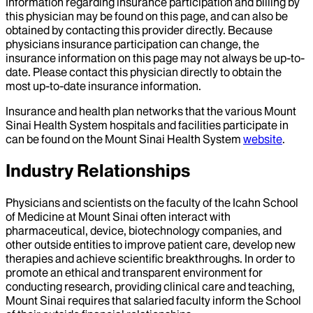
Information regarding insurance participation and billing by
this physician may be found on this page, and can also be
obtained by contacting this provider directly. Because
physicians insurance participation can change, the
insurance information on this page may not always be up-to-
date. Please contact this physician directly to obtain the
most up-to-date insurance information.
Insurance and health plan networks that the various Mount
Sinai Health System hospitals and facilities participate in
can be found on the Mount Sinai Health System
website
.
Industry Relationships
Physicians and scientists on the faculty of the Icahn School
of Medicine at Mount Sinai often interact with
pharmaceutical, device, biotechnology companies, and
other outside entities to improve patient care, develop new
therapies and achieve scientific breakthroughs. In order to
promote an ethical and transparent environment for
conducting research, providing clinical care and teaching,
Mount Sinai requires that salaried faculty inform the School