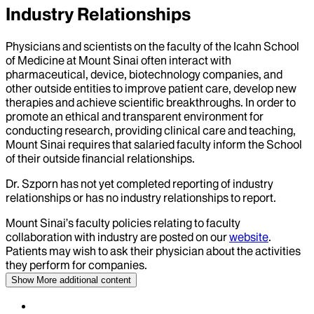
Industry Relationships
Physicians and scientists on the faculty of the Icahn School
of Medicine at Mount Sinai often interact with
pharmaceutical, device, biotechnology companies, and
other outside entities to improve patient care, develop new
therapies and achieve scientific breakthroughs. In order to
promote an ethical and transparent environment for
conducting research, providing clinical care and teaching,
Mount Sinai requires that salaried faculty inform the School
of their outside financial relationships.
Dr.
Szporn
has not yet completed reporting of industry
relationships or has no industry relationships to report.
Mount Sinai’s faculty policies relating to faculty
collaboration with industry are posted on our
website
.
Patients may wish to ask their physician about the activities
they perform for companies.
Show More
additional content