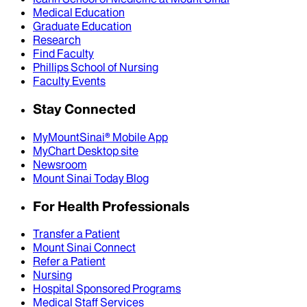
Medical Education
Graduate Education
Research
Find Faculty
Phillips School of Nursing
Faculty Events
Stay Connected
MyMountSinai® Mobile App
MyChart Desktop site
Newsroom
Mount Sinai Today Blog
For Health Professionals
Transfer a Patient
Mount Sinai Connect
Refer a Patient
Nursing
Hospital Sponsored Programs
Medical Staff Services