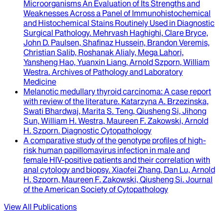
Microorganisms An Evaluation of Its Strengths and
Weaknesses Across a Panel of Immunohistochemical
and Histochemical Stains Routinely Used in Diagnostic
Surgical Pathology
.
Mehrvash Haghighi, Clare Bryce,
John D. Paulsen, Shafinaz Hussein, Brandon Veremis,
Christian Salib, Roshanak Alialy, Mega Lahori,
Yansheng Hao, Yuanxin Liang, Arnold Szporn, William
Westra
.
Archives of Pathology and Laboratory
Medicine
Melanotic medullary thyroid carcinoma
: A case report
with review of the literature.
Katarzyna A. Brzezinska,
Swati Bhardwaj, Marita S. Teng, Qiusheng Si, Jihong
Sun, William H. Westra, Maureen F. Zakowski, Arnold
H. Szporn
.
Diagnostic Cytopathology
A comparative study of the genotype profiles of high-
risk human papillomavirus infection in male and
female HIV-positive patients and their correlation with
anal cytology and biopsy
.
Xiaofei Zhang, Dan Lu, Arnold
H. Szporn, Maureen F. Zakowski, Qiusheng Si
.
Journal
of the American Society of Cytopathology
View All Publications