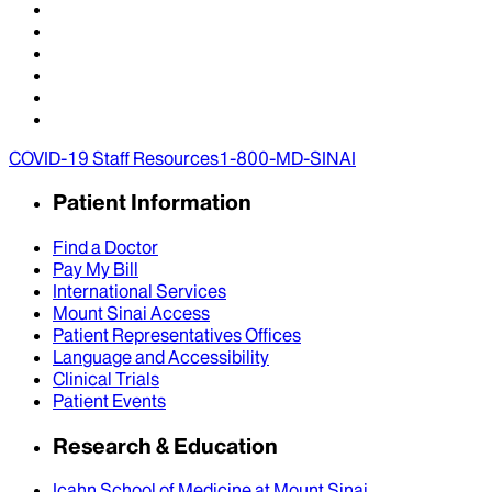
COVID-19 Staff Resources
1-800-MD-SINAI
Patient Information
Find a Doctor
Pay My Bill
International Services
Mount Sinai Access
Patient Representatives Offices
Language and Accessibility
Clinical Trials
Patient Events
Research & Education
Icahn School of Medicine at Mount Sinai