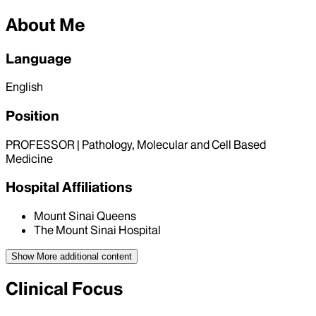
About Me
Language
English
Position
PROFESSOR | Pathology, Molecular and Cell Based
Medicine
Hospital Affiliations
Mount Sinai Queens
The Mount Sinai Hospital
Show More
additional content
Clinical Focus