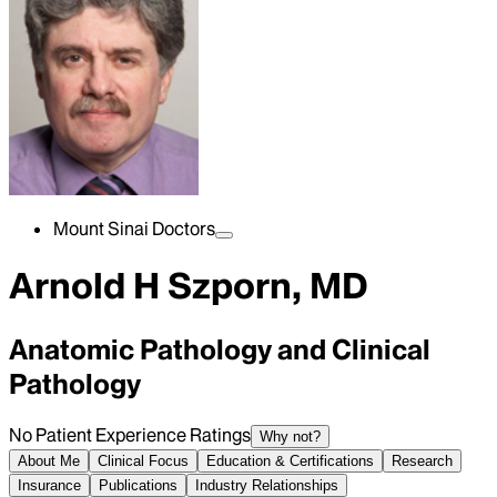
Mount Sinai Doctors
Arnold H Szporn, MD
Anatomic Pathology and Clinical
Pathology
No Patient Experience Ratings
Why not?
About Me
Clinical Focus
Education & Certifications
Research
Insurance
Publications
Industry Relationships