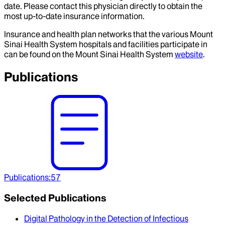
date. Please contact this physician directly to obtain the
most up-to-date insurance information.
Insurance and health plan networks that the various Mount
Sinai Health System hospitals and facilities participate in
can be found on the Mount Sinai Health System
website
.
Publications
Publications
:
57
Selected Publications
Digital Pathology in the Detection of Infectious