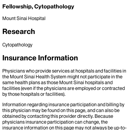
Fellowship, Cytopathology
Mount Sinai Hospital
Research
Cytopathology
Insurance Information
Physicians who provide services at hospitals and facilities in
the Mount Sinai Health System might not participate in the
same health plans as those Mount Sinai hospitals and
facilities (even if the physicians are employed or contracted
by those hospitals or facilities).
Information regarding insurance participation and billing by
this physician may be found on this page, and can also be
obtained by contacting this provider directly. Because
physicians insurance participation can change, the
insurance information on this page may not always be up-to-