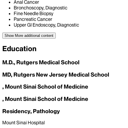
Anal Cancer
Bronchoscopy, Diagnostic
Fine Needle Biopsy
Pancreatic Cancer
Upper GI Endoscopy, Diagnostic
Show More
additional content
Education
M.D., Rutgers Medical School
MD, Rutgers New Jersey Medical School
, Mount Sinai School of Medicine
, Mount Sinai School of Medicine
Residency, Pathology
Mount Sinai Hospital