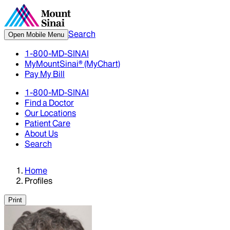
Search
Open Mobile Menu
1-800-MD-SINAI
MyMountSinai® (MyChart)
Pay My Bill
1-800-MD-SINAI
Find a Doctor
Our Locations
Patient Care
About Us
Search
Home
Profiles
Print