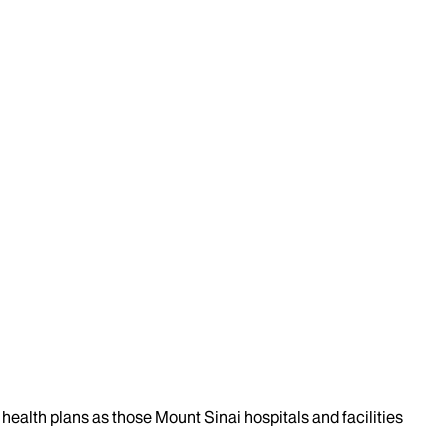
health plans as those Mount Sinai hospitals and facilities