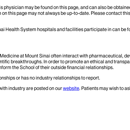
his physician may be found on this page, and can also be obtaine
 on this page may not always be up-to-date. Please contact this
ai Health System hospitals and facilities participate in can be
f Medicine at Mount Sinai often interact with pharmaceutical, d
tific breakthroughs. In order to promote an ethical and transpa
nform the School of their outside financial relationships.
onships or has no industry relationships to report.
 with industry are posted on our
website
. Patients may wish to as