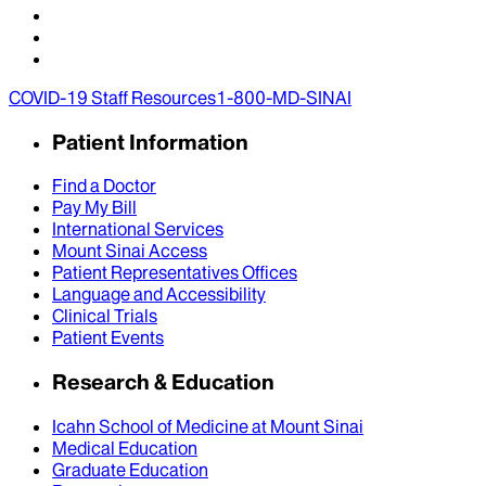
COVID-19 Staff Resources
1-800-MD-SINAI
Patient Information
Find a Doctor
Pay My Bill
International Services
Mount Sinai Access
Patient Representatives Offices
Language and Accessibility
Clinical Trials
Patient Events
Research & Education
Icahn School of Medicine at Mount Sinai
Medical Education
Graduate Education