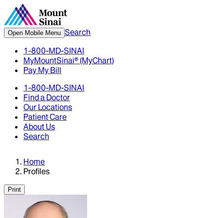
Search
Open Mobile Menu
1-800-MD-SINAI
MyMountSinai® (MyChart)
Pay My Bill
1-800-MD-SINAI
Find a Doctor
Our Locations
Patient Care
About Us
Search
Home
Profiles
Print