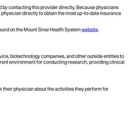
d by contacting this provider directly. Because physicians
 physician directly to obtain the most up-to-date insurance
 found on the Mount Sinai Health System
website
.
evice, biotechnology companies, and other outside entities to
rent environment for conducting research, providing clinical
k their physician about the activities they perform for