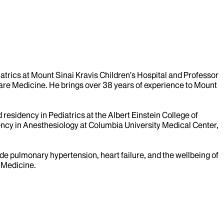
iatrics at Mount Sinai Kravis Children’s Hospital and Professor
l Care Medicine. He brings over 38 years of experience to Mount
residency in Pediatrics at the Albert Einstein College of
ency in Anesthesiology at Columbia University Medical Center,
lude pulmonary hypertension, heart failure, and the wellbeing of
e Medicine.