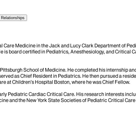
 Relationships
tical Care Medicine in the Jack and Lucy Clark Department of Ped
He is board certified in Pediatrics, Anesthesiology, and Critica
Pittsburgh School of Medicine. He completed his internship and 
erved as Chief Resident in Pediatrics. He then pursued a resid
Care at Children’s Hospital Boston, where he was Chief Fellow.
ularly Pediatric Cardiac Critical Care. His research interests inc
cine and the New York State Societies of Pediatric Critical Car