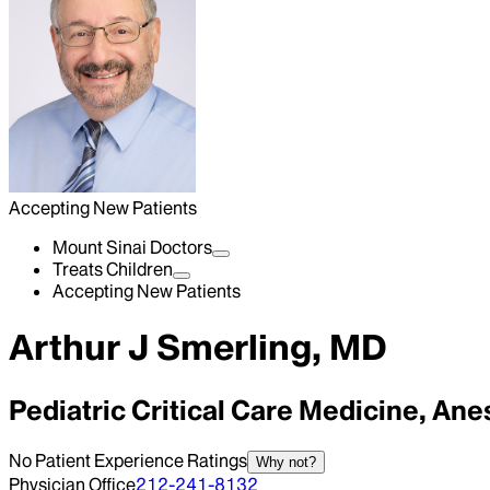
Accepting New Patients
Mount Sinai Doctors
Treats Children
Accepting New Patients
Arthur J Smerling, MD
Pediatric Critical Care Medicine, An
No Patient Experience Ratings
Why not?
Physician Office
212-241-8132