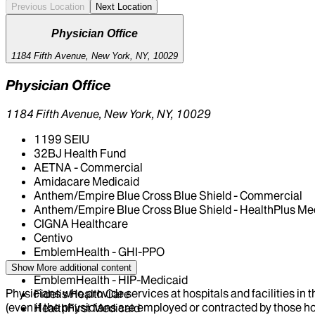
Previous Location
Next Location
Physician Office
1184 Fifth Avenue, New York, NY, 10029
Physician Office
1184 Fifth Avenue, New York, NY, 10029
1199 SEIU
32BJ Health Fund
AETNA - Commercial
Amidacare Medicaid
Anthem/Empire Blue Cross Blue Shield - Commercial
Anthem/Empire Blue Cross Blue Shield - HealthPlus Me
CIGNA Healthcare
Centivo
EmblemHealth - GHI-PPO
EmblemHealth - HIP
Show More
additional content
EmblemHealth - HIP-Medicaid
Physicians who provide services at hospitals and facilities in 
Fidelis Health Care
(even if the physicians are employed or contracted by those hosp
HealthFirst Medicaid