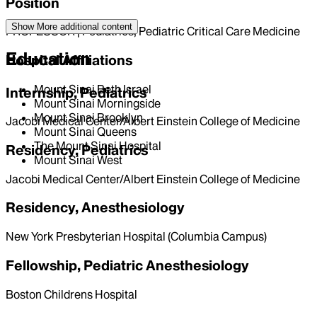
Position
Show More
additional content
PROFESSOR | Pediatrics, Pediatric Critical Care Medicine
Education
Hospital Affiliations
Mount Sinai Beth Israel
Internship, Pediatrics
Mount Sinai Morningside
Mount Sinai Brooklyn
Jacobi Medical Center/Albert Einstein College of Medicine
Mount Sinai Queens
The Mount Sinai Hospital
Residency, Pediatrics
Mount Sinai West
Jacobi Medical Center/Albert Einstein College of Medicine
Residency, Anesthesiology
New York Presbyterian Hospital (Columbia Campus)
Fellowship, Pediatric Anesthesiology
Boston Childrens Hospital