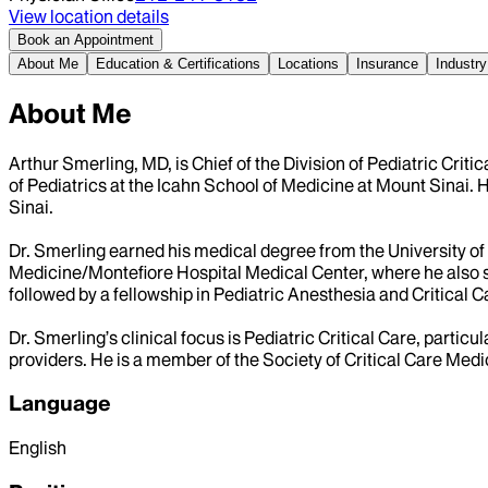
View location details
Book an Appointment
About Me
Education & Certifications
Locations
Insurance
Industry
About Me
Arthur Smerling, MD, is Chief of the Division of Pediatric Cri
of Pediatrics at the Icahn School of Medicine at Mount Sinai. 
Sinai.
Dr. Smerling earned his medical degree from the University of 
Medicine/Montefiore Hospital Medical Center, where he also s
followed by a fellowship in Pediatric Anesthesia and Critical 
Dr. Smerling’s clinical focus is Pediatric Critical Care, partic
providers. He is a member of the Society of Critical Care Medi
Language
English