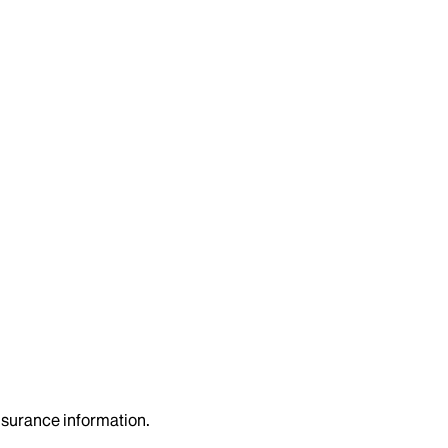
insurance information.