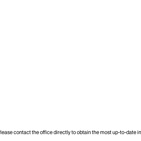
lease contact the office directly to obtain the most up-to-date 