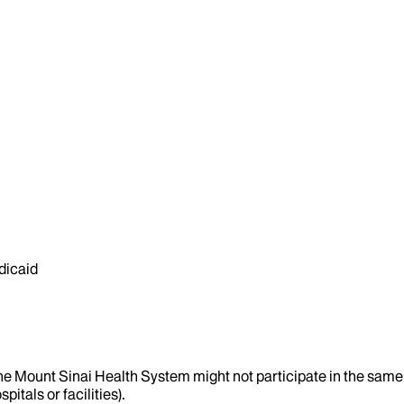
dicaid
the Mount Sinai Health System might not participate in the same 
itals or facilities).