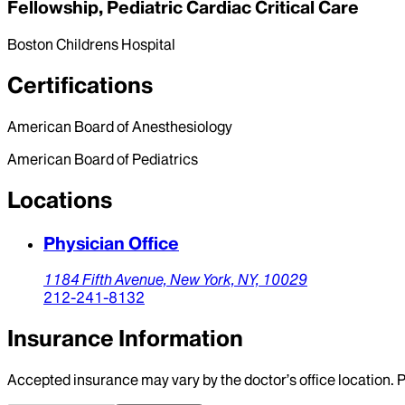
Fellowship, Pediatric Cardiac Critical Care
Boston Childrens Hospital
Certifications
American Board of Anesthesiology
American Board of Pediatrics
Locations
Physician Office
1184 Fifth Avenue,
New York,
NY,
10029
212-241-8132
Insurance Information
Accepted insurance may vary by the doctor’s office location. P