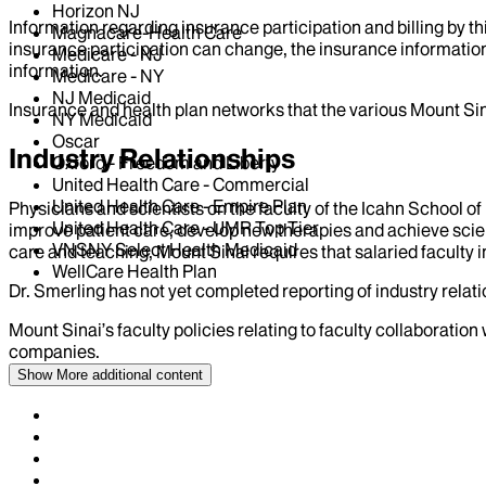
Horizon NJ
Information regarding insurance participation and billing by t
Magnacare-Health Care
insurance participation can change, the insurance information
Medicare - NJ
information.
Medicare - NY
NJ Medicaid
Insurance and health plan networks that the various Mount Sin
NY Medicaid
Oscar
Industry Relationships
Oxford - Freedom and Liberty
United Health Care - Commercial
United Health Care - Empire Plan
Physicians and scientists on the faculty of the Icahn School o
United Health Care - UMR Top Tier
improve patient care, develop new therapies and achieve scien
VNSNY Select Health Medicaid
care and teaching, Mount Sinai requires that salaried faculty i
WellCare Health Plan
Dr.
Smerling
has not yet completed reporting of industry relati
Mount Sinai’s faculty policies relating to faculty collaboration
companies.
Show More
additional content