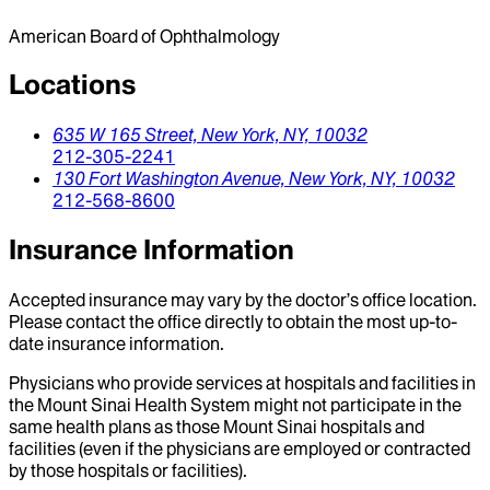
American Board of Ophthalmology
Locations
635 W 165 Street,
New York,
NY,
10032
212-305-2241
130 Fort Washington Avenue,
New York,
NY,
10032
212-568-8600
Insurance Information
Accepted insurance may vary by the doctor’s office location.
Please contact the office directly to obtain the most up-to-
date insurance information.
Physicians who provide services at hospitals and facilities in
the Mount Sinai Health System might not participate in the
same health plans as those Mount Sinai hospitals and
facilities (even if the physicians are employed or contracted
by those hospitals or facilities).