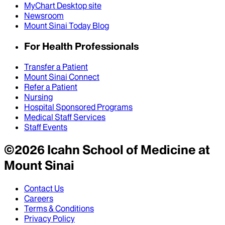
MyChart Desktop site
Newsroom
Mount Sinai Today Blog
For Health Professionals
Transfer a Patient
Mount Sinai Connect
Refer a Patient
Nursing
Hospital Sponsored Programs
Medical Staff Services
Staff Events
©
2026
Icahn School of Medicine at
Mount Sinai
Contact Us
Careers
Terms & Conditions
Privacy Policy