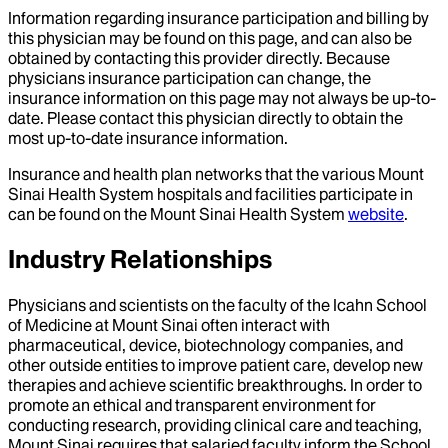
Information regarding insurance participation and billing by
this physician may be found on this page, and can also be
obtained by contacting this provider directly. Because
physicians insurance participation can change, the
insurance information on this page may not always be up-to-
date. Please contact this physician directly to obtain the
most up-to-date insurance information.
Insurance and health plan networks that the various Mount
Sinai Health System hospitals and facilities participate in
can be found on the Mount Sinai Health System
website
.
Industry Relationships
Physicians and scientists on the faculty of the Icahn School
of Medicine at Mount Sinai often interact with
pharmaceutical, device, biotechnology companies, and
other outside entities to improve patient care, develop new
therapies and achieve scientific breakthroughs. In order to
promote an ethical and transparent environment for
conducting research, providing clinical care and teaching,
Mount Sinai requires that salaried faculty inform the School