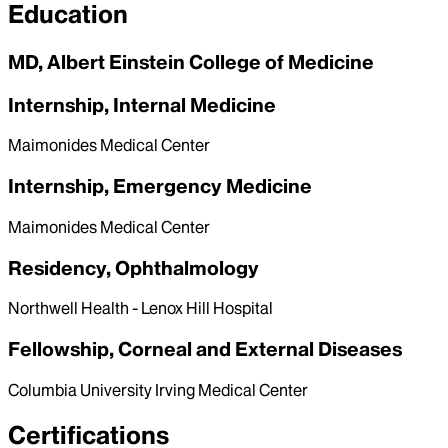
Education
MD, Albert Einstein College of Medicine
Internship, Internal Medicine
Maimonides Medical Center
Internship, Emergency Medicine
Maimonides Medical Center
Residency, Ophthalmology
Northwell Health - Lenox Hill Hospital
Fellowship, Corneal and External Diseases
Columbia University Irving Medical Center
Certifications