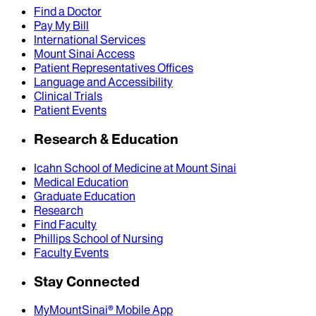
Find a Doctor
Pay My Bill
International Services
Mount Sinai Access
Patient Representatives Offices
Language and Accessibility
Clinical Trials
Patient Events
Research & Education
Icahn School of Medicine at Mount Sinai
Medical Education
Graduate Education
Research
Find Faculty
Phillips School of Nursing
Faculty Events
Stay Connected
MyMountSinai® Mobile App