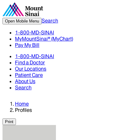
Search
Open Mobile Menu
1-800-MD-SINAI
MyMountSinai® (MyChart)
Pay My Bill
1-800-MD-SINAI
Find a Doctor
Our Locations
Patient Care
About Us
Search
Home
Profiles
Print