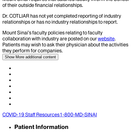
of their outside financial relationships.
Dr.
COTLIAR
has not yet completed reporting of industry
relationships or has no industry relationships to report.
Mount Sinai’s faculty policies relating to faculty
collaboration with industry are posted on our
website
.
Patients may wish to ask their physician about the activities
they perform for companies.
Show More
additional content
COVID-19 Staff Resources
1-800-MD-SINAI
Patient Information