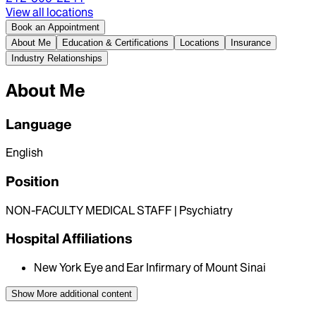
View all locations
Book an Appointment
About Me
Education & Certifications
Locations
Insurance
Industry Relationships
About Me
Language
English
Position
NON-FACULTY MEDICAL STAFF | Psychiatry
Hospital Affiliations
New York Eye and Ear Infirmary of Mount Sinai
Show More
additional content