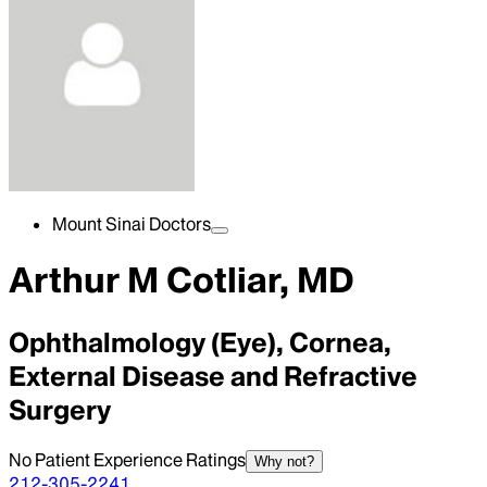
Mount Sinai Doctors
Arthur M Cotliar, MD
Ophthalmology (Eye), Cornea,
External Disease and Refractive
Surgery
No Patient Experience Ratings
Why not?
212-305-2241