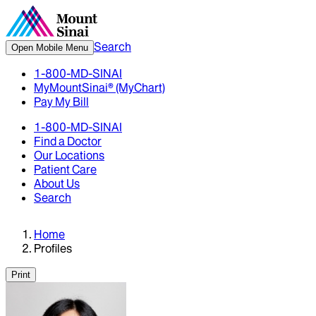
Search
Open Mobile Menu
1-800-MD-SINAI
MyMountSinai® (MyChart)
Pay My Bill
1-800-MD-SINAI
Find a Doctor
Our Locations
Patient Care
About Us
Search
Home
Profiles
Print