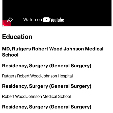
Mount Sinai West
Education
MD, Rutgers Robert Wood Johnson Medical
School
Residency, Surgery (General Surgery)
Rutgers Robert Wood Johnson Hospital
Residency, Surgery (General Surgery)
Robert Wood Johnson Medical School
Residency, Surgery (General Surgery)