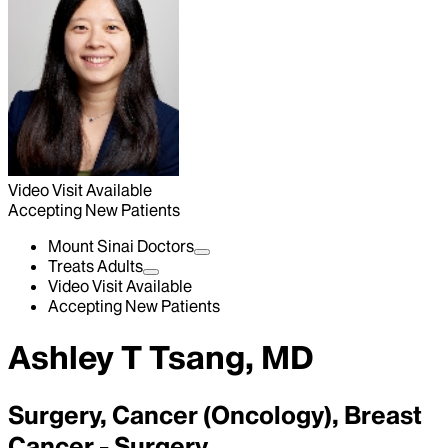
Video Visit Available
Accepting New Patients
Mount Sinai Doctors
Treats Adults
Video Visit Available
Accepting New Patients
Ashley T Tsang, MD
Surgery, Cancer (Oncology), Breast
Cancer - Surgery