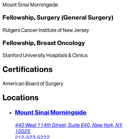
Mount Sinai Morningside
Fellowship, Surgery (General Surgery)
Rutgers Cancer Institute of New Jersey
Fellowship, Breast Oncology
Stanford University Hospitals & Clinics
Certifications
American Board of Surgery
Locations
Mount Sinai Morningside
440 West 114th Street,
Suite 640,
New York,
NY,
10025
212-523-5222