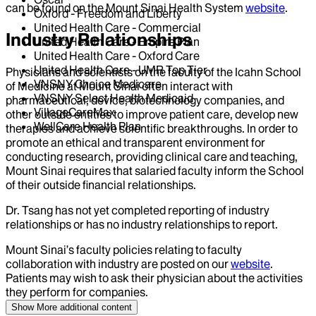
can be found on the Mount Sinai Health System
website
.
Oxford - Freedom and Liberty
United Health Care - Commercial
Industry Relationships
United Health Care - Empire Plan
United Health Care - Oxford Care
United Health Care - UMR Top Tier
Physicians and scientists on the faculty of the Icahn School
VNSNY Choice Medicare
of Medicine at Mount Sinai often interact with
VNSNY Select Health Medicaid
pharmaceutical, device, biotechnology companies, and
VillageCareMax
other outside entities to improve patient care, develop new
WellCare Health Plan
therapies and achieve scientific breakthroughs. In order to
promote an ethical and transparent environment for
conducting research, providing clinical care and teaching,
Mount Sinai requires that salaried faculty inform the School
of their outside financial relationships.
Dr.
Tsang
has not yet completed reporting of industry
relationships or has no industry relationships to report.
Mount Sinai’s faculty policies relating to faculty
collaboration with industry are posted on our
website
.
Patients may wish to ask their physician about the activities
they perform for companies.
Show More
additional content