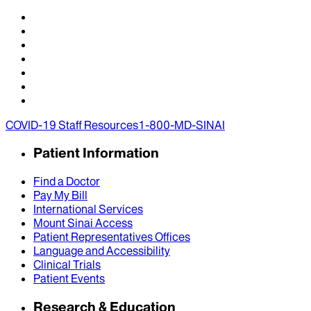
COVID-19 Staff Resources
1-800-MD-SINAI
Patient Information
Find a Doctor
Pay My Bill
International Services
Mount Sinai Access
Patient Representatives Offices
Language and Accessibility
Clinical Trials
Patient Events
Research & Education