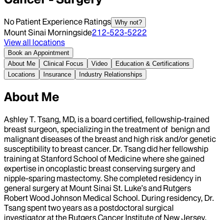
No Patient Experience Ratings
Why not?
Mount Sinai Morningside
212-523-5222
View all locations
Book an Appointment
About Me
Clinical Focus
Video
Education & Certifications
Locations
Insurance
Industry Relationships
About Me
Ashley T. Tsang, MD, is a board certified, fellowship-trained
breast surgeon, specializing in the treatment of benign and
malignant diseases of the breast and high risk and/or genetic
susceptibility to breast cancer. Dr. Tsang did her fellowship
training at Stanford School of Medicine where she gained
expertise in oncoplastic breast conserving surgery and
nipple-sparing mastectomy. She completed residency in
general surgery at Mount Sinai St. Luke’s and Rutgers
Robert Wood Johnson Medical School. During residency, Dr.
Tsang spent two years as a postdoctoral surgical
investigator at the Rutgers Cancer Institute of New Jersey,