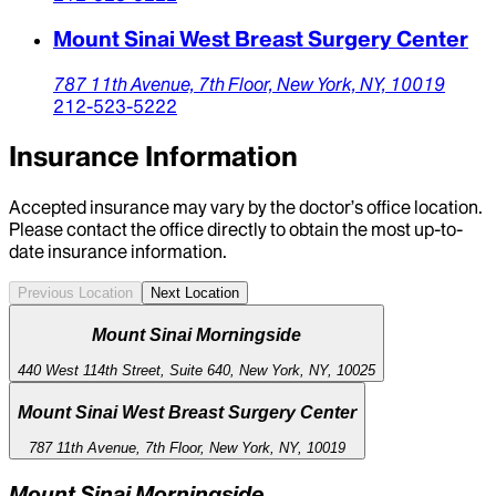
Mount Sinai West Breast Surgery Center
787 11th Avenue,
7th Floor,
New York,
NY,
10019
212-523-5222
Insurance Information
Accepted insurance may vary by the doctor’s office location.
Please contact the office directly to obtain the most up-to-
date insurance information.
Previous Location
Next Location
Mount Sinai Morningside
440 West 114th Street, Suite 640, New York, NY, 10025
Mount Sinai West Breast Surgery Center
787 11th Avenue, 7th Floor, New York, NY, 10019
Mount Sinai Morningside