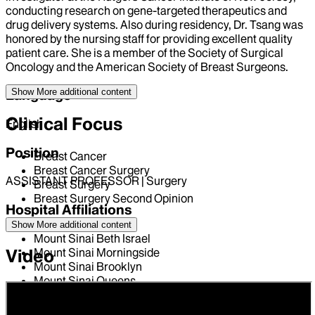
conducting research on gene-targeted therapeutics and
drug delivery systems. Also during residency, Dr. Tsang was
honored by the nursing staff for providing excellent quality
patient care. She is a member of the Society of Surgical
Oncology and the American Society of Breast Surgeons.
Show More
additional content
Language
Clinical Focus
English
Position
Breast Cancer
Breast Cancer Surgery
ASSISTANT PROFESSOR | Surgery
Breast Surgery
Breast Surgery Second Opinion
Hospital Affiliations
Show More
additional content
Mount Sinai Beth Israel
Mount Sinai Morningside
Video
Mount Sinai Brooklyn
Mount Sinai Queens
The Mount Sinai Hospital
New York Eye and Ear Infirmary of Mount Sinai