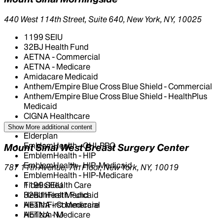
440 West 114th Street, Suite 640, New York, NY, 10025
1199 SEIU
32BJ Health Fund
AETNA - Commercial
AETNA - Medicare
Amidacare Medicaid
Anthem/Empire Blue Cross Blue Shield - Commercial
Anthem/Empire Blue Cross Blue Shield - HealthPlus
Medicaid
CIGNA Healthcare
Centivo
Show More
additional content
Elderplan
EmblemHealth - GHI-PPO
Mount Sinai West Breast Surgery Center
EmblemHealth - HIP
EmblemHealth - HIP-Medicaid
787 11th Avenue, 7th Floor, New York, NY, 10019
EmblemHealth - HIP-Medicare
Fidelis Health Care
1199 SEIU
HealthFirst Medicaid
32BJ Health Fund
HealthFirst Medicare
AETNA - Commercial
Horizon NJ
AETNA - Medicare