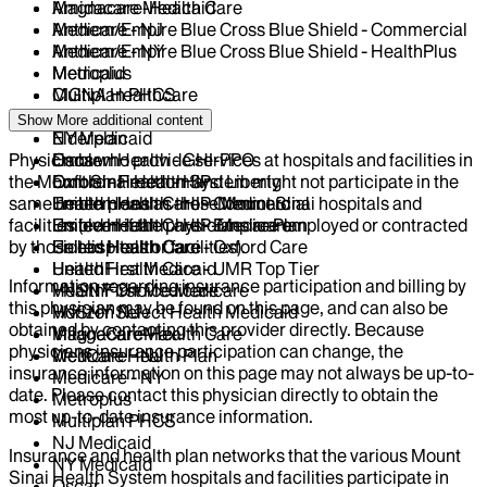
Magnacare-Health Care
Amidacare Medicaid
Medicare - NJ
Anthem/Empire Blue Cross Blue Shield - Commercial
Medicare - NY
Anthem/Empire Blue Cross Blue Shield - HealthPlus
Metroplus
Medicaid
Multiplan PHCS
CIGNA Healthcare
NJ Medicaid
Centivo
Show More
additional content
NY Medicaid
Elderplan
Physicians who provide services at hospitals and facilities in
Oscar
EmblemHealth - GHI-PPO
the Mount Sinai Health System might not participate in the
Oxford - Freedom and Liberty
EmblemHealth - HIP
same health plans as those Mount Sinai hospitals and
United Health Care - Commercial
EmblemHealth - HIP-Medicaid
facilities (even if the physicians are employed or contracted
United Health Care - Empire Plan
EmblemHealth - HIP-Medicare
by those hospitals or facilities).
United Health Care - Oxford Care
Fidelis Health Care
United Health Care - UMR Top Tier
HealthFirst Medicaid
Information regarding insurance participation and billing by
VNSNY Choice Medicare
HealthFirst Medicare
this physician may be found on this page, and can also be
VNSNY Select Health Medicaid
Horizon NJ
obtained by contacting this provider directly. Because
VillageCareMax
Magnacare-Health Care
physicians insurance participation can change, the
WellCare Health Plan
Medicare - NJ
insurance information on this page may not always be up-to-
Medicare - NY
date. Please contact this physician directly to obtain the
Metroplus
most up-to-date insurance information.
Multiplan PHCS
NJ Medicaid
Insurance and health plan networks that the various Mount
NY Medicaid
Sinai Health System hospitals and facilities participate in
Oscar