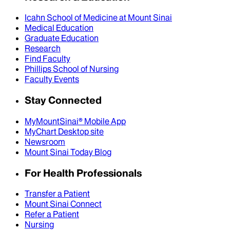
Icahn School of Medicine at Mount Sinai
Medical Education
Graduate Education
Research
Find Faculty
Phillips School of Nursing
Faculty Events
Stay Connected
MyMountSinai® Mobile App
MyChart Desktop site
Newsroom
Mount Sinai Today Blog
For Health Professionals
Transfer a Patient
Mount Sinai Connect
Refer a Patient
Nursing