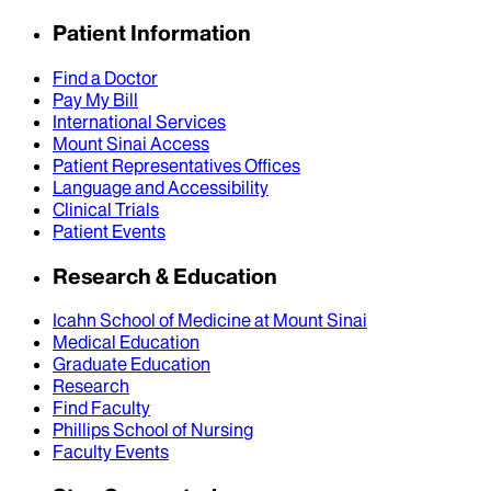
Patient Information
Find a Doctor
Pay My Bill
International Services
Mount Sinai Access
Patient Representatives Offices
Language and Accessibility
Clinical Trials
Patient Events
Research & Education
Icahn School of Medicine at Mount Sinai
Medical Education
Graduate Education
Research
Find Faculty
Phillips School of Nursing
Faculty Events