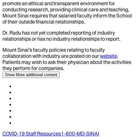
promote an ethical and transparent environment for
conducting research, providing clinical care and teaching,
Mount Sinai requires that salaried faculty inform the School
of their outside financial relationships.
Dr.
Radu
has not yet completed reporting of industry
relationships or has no industry relationships to report.
Mount Sinai’s faculty policies relating to faculty
collaboration with industry are posted on our
website
.
Patients may wish to ask their physician about the activities
they perform for companies.
Show More
additional content
COVID-19 Staff Resources
1-800-MD-SINAI