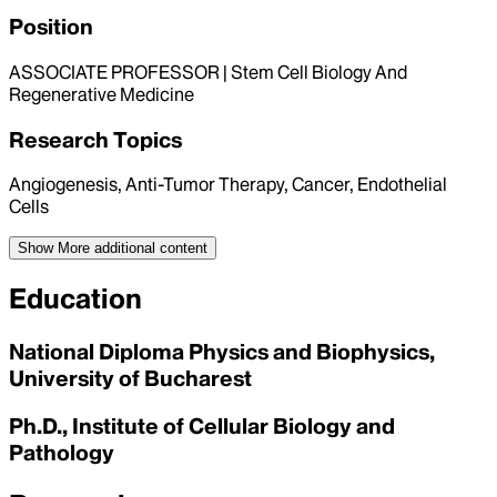
Position
ASSOCIATE PROFESSOR | Stem Cell Biology And
Regenerative Medicine
Research Topics
Angiogenesis, Anti-Tumor Therapy, Cancer, Endothelial
Cells
Show More
additional content
Education
National Diploma Physics and Biophysics,
University of Bucharest
Ph.D., Institute of Cellular Biology and
Pathology