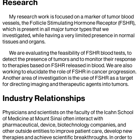
Research
My research work is focused on a marker of tumor blood
vessels, the Follicle Stimulating Hormone Receptor (FSHR),
which is present in all major tumor types that we
investigated, while having a very limited presence in normal
tissues and organs.
We are evaluating the feasibility of FSHR blood tests, to
detect the presence of tumors and to monitor their response
to therapies based on FSHR released in blood. We are also
working to elucidate the role of FSHR in cancer progression.
Another area of investigation is the use of FSHR as a target
for directing imaging and therapeutic agents into tumors.
Industry Relationships
Physicians and scientists on the faculty of the Icahn School
of Medicine at Mount Sinai often interact with
pharmaceutical, device, biotechnology companies, and
other outside entities to improve patient care, develop new
therapies and achieve scientific breakthroughs. In order to