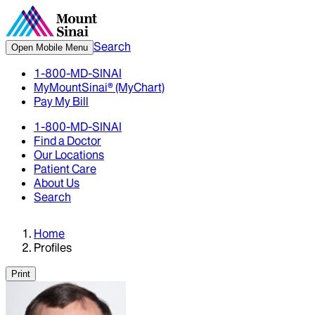
Search
Open Mobile Menu
1-800-MD-SINAI
MyMountSinai® (MyChart)
Pay My Bill
1-800-MD-SINAI
Find a Doctor
Our Locations
Patient Care
About Us
Search
Home
Profiles
Print