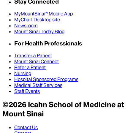
Stay Connected
MyMountSinai® Mobile App
MyChart Desktop site
Newsroom
Mount Sinai Today Blog
For Health Professionals
Transfer a Patient
Mount Sinai Connect
Refer a Patient
Nursing
Hospital Sponsored Programs
Medical Staff Services
Staff Events
©
2026
Icahn School of Medicine at
Mount Sinai
Contact Us