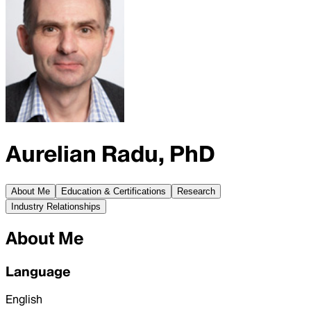
Aurelian Radu, PhD
About Me
Education & Certifications
Research
Industry Relationships
About Me
Language
English