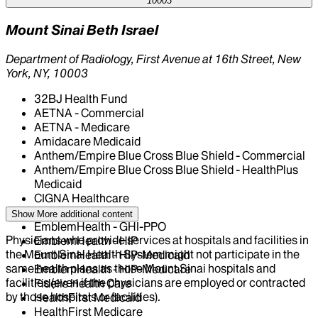
10003
Mount Sinai Beth Israel
Department of Radiology, First Avenue at 16th Street, New
York, NY, 10003
32BJ Health Fund
AETNA - Commercial
AETNA - Medicare
Amidacare Medicaid
Anthem/Empire Blue Cross Blue Shield - Commercial
Anthem/Empire Blue Cross Blue Shield - HealthPlus
Medicaid
CIGNA Healthcare
Centivo
Show More
additional content
EmblemHealth - GHI-PPO
Physicians who provide services at hospitals and facilities in
EmblemHealth - HIP
the Mount Sinai Health System might not participate in the
EmblemHealth - HIP-Medicaid
same health plans as those Mount Sinai hospitals and
EmblemHealth - HIP-Medicare
facilities (even if the physicians are employed or contracted
Fidelis Health Care
by those hospitals or facilities).
HealthFirst Medicaid
HealthFirst Medicare