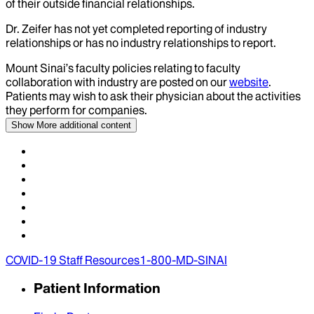
of their outside financial relationships.
Dr.
Zeifer
has not yet completed reporting of industry
relationships or has no industry relationships to report.
Mount Sinai’s faculty policies relating to faculty
collaboration with industry are posted on our
website
.
Patients may wish to ask their physician about the activities
they perform for companies.
Show More
additional content
COVID-19 Staff Resources
1-800-MD-SINAI
Patient Information