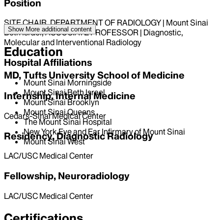
Position
SITE CHAIR, DEPARTMENT OF RADIOLOGY | Mount Sinai
Show More
additional content
Beth Israel, ASSOCIATE PROFESSOR | Diagnostic,
Molecular and Interventional Radiology
Education
Hospital Affiliations
MD, Tufts University School of Medicine
Mount Sinai Morningside
Mount Sinai Beth Israel
Internship, Internal Medicine
Mount Sinai Brooklyn
Mount Sinai Queens
Cedars-Sinai Medical Center
The Mount Sinai Hospital
New York Eye and Ear Infirmary of Mount Sinai
Residency, Diagnostic Radiology
Mount Sinai West
LAC/USC Medical Center
Fellowship, Neuroradiology
LAC/USC Medical Center
Certifications