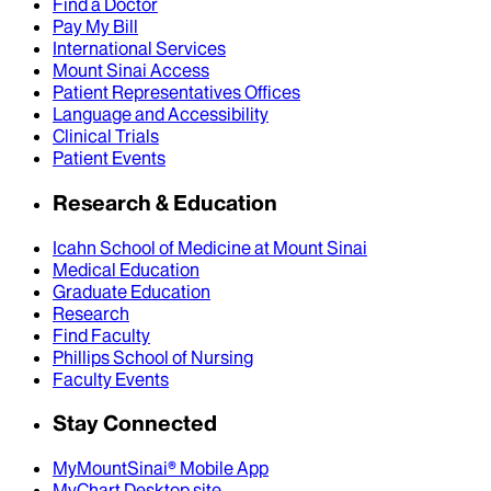
Find a Doctor
Pay My Bill
International Services
Mount Sinai Access
Patient Representatives Offices
Language and Accessibility
Clinical Trials
Patient Events
Research & Education
Icahn School of Medicine at Mount Sinai
Medical Education
Graduate Education
Research
Find Faculty
Phillips School of Nursing
Faculty Events
Stay Connected
MyMountSinai® Mobile App
MyChart Desktop site