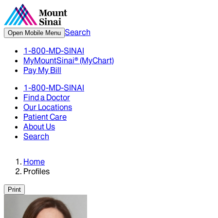
Search
Open Mobile Menu
1-800-MD-SINAI
MyMountSinai® (MyChart)
Pay My Bill
1-800-MD-SINAI
Find a Doctor
Our Locations
Patient Care
About Us
Search
Home
Profiles
Print