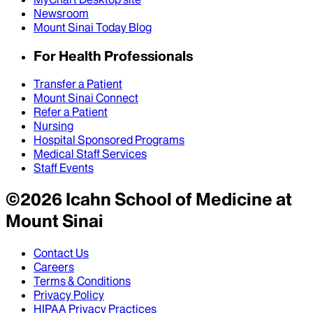
Newsroom
Mount Sinai Today Blog
For Health Professionals
Transfer a Patient
Mount Sinai Connect
Refer a Patient
Nursing
Hospital Sponsored Programs
Medical Staff Services
Staff Events
©
2026
Icahn School of Medicine at
Mount Sinai
Contact Us
Careers
Terms & Conditions
Privacy Policy
HIPAA Privacy Practices