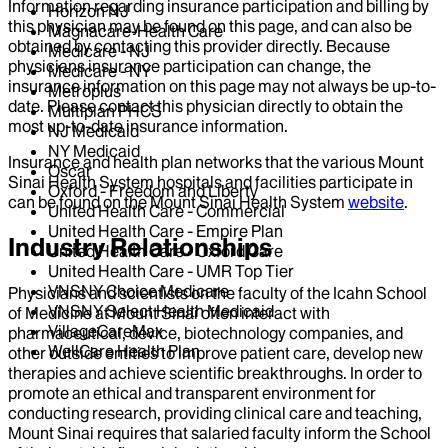
Information regarding insurance participation and billing by
Horizon NJ
this physician may be found on this page, and can also be
Magnacare-Health Care
obtained by contacting this provider directly. Because
Medicare - NJ
physicians insurance participation can change, the
Medicare - NY
insurance information on this page may not always be up-to-
Metroplus
date. Please contact this physician directly to obtain the
Multiplan PHCS
most up-to-date insurance information.
NJ Medicaid
NY Medicaid
Insurance and health plan networks that the various Mount
Oscar
Sinai Health System hospitals and facilities participate in
Oxford - Freedom and Liberty
can be found on the Mount Sinai Health System
website
.
United Health Care - Commercial
United Health Care - Empire Plan
Industry Relationships
United Health Care - Oxford Care
United Health Care - UMR Top Tier
VNSNY Choice Medicare
Physicians and scientists on the faculty of the Icahn School
VNSNY Select Health Medicaid
of Medicine at Mount Sinai often interact with
VillageCareMax
pharmaceutical, device, biotechnology companies, and
WellCare Health Plan
other outside entities to improve patient care, develop new
therapies and achieve scientific breakthroughs. In order to
promote an ethical and transparent environment for
conducting research, providing clinical care and teaching,
Mount Sinai requires that salaried faculty inform the School