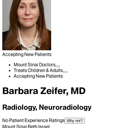
Accepting New Patients
Mount Sinai Doctors
Treats Children & Adults
Accepting New Patients
Barbara Zeifer, MD
Radiology, Neuroradiology
No Patient Experience Ratings
Why not?
Mount Sinai Beth Israel