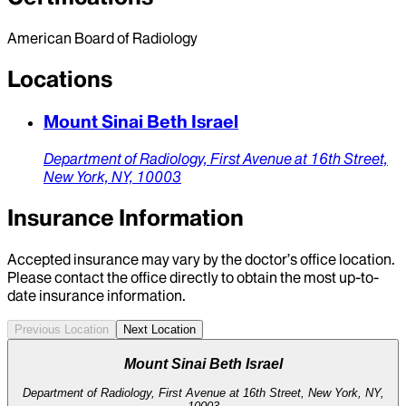
American Board of Radiology
Locations
Mount Sinai Beth Israel
Department of Radiology,
First Avenue at 16th Street,
New York,
NY,
10003
Insurance Information
Accepted insurance may vary by the doctor’s office location.
Please contact the office directly to obtain the most up-to-
date insurance information.
Previous Location
Next Location
Mount Sinai Beth Israel
Department of Radiology, First Avenue at 16th Street, New York, NY,