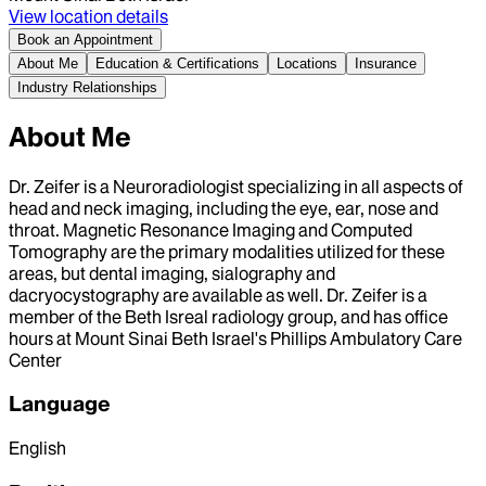
View location details
Book an Appointment
About Me
Education & Certifications
Locations
Insurance
Industry Relationships
About Me
Dr. Zeifer is a Neuroradiologist specializing in all aspects of
head and neck imaging, including the eye, ear, nose and
throat. Magnetic Resonance Imaging and Computed
Tomography are the primary modalities utilized for these
areas, but dental imaging, sialography and
dacryocystography are available as well. Dr. Zeifer is a
member of the Beth Isreal radiology group, and has office
hours at Mount Sinai Beth Israel's Phillips Ambulatory Care
Center
Language
English