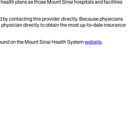
health plans as those Mount Sinai hospitals and facilities
d by contacting this provider directly. Because physicians
 physician directly to obtain the most up-to-date insurance
 found on the Mount Sinai Health System
website
.