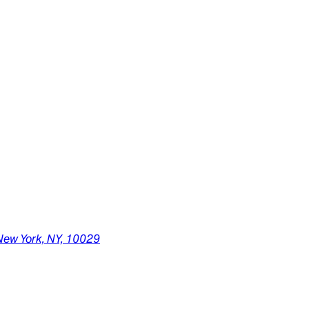
New York,
NY,
10029