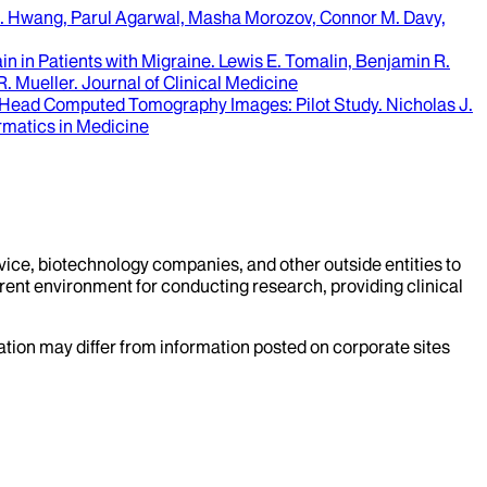
 Hwang, Parul Agarwal, Masha Morozov, Connor M. Davy,
n in Patients with Migraine
.
Lewis E. Tomalin, Benjamin R.
R. Mueller
.
Journal of Clinical Medicine
rast Head Computed Tomography Images
: Pilot Study.
Nicholas J.
rmatics in Medicine
evice, biotechnology companies, and other outside entities to
rent environment for conducting research, providing clinical
mation may differ from information posted on corporate sites