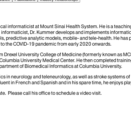
cal informaticist at Mount Sinai Health System. He is a teaching
cal informaticist, Dr. Kummer develops and implements informati
ols, predictive analytic models, mobile- and tele-health. He has
se to the COVID-19 pandemic from early 2020 onwards.
om Drexel University College of Medicine (formerly known as 
at Columbia University Medical Center. He then completed trainin
epartment of Biomedical Informatics at Columbia University.
cs in neurology and teleneurology, as well as stroke systems of 
fluent in French and Spanish and in his spare time, he enjoys pl
 Please call his office to schedule a video visit.