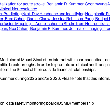
italization for acute stroke
.
Benjamin R. Kummer, Soonmyung A.
Clinical Neuroscience
Predicting Next-Day Headache and Identifying Nociplastic Pai
, Fred Cohen, Daniel Clauw, Jessica Robinson-Papp, Bridget 
al Perfusion Mapping in Acute Ischemic Stroke from Non-cont
nspan, Noa Cahan, Benjamin R. Kummer
.
Journal of Imaging Info
f Medicine at Mount Sinai often interact with pharmaceutical, d
tific breakthroughs. In order to promote an ethical and transpa
nform the School of their outside financial relationships.
Kummer
during
2025
and/or
2026
. Please note that this infor
ation, data safety monitoring board (DSMB) membership