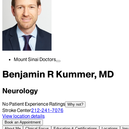
Mount Sinai Doctors
Benjamin R Kummer, MD
Neurology
No Patient Experience Ratings
Why not?
Stroke Center
212-241-7076
View location details
Book an Appointment
About Me
Clinical Focus
Education & Certifications
Locations
Ins