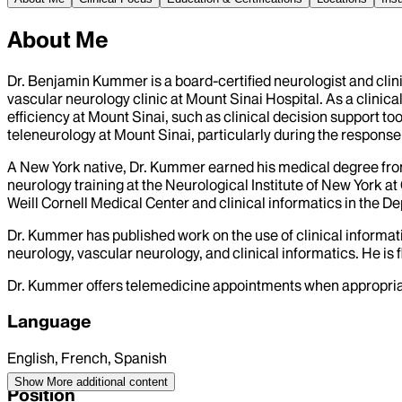
About Me
Dr. Benjamin Kummer is a board-certified neurologist and clini
vascular neurology clinic at Mount Sinai Hospital. As a clini
efficiency at Mount Sinai, such as clinical decision support to
teleneurology at Mount Sinai, particularly during the respon
A New York native, Dr. Kummer earned his medical degree fr
neurology training at the Neurological Institute of New York 
Weill Cornell Medical Center and clinical informatics in the D
Dr. Kummer has published work on the use of clinical informati
neurology, vascular neurology, and clinical informatics. He is 
Dr. Kummer offers telemedicine appointments when appropriate.
Language
English, French, Spanish
Show More
additional content
Position