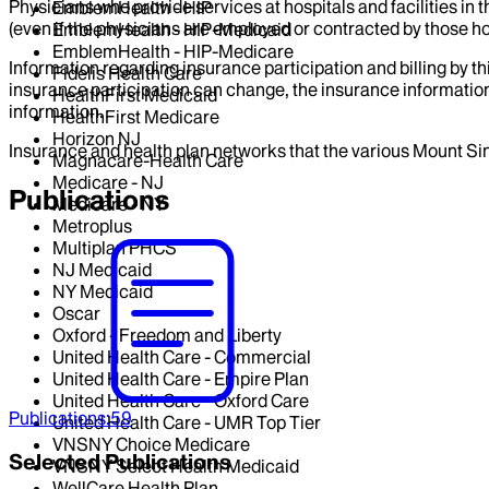
Physicians who provide services at hospitals and facilities in 
EmblemHealth - HIP
(even if the physicians are employed or contracted by those hosp
EmblemHealth - HIP-Medicaid
EmblemHealth - HIP-Medicare
Information regarding insurance participation and billing by t
Fidelis Health Care
insurance participation can change, the insurance information
HealthFirst Medicaid
information.
HealthFirst Medicare
Horizon NJ
Insurance and health plan networks that the various Mount Sin
Magnacare-Health Care
Medicare - NJ
Publications
Medicare - NY
Metroplus
Multiplan PHCS
NJ Medicaid
NY Medicaid
Oscar
Oxford - Freedom and Liberty
United Health Care - Commercial
United Health Care - Empire Plan
United Health Care - Oxford Care
Publications
:
59
United Health Care - UMR Top Tier
VNSNY Choice Medicare
Selected Publications
VNSNY Select Health Medicaid
WellCare Health Plan