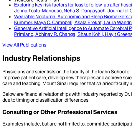
Exploring key risk factors for loss to follow-up after hosp
Jenna Tosto-Mancuso, Neha S. Dangayach
.
Journal of 
Wearable Nocturnal Autonomic and Sleep Biomarkers for 
Kummer, Maya C. Campbell, Asala Erekat, Laura Wandner
Generative Artificial Intelligence to Automate Cerebr
Primiano, Abhinav R. Changa, Shaun Kohli, Hayit Gree
View All Publications
Industry Relationships
Physicians and scientists on the faculty of the Icahn School o
improve patient care, develop new therapies and achieve scien
care and teaching, Mount Sinai requires that salaried faculty i
Below are financial relationships with industry reported by Dr.
due to timing or classification differences.
Consulting or Other Professional Services
Examples include, but are not limited to, committee particip