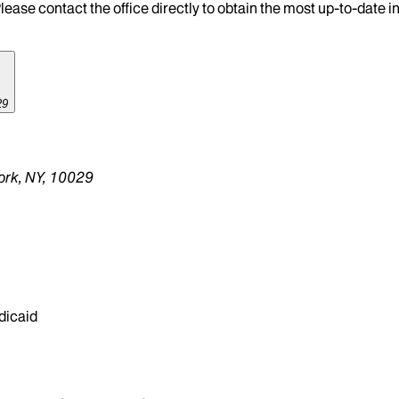
lease contact the office directly to obtain the most up-to-date 
29
ork, NY, 10029
dicaid