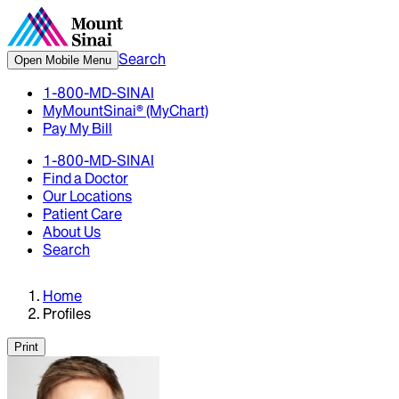
Search
Open Mobile Menu
1-800-MD-SINAI
MyMountSinai® (MyChart)
Pay My Bill
1-800-MD-SINAI
Find a Doctor
Our Locations
Patient Care
About Us
Search
Home
Profiles
Print