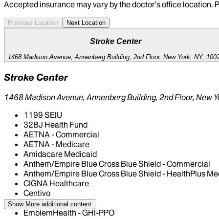
Accepted insurance may vary by the doctor’s office location. P
Previous Location
Next Location
Stroke Center
1468 Madison Avenue, Annenberg Building, 2nd Floor, New York, NY, 100
Stroke Center
1468 Madison Avenue, Annenberg Building, 2nd Floor, New Y
1199 SEIU
32BJ Health Fund
AETNA - Commercial
AETNA - Medicare
Amidacare Medicaid
Anthem/Empire Blue Cross Blue Shield - Commercial
Anthem/Empire Blue Cross Blue Shield - HealthPlus Me
CIGNA Healthcare
Centivo
Elderplan
Show More
additional content
EmblemHealth - GHI-PPO