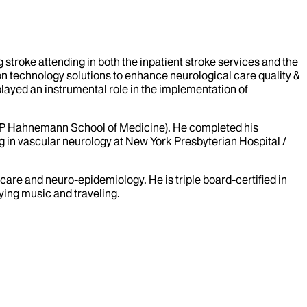
 stroke attending in both the inpatient stroke services and the
on technology solutions to enhance neurological care quality &
 played an instrumental role in the implementation of
MCP Hahnemann School of Medicine). He completed his
g in vascular neurology at New York Presbyterian Hospital /
care and neuro-epidemiology. He is triple board-certified in
aying music and traveling.