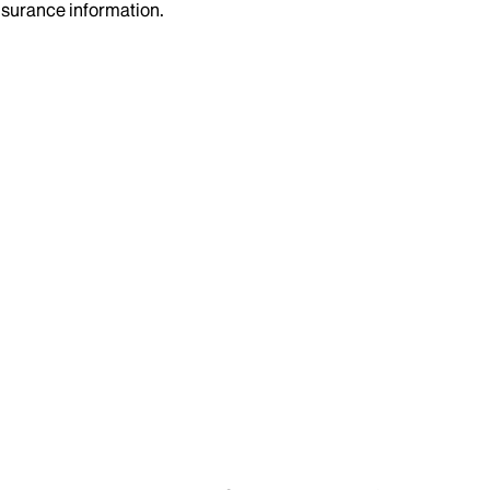
insurance information.