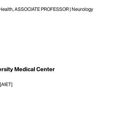
n Health, ASSOCIATE PROFESSOR | Neurology
ersity Medical Center
 [AIET]