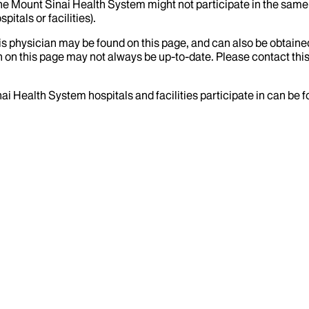
the Mount Sinai Health System might not participate in the same 
itals or facilities).
his physician may be found on this page, and can also be obtaine
 on this page may not always be up-to-date. Please contact this
ai Health System hospitals and facilities participate in can be