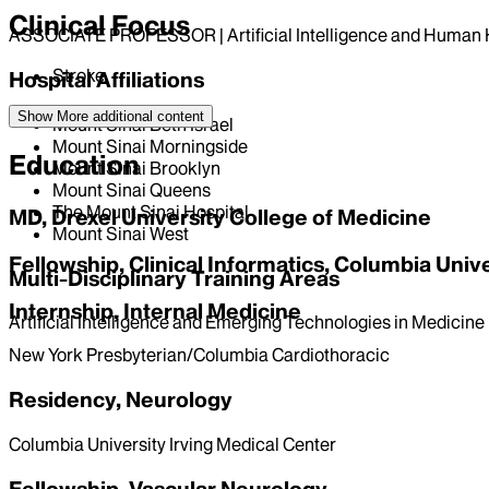
Clinical Focus
ASSOCIATE PROFESSOR | Artificial Intelligence and Huma
Stroke
Hospital Affiliations
Show More
additional content
Mount Sinai Beth Israel
Mount Sinai Morningside
Education
Mount Sinai Brooklyn
Mount Sinai Queens
The Mount Sinai Hospital
MD, Drexel University College of Medicine
Mount Sinai West
Fellowship, Clinical Informatics, Columbia Univ
Multi-Disciplinary Training Areas
Internship, Internal Medicine
Artificial Intelligence and Emerging Technologies in Medicine
New York Presbyterian/Columbia Cardiothoracic
Residency, Neurology
Columbia University Irving Medical Center
Fellowship, Vascular Neurology