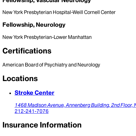
New York Presbyterian Hospital-Weill Cornell Center
Fellowship, Neurology
New York Presbyterian-Lower Manhattan
Certifications
American Board of Psychiatry and Neurology
Locations
Stroke Center
1468 Madison Avenue,
Annenberg Building, 2nd Floor,
212-241-7076
Insurance Information