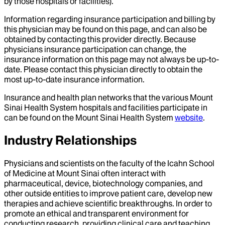
by those hospitals or facilities).
Information regarding insurance participation and billing by
this physician may be found on this page, and can also be
obtained by contacting this provider directly. Because
physicians insurance participation can change, the
insurance information on this page may not always be up-to-
date. Please contact this physician directly to obtain the
most up-to-date insurance information.
Insurance and health plan networks that the various Mount
Sinai Health System hospitals and facilities participate in
can be found on the Mount Sinai Health System
website
.
Industry Relationships
Physicians and scientists on the faculty of the Icahn School
of Medicine at Mount Sinai often interact with
pharmaceutical, device, biotechnology companies, and
other outside entities to improve patient care, develop new
therapies and achieve scientific breakthroughs. In order to
promote an ethical and transparent environment for
conducting research, providing clinical care and teaching,