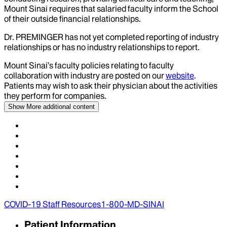
Mount Sinai requires that salaried faculty inform the School
of their outside financial relationships.
Dr.
PREMINGER
has not yet completed reporting of industry
relationships or has no industry relationships to report.
Mount Sinai’s faculty policies relating to faculty
collaboration with industry are posted on our
website
.
Patients may wish to ask their physician about the activities
they perform for companies.
Show More
additional content
COVID-19 Staff Resources
1-800-MD-SINAI
Patient Information