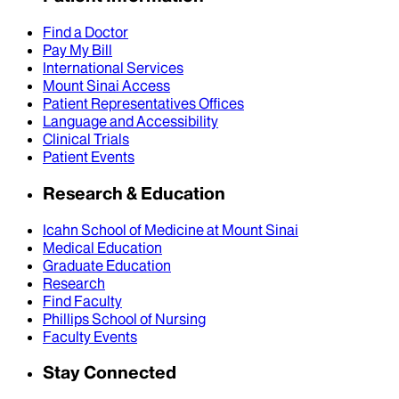
Find a Doctor
Pay My Bill
International Services
Mount Sinai Access
Patient Representatives Offices
Language and Accessibility
Clinical Trials
Patient Events
Research & Education
Icahn School of Medicine at Mount Sinai
Medical Education
Graduate Education
Research
Find Faculty
Phillips School of Nursing
Faculty Events
Stay Connected