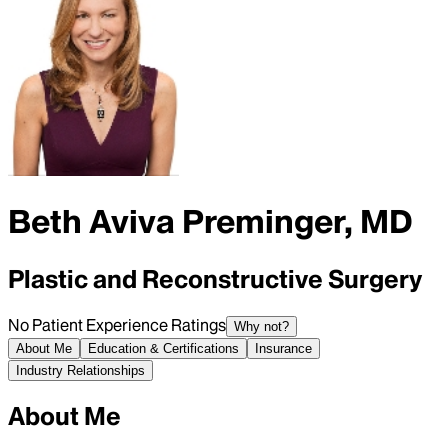
Beth Aviva Preminger, MD
Plastic and Reconstructive Surgery
No Patient Experience Ratings
Why not?
About Me
Education & Certifications
Insurance
Industry Relationships
About Me