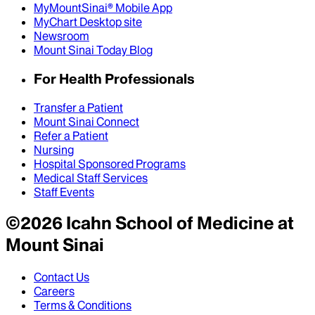
MyMountSinai® Mobile App
MyChart Desktop site
Newsroom
Mount Sinai Today Blog
For Health Professionals
Transfer a Patient
Mount Sinai Connect
Refer a Patient
Nursing
Hospital Sponsored Programs
Medical Staff Services
Staff Events
©
2026
Icahn School of Medicine at
Mount Sinai
Contact Us
Careers
Terms & Conditions