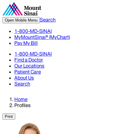
Search
Open Mobile Menu
1-800-MD-SINAI
MyMountSinai® (MyChart)
Pay My Bill
1-800-MD-SINAI
Find a Doctor
Our Locations
Patient Care
About Us
Search
Home
Profiles
Print