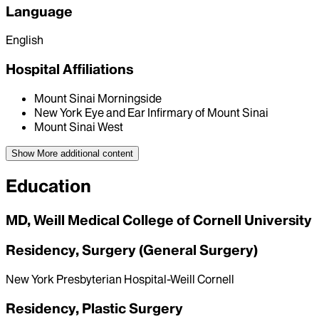
Language
English
Hospital Affiliations
Mount Sinai Morningside
New York Eye and Ear Infirmary of Mount Sinai
Mount Sinai West
Show More
additional content
Education
MD, Weill Medical College of Cornell University
Residency, Surgery (General Surgery)
New York Presbyterian Hospital-Weill Cornell
Residency, Plastic Surgery