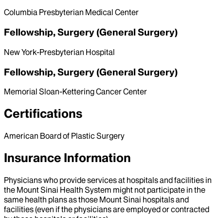
Columbia Presbyterian Medical Center
Fellowship, Surgery (General Surgery)
New York-Presbyterian Hospital
Fellowship, Surgery (General Surgery)
Memorial Sloan-Kettering Cancer Center
Certifications
American Board of Plastic Surgery
Insurance Information
Physicians who provide services at hospitals and facilities in
the Mount Sinai Health System might not participate in the
same health plans as those Mount Sinai hospitals and
facilities (even if the physicians are employed or contracted