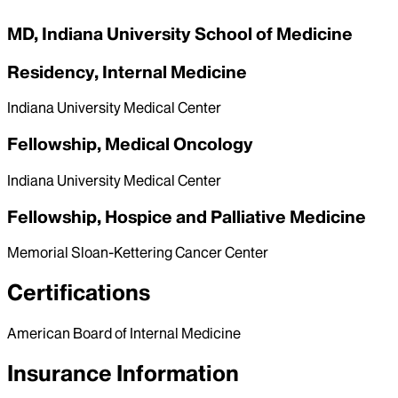
MD, Indiana University School of Medicine
Residency, Internal Medicine
Indiana University Medical Center
Fellowship, Medical Oncology
Indiana University Medical Center
Fellowship, Hospice and Palliative Medicine
Memorial Sloan-Kettering Cancer Center
Certifications
American Board of Internal Medicine
Insurance Information