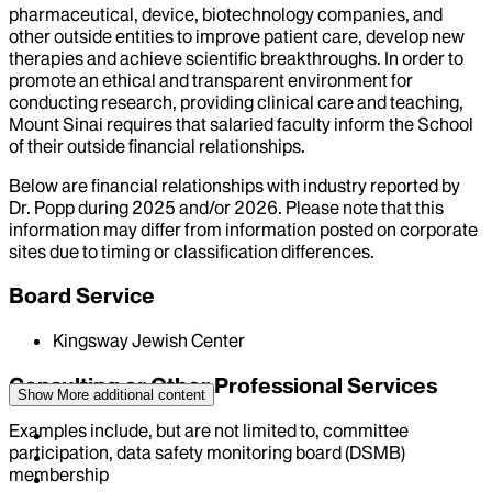
pharmaceutical, device, biotechnology companies, and
other outside entities to improve patient care, develop new
therapies and achieve scientific breakthroughs. In order to
promote an ethical and transparent environment for
conducting research, providing clinical care and teaching,
Mount Sinai requires that salaried faculty inform the School
of their outside financial relationships.
Below are financial relationships with industry reported by
Dr.
Popp
during
2025
and/or
2026
. Please note that this
information may differ from information posted on corporate
sites due to timing or classification differences.
Board Service
Kingsway Jewish Center
Consulting or Other Professional Services
Show More
additional content
Examples include, but are not limited to, committee
participation, data safety monitoring board (DSMB)
membership