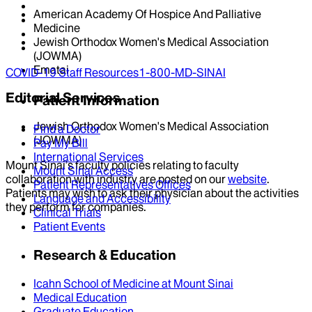
American Academy Of Hospice And Palliative
Medicine
Jewish Orthodox Women's Medical Association
(JOWMA)
Ematai
COVID-19 Staff Resources
1-800-MD-SINAI
Editorial Services
Patient Information
Jewish Orthodox Women's Medical Association
Find a Doctor
(JOWMA)
Pay My Bill
International Services
Mount Sinai’s faculty policies relating to faculty
Mount Sinai Access
collaboration with industry are posted on our
website
.
Patient Representatives Offices
Patients may wish to ask their physician about the activities
Language and Accessibility
they perform for companies.
Clinical Trials
Patient Events
Research & Education
Icahn School of Medicine at Mount Sinai
Medical Education
Graduate Education