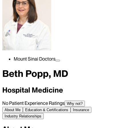
Mount Sinai Doctors
Beth Popp, MD
Hospital Medicine
No Patient Experience Ratings
Why not?
About Me
Education & Certifications
Insurance
Industry Relationships