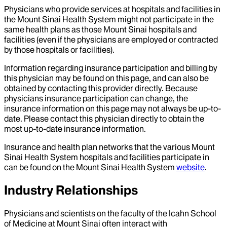
Physicians who provide services at hospitals and facilities in
the Mount Sinai Health System might not participate in the
same health plans as those Mount Sinai hospitals and
facilities (even if the physicians are employed or contracted
by those hospitals or facilities).
Information regarding insurance participation and billing by
this physician may be found on this page, and can also be
obtained by contacting this provider directly. Because
physicians insurance participation can change, the
insurance information on this page may not always be up-to-
date. Please contact this physician directly to obtain the
most up-to-date insurance information.
Insurance and health plan networks that the various Mount
Sinai Health System hospitals and facilities participate in
can be found on the Mount Sinai Health System
website
.
Industry Relationships
Physicians and scientists on the faculty of the Icahn School
of Medicine at Mount Sinai often interact with