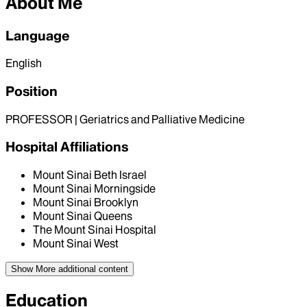
About Me
Language
English
Position
PROFESSOR | Geriatrics and Palliative Medicine
Hospital Affiliations
Mount Sinai Beth Israel
Mount Sinai Morningside
Mount Sinai Brooklyn
Mount Sinai Queens
The Mount Sinai Hospital
Mount Sinai West
Show More
additional content
Education