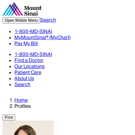
Search
Open Mobile Menu
1-800-MD-SINAI
MyMountSinai® (MyChart)
Pay My Bill
1-800-MD-SINAI
Find a Doctor
Our Locations
Patient Care
About Us
Search
Home
Profiles
Print