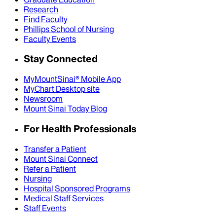
Research
Find Faculty
Phillips School of Nursing
Faculty Events
Stay Connected
MyMountSinai® Mobile App
MyChart Desktop site
Newsroom
Mount Sinai Today Blog
For Health Professionals
Transfer a Patient
Mount Sinai Connect
Refer a Patient
Nursing
Hospital Sponsored Programs
Medical Staff Services
Staff Events