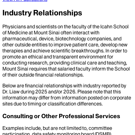
Industry Relationships
Physicians and scientists on the faculty of the Icahn School
of Medicine at Mount Sinai often interact with
pharmaceutical, device, biotechnology companies, and
other outside entities to improve patient care, develop new
therapies and achieve scientific breakthroughs. In order to
promote an ethical and transparent environment for
conducting research, providing clinical care and teaching,
Mount Sinai requires that salaried faculty inform the School
of their outside financial relationships.
Below are financial relationships with industry reported by
Dr.
Liaw
during
2025
and/or
2026
. Please note that this
information may differ from information posted on corporate
sites due to timing or classification differences.
Consulting or Other Professional Services
Examples include, but are not limited to, committee
participation, data safety monitoring board (DSMB)