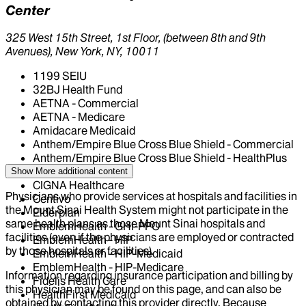
Center
325 West 15th Street, 1st Floor, (between 8th and 9th
Avenues), New York, NY, 10011
1199 SEIU
32BJ Health Fund
AETNA - Commercial
AETNA - Medicare
Amidacare Medicaid
Anthem/Empire Blue Cross Blue Shield - Commercial
Anthem/Empire Blue Cross Blue Shield - HealthPlus
Medicaid
Show More
additional content
CIGNA Healthcare
Physicians who provide services at hospitals and facilities in
Centivo
the Mount Sinai Health System might not participate in the
Elderplan
same health plans as those Mount Sinai hospitals and
EmblemHealth - GHI-PPO
facilities (even if the physicians are employed or contracted
EmblemHealth - HIP
by those hospitals or facilities).
EmblemHealth - HIP-Medicaid
EmblemHealth - HIP-Medicare
Information regarding insurance participation and billing by
Fidelis Health Care
this physician may be found on this page, and can also be
HealthFirst Medicaid
obtained by contacting this provider directly. Because