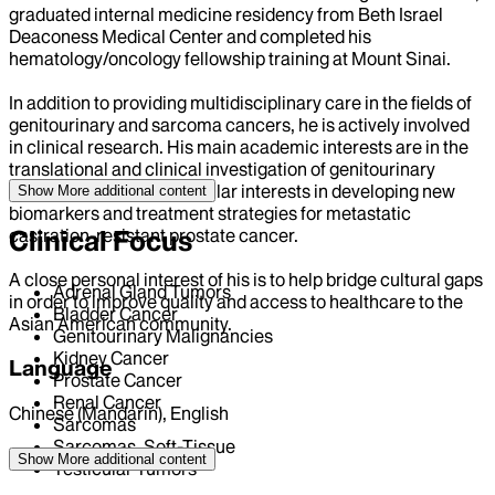
graduated internal medicine residency from Beth Israel
Deaconess Medical Center and completed his
hematology/oncology fellowship training at Mount Sinai.
In addition to providing multidisciplinary care in the fields of
genitourinary and sarcoma cancers, he is actively involved
in clinical research. His main academic interests are in the
translational and clinical investigation of genitourinary
malignancies, with particular interests in developing new
Show More
additional content
biomarkers and treatment strategies for metastatic
castration-resistant prostate cancer.
Clinical Focus
A close personal interest of his is to help bridge cultural gaps
Adrenal Gland Tumors
in order to improve quality and access to healthcare to the
Bladder Cancer
Asian American community.
Genitourinary Malignancies
Kidney Cancer
Language
Prostate Cancer
Renal Cancer
Chinese (Mandarin), English
Sarcomas
Sarcomas, Soft-Tissue
Position
Show More
additional content
Testicular Tumors