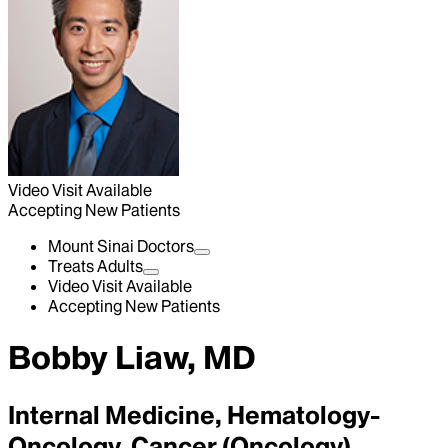
Video Visit Available
Accepting New Patients
Mount Sinai Doctors
Treats Adults
Video Visit Available
Accepting New Patients
Bobby Liaw, MD
Internal Medicine, Hematology-
Oncology, Cancer (Oncology)