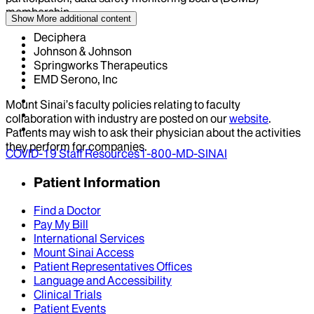
membership
Show More
additional content
Deciphera
Johnson & Johnson
Springworks Therapeutics
EMD Serono, Inc
Mount Sinai’s faculty policies relating to faculty
collaboration with industry are posted on our
website
.
Patients may wish to ask their physician about the activities
they perform for companies.
COVID-19 Staff Resources
1-800-MD-SINAI
Patient Information
Find a Doctor
Pay My Bill
International Services
Mount Sinai Access
Patient Representatives Offices
Language and Accessibility
Clinical Trials
Patient Events