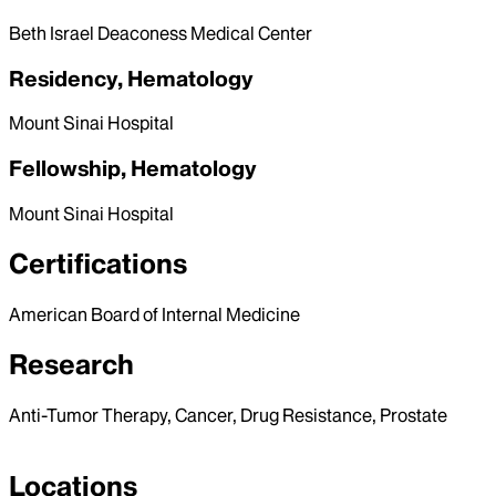
Beth Israel Deaconess Medical Center
Residency, Hematology
Mount Sinai Hospital
Fellowship, Hematology
Mount Sinai Hospital
Certifications
American Board of Internal Medicine
Research
Anti-Tumor Therapy, Cancer, Drug Resistance, Prostate
Locations