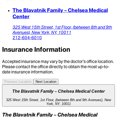
The Blavatnik Family – Chelsea Medical
Center
325 West 15th Street, 1st Floor,
(between 8th and 9th
Avenues),
New York,
NY,
10011
212-604-6010
Insurance Information
Accepted insurance may vary by the doctor’s office location.
Please contact the office directly to obtain the most up-to-
date insurance information.
Previous Location
Next Location
The Blavatnik Family – Chelsea Medical Center
325 West 15th Street, 1st Floor, (between 8th and 9th Avenues), New
York, NY, 10011
The Blavatnik Family – Chelsea Medical