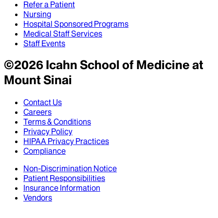
Refer a Patient
Nursing
Hospital Sponsored Programs
Medical Staff Services
Staff Events
©
2026
Icahn School of Medicine at
Mount Sinai
Contact Us
Careers
Terms & Conditions
Privacy Policy
HIPAA Privacy Practices
Compliance
Non-Discrimination Notice
Patient Responsibilities
Insurance Information
Vendors