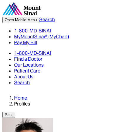
Search
Open Mobile Menu
1-800-MD-SINAI
MyMountSinai® (MyChart)
Pay My Bill
1-800-MD-SINAI
Find a Doctor
Our Locations
Patient Care
About Us
Search
Home
Profiles
Print