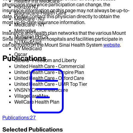
HealthFirst Medicare
physicians insurance participation can change, the
Horizon NJ
insurance information on this page may not always be up-to-
Magnacare-Health Care
date. Please contact this physician directly to obtain the
Medicare - NJ
most up-to-date insurance information.
Medicare - NY
Metroplus
Insurance and health plan networks that the various Mount
Multiplan PHCS
Sinai Health System hospitals and facilities participate in
NJ Medicaid
can be found on the Mount Sinai Health System
website
.
NY Medicaid
Oscar
Publications
Oxford - Freedom and Liberty
United Health Care - Commercial
United Health Care - Empire Plan
United Health Care - Oxford Care
United Health Care - UMR Top Tier
VNSNY Choice Medicare
VillageCareMax
WellCare Health Plan
Publications
:
27
Selected Publications