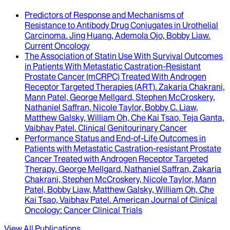
Predictors of Response and Mechanisms of
Resistance to Antibody Drug Conjugates in Urothelial
Carcinoma
.
Jing Huang, Ademola Ojo, Bobby Liaw
.
Current Oncology
The Association of Statin Use With Survival Outcomes
in Patients With Metastatic Castration-Resistant
Prostate Cancer (mCRPC) Treated With Androgen
Receptor Targeted Therapies (ART)
.
Zakaria Chakrani,
Mann Patel, George Mellgard, Stephen McCroskery,
Nathaniel Saffran, Nicole Taylor, Bobby C. Liaw,
Matthew Galsky, William Oh, Che Kai Tsao, Teja Ganta,
Vaibhav Patel
.
Clinical Genitourinary Cancer
Performance Status and End-of-Life Outcomes in
Patients with Metastatic Castration-resistant Prostate
Cancer Treated with Androgen Receptor Targeted
Therapy
.
George Mellgard, Nathaniel Saffran, Zakaria
Chakrani, Stephen McCroskery, Nicole Taylor, Mann
Patel, Bobby Liaw, Matthew Galsky, William Oh, Che
Kai Tsao, Vaibhav Patel
.
American Journal of Clinical
Oncology: Cancer Clinical Trials
View All Publications