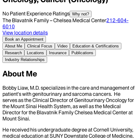
No Patient Experience Ratings
Why not?
The Blavatnik Family – Chelsea Medical Center
212-604-
6010
View location details
Book an Appointment
About Me
Clinical Focus
Video
Education & Certifications
Research
Locations
Insurance
Publications
Industry Relationships
About Me
Bobby Liaw, M.D. specializes in the care and management of
patient's with genitourinary and sarcoma cancers. He
serves as the Clinical Director of Genitourinary Oncology for
the Mount Sinai Health System, as well as the Medical
Director for the Blavatnik Family Chelsea Medical Center at
Mount Sinai.
He received his undergraduate degree at Cornell University,
medical education at SUNY Downstate College of Medicine,