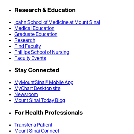
Research & Education
Icahn School of Medicine at Mount Sinai
Medical Education
Graduate Education
Research
Find Faculty
Phillips School of Nursing
Faculty Events
Stay Connected
MyMountSinai® Mobile App
MyChart Desktop site
Newsroom
Mount Sinai Today Blog
For Health Professionals
Transfer a Patient
Mount Sinai Connect