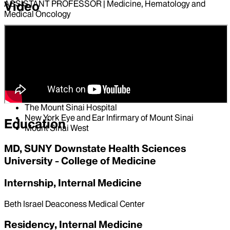
Video
ASSISTANT PROFESSOR | Medicine, Hematology and
Medical Oncology
Hospital Affiliations
Mount Sinai South Nassau
Mount Sinai Morningside
Mount Sinai Beth Israel
Mount Sinai Brooklyn
Mount Sinai Queens
The Mount Sinai Hospital
New York Eye and Ear Infirmary of Mount Sinai
Education
Mount Sinai West
MD, SUNY Downstate Health Sciences
University - College of Medicine
Internship, Internal Medicine
Beth Israel Deaconess Medical Center
Residency, Internal Medicine