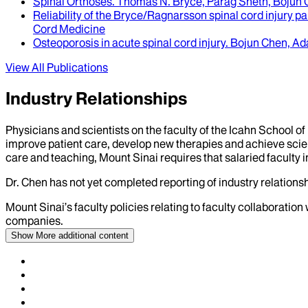
Spinal Orthoses
.
Thomas N. Bryce, Parag Sheth, Bojun C
Reliability of the Bryce/Ragnarsson spinal cord injury p
Cord Medicine
Osteoporosis in acute spinal cord injury
.
Bojun Chen, Ad
View All Publications
Industry Relationships
Physicians and scientists on the faculty of the Icahn School o
improve patient care, develop new therapies and achieve scien
care and teaching, Mount Sinai requires that salaried faculty i
Dr.
Chen
has not yet completed reporting of industry relationsh
Mount Sinai’s faculty policies relating to faculty collaboration
companies.
Show More
additional content