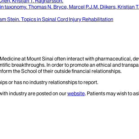
hen, Kristjan T. Ragnarsson
.
ain taxonomy
.
Thomas N. Bryce, Marcel P.J.M. Dijkers, Kristjan 
am Stein
.
Topics in Spinal Cord Injury Rehabilitation
f Medicine at Mount Sinai often interact with pharmaceutical, d
tific breakthroughs. In order to promote an ethical and transpa
nform the School of their outside financial relationships.
ips or has no industry relationships to report.
 with industry are posted on our
website
. Patients may wish to as