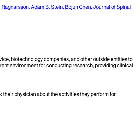
T. Ragnarsson, Adam B. Stein, Bojun Chen
.
Journal of Spinal
evice, biotechnology companies, and other outside entities to
rent environment for conducting research, providing clinical
k their physician about the activities they perform for