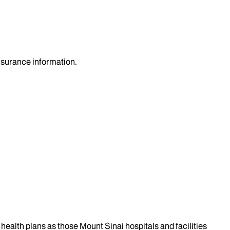
insurance information.
health plans as those Mount Sinai hospitals and facilities