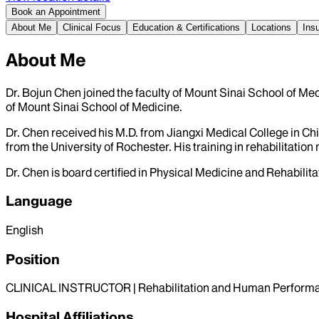
Book an Appointment
About Me
Clinical Focus
Education & Certifications
Locations
Ins
About Me
Dr. Bojun Chen joined the faculty of Mount Sinai School of Med
of Mount Sinai School of Medicine.
Dr. Chen received his M.D. from Jiangxi Medical College in Ch
from the University of Rochester. His training in rehabilitati
Dr. Chen is board certified in Physical Medicine and Rehabilitat
Language
English
Position
CLINICAL INSTRUCTOR | Rehabilitation and Human Perform
Hospital Affiliations