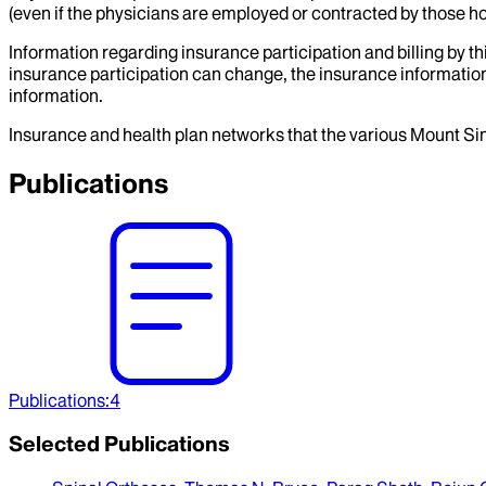
(even if the physicians are employed or contracted by those hosp
Information regarding insurance participation and billing by t
insurance participation can change, the insurance information
information.
Insurance and health plan networks that the various Mount Sin
Publications
Publications
:
4
Selected Publications