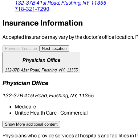
132-37B 41st Road,
Flushing,
NY,
11355
718-321-7290
Insurance Information
Accepted insurance may vary by the doctor’s office location. P
Previous Location
Next Location
Physician Office
132-37B 41st Road, Flushing, NY, 11355
Physician Office
132-37B 41st Road, Flushing, NY, 11355
Medicare
United Health Care - Commercial
Show More
additional content
Physicians who provide services at hospitals and facilities in 