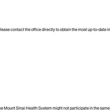
lease contact the office directly to obtain the most up-to-date 
the Mount Sinai Health System might not participate in the same 