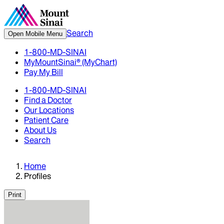
Search
Open Mobile Menu
1-800-MD-SINAI
MyMountSinai® (MyChart)
Pay My Bill
1-800-MD-SINAI
Find a Doctor
Our Locations
Patient Care
About Us
Search
Home
Profiles
Print