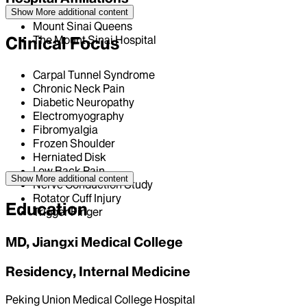
Show More
additional content
Mount Sinai Queens
Clinical Focus
The Mount Sinai Hospital
Carpal Tunnel Syndrome
Chronic Neck Pain
Diabetic Neuropathy
Electromyography
Fibromyalgia
Frozen Shoulder
Herniated Disk
Low Back Pain
Show More
additional content
Nerve Conduction Study
Rotator Cuff Injury
Education
Trigger Finger
MD, Jiangxi Medical College
Residency, Internal Medicine
Peking Union Medical College Hospital