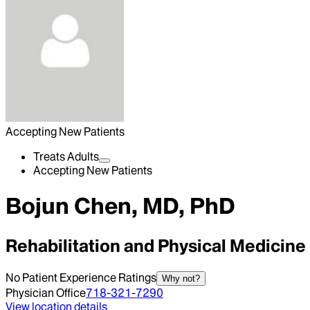
Accepting New Patients
Treats Adults
Accepting New Patients
Bojun Chen, MD, PhD
Rehabilitation and Physical Medicine
No Patient Experience Ratings
Why not?
Physician Office
718-321-7290
View location details