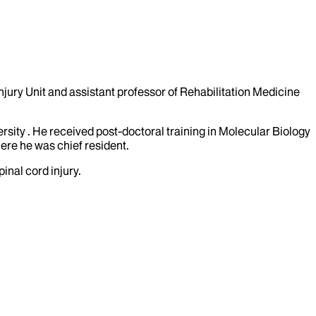
njury Unit and assistant professor of Rehabilitation Medicine
sity . He received post-doctoral training in Molecular Biology
ere he was chief resident.
inal cord injury.