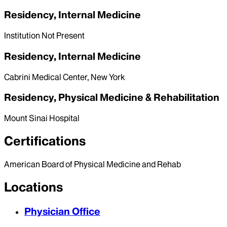
Residency, Internal Medicine
Institution Not Present
Residency, Internal Medicine
Cabrini Medical Center, New York
Residency, Physical Medicine & Rehabilitation
Mount Sinai Hospital
Certifications
American Board of Physical Medicine and Rehab
Locations
Physician Office