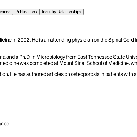
urance
Publications
Industry Relationships
icine in 2002. He is an attending physician on the Spinal Cord I
ina and a Ph.D. in Microbiology from East Tennessee State Univer
on medicine was completed at Mount Sinai School of Medicine, wh
ion. He has authored articles on osteoporosis in patients with sp
ance