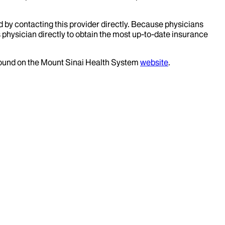
d by contacting this provider directly. Because physicians
 physician directly to obtain the most up-to-date insurance
 found on the Mount Sinai Health System
website
.