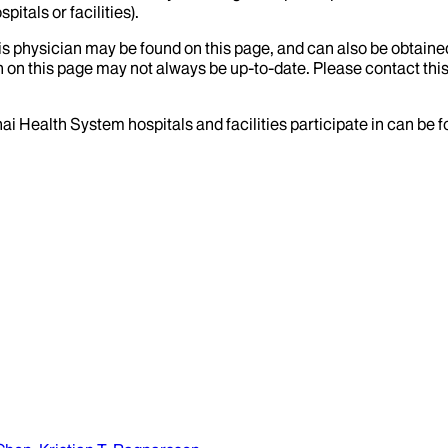
itals or facilities).
his physician may be found on this page, and can also be obtaine
 on this page may not always be up-to-date. Please contact this
ai Health System hospitals and facilities participate in can be