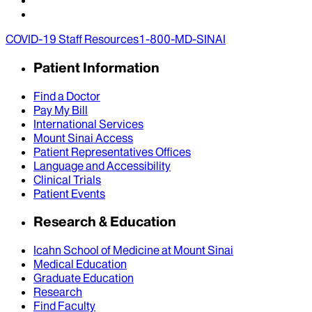
COVID-19 Staff Resources
1-800-MD-SINAI
Patient Information
Find a Doctor
Pay My Bill
International Services
Mount Sinai Access
Patient Representatives Offices
Language and Accessibility
Clinical Trials
Patient Events
Research & Education
Icahn School of Medicine at Mount Sinai
Medical Education
Graduate Education
Research
Find Faculty