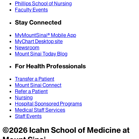
Phillips School of Nursing
Faculty Events
Stay Connected
MyMountSinai® Mobile App
MyChart Desktop site
Newsroom
Mount Sinai Today Blog
For Health Professionals
Transfer a Patient
Mount Sinai Connect
Refer a Patient
Nursing
Hospital Sponsored Programs
Medical Staff Services
Staff Events
©
2026
Icahn School of Medicine at