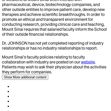
pharmaceutical, device, biotechnology companies, and
other outside entities to improve patient care, develop new
therapies and achieve scientific breakthroughs. In order to
promote an ethical and transparent environment for
conducting research, providing clinical care and teaching,
Mount Sinai requires that salaried faculty inform the School
of their outside financial relationships.
Dr.
JOHNSON
has not yet completed reporting of industry
relationships or has no industry relationships to report.
Mount Sinai’s faculty policies relating to faculty
collaboration with industry are posted on our
website
.
Patients may wish to ask their physician about the activities
they perform for companies.
Show More
additional content