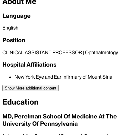
About Me
Language
English
Position
CLINICAL ASSISTANT PROFESSOR | Ophthalmology
Hospital Affiliations
New York Eye and Ear Infirmary of Mount Sinai
Show More
additional content
Education
MD, Perelman School Of Medicine At The
University Of Pennsylvania