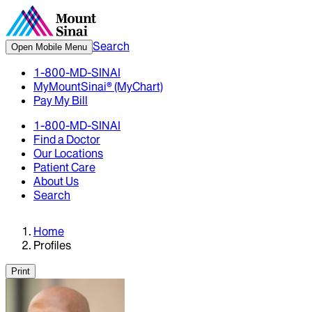
Search
Open Mobile Menu
1-800-MD-SINAI
MyMountSinai® (MyChart)
Pay My Bill
1-800-MD-SINAI
Find a Doctor
Our Locations
Patient Care
About Us
Search
Home
Profiles
Print