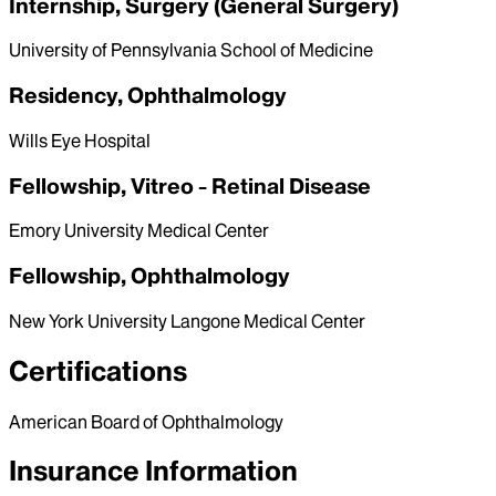
Internship, Surgery (General Surgery)
University of Pennsylvania School of Medicine
Residency, Ophthalmology
Wills Eye Hospital
Fellowship, Vitreo - Retinal Disease
Emory University Medical Center
Fellowship, Ophthalmology
New York University Langone Medical Center
Certifications
American Board of Ophthalmology
Insurance Information