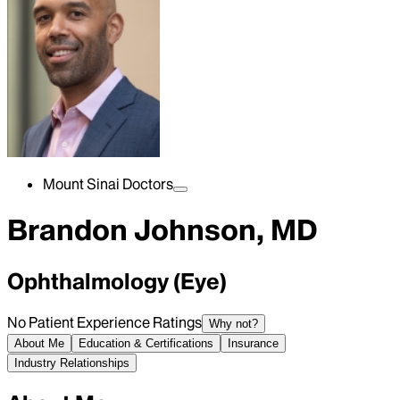
Mount Sinai Doctors
Brandon Johnson, MD
Ophthalmology (Eye)
No Patient Experience Ratings
Why not?
About Me
Education & Certifications
Insurance
Industry Relationships