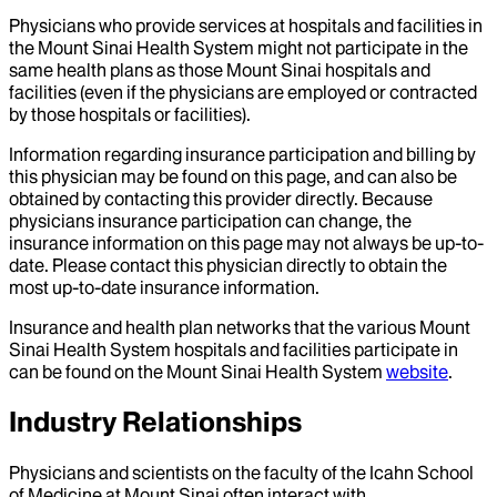
Physicians who provide services at hospitals and facilities in
the Mount Sinai Health System might not participate in the
same health plans as those Mount Sinai hospitals and
facilities (even if the physicians are employed or contracted
by those hospitals or facilities).
Information regarding insurance participation and billing by
this physician may be found on this page, and can also be
obtained by contacting this provider directly. Because
physicians insurance participation can change, the
insurance information on this page may not always be up-to-
date. Please contact this physician directly to obtain the
most up-to-date insurance information.
Insurance and health plan networks that the various Mount
Sinai Health System hospitals and facilities participate in
can be found on the Mount Sinai Health System
website
.
Industry Relationships
Physicians and scientists on the faculty of the Icahn School
of Medicine at Mount Sinai often interact with