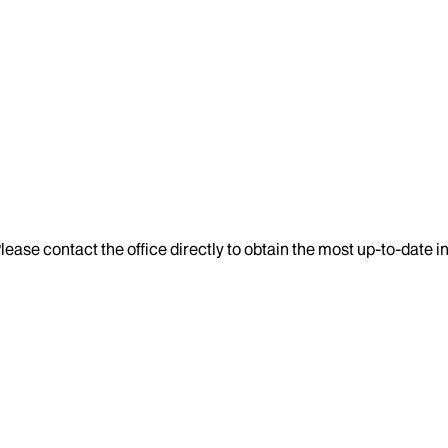
lease contact the office directly to obtain the most up-to-date 