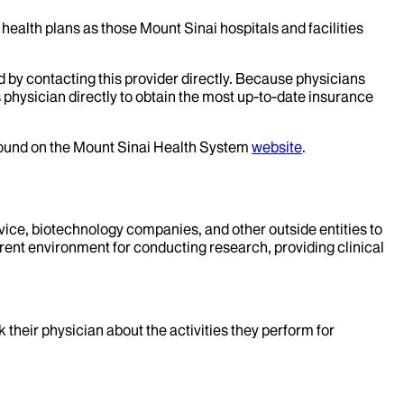
health plans as those Mount Sinai hospitals and facilities
d by contacting this provider directly. Because physicians
 physician directly to obtain the most up-to-date insurance
 found on the Mount Sinai Health System
website
.
evice, biotechnology companies, and other outside entities to
rent environment for conducting research, providing clinical
k their physician about the activities they perform for