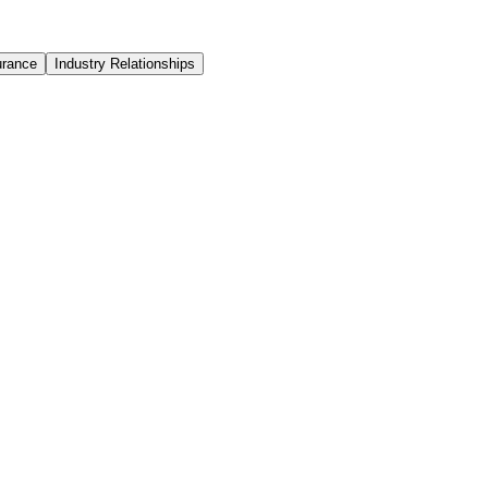
urance
Industry Relationships