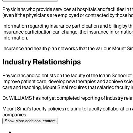
Physicians who provide services at hospitals and facilities in 
(even if the physicians are employed or contracted by those hosp
Information regarding insurance participation and billing by t
insurance participation can change, the insurance information
information.
Insurance and health plan networks that the various Mount Sin
Industry Relationships
Physicians and scientists on the faculty of the Icahn School o
improve patient care, develop new therapies and achieve scien
care and teaching, Mount Sinai requires that salaried faculty i
Dr.
WILLIAMS
has not yet completed reporting of industry relat
Mount Sinai’s faculty policies relating to faculty collaboration
companies.
Show More
additional content