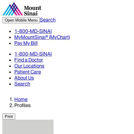
Search
Open Mobile Menu
1-800-MD-SINAI
MyMountSinai® (MyChart)
Pay My Bill
1-800-MD-SINAI
Find a Doctor
Our Locations
Patient Care
About Us
Search
Home
Profiles
Print