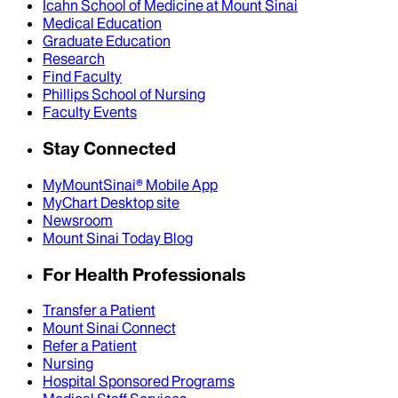
Icahn School of Medicine at Mount Sinai
Medical Education
Graduate Education
Research
Find Faculty
Phillips School of Nursing
Faculty Events
Stay Connected
MyMountSinai® Mobile App
MyChart Desktop site
Newsroom
Mount Sinai Today Blog
For Health Professionals
Transfer a Patient
Mount Sinai Connect
Refer a Patient
Nursing
Hospital Sponsored Programs