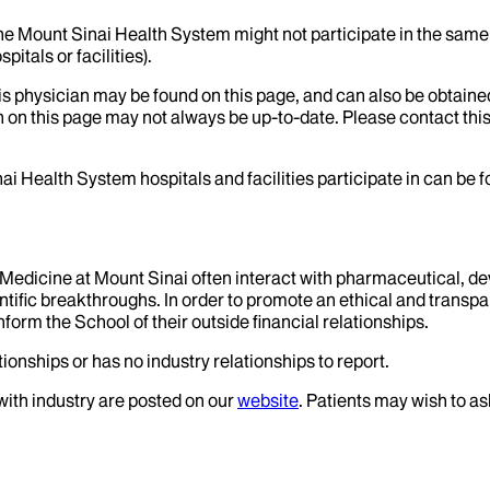
the Mount Sinai Health System might not participate in the same 
itals or facilities).
his physician may be found on this page, and can also be obtaine
 on this page may not always be up-to-date. Please contact this
ai Health System hospitals and facilities participate in can be
f Medicine at Mount Sinai often interact with pharmaceutical, d
tific breakthroughs. In order to promote an ethical and transpa
nform the School of their outside financial relationships.
ionships or has no industry relationships to report.
 with industry are posted on our
website
. Patients may wish to as