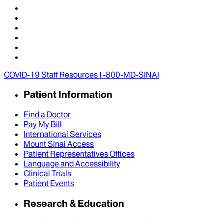
COVID-19 Staff Resources
1-800-MD-SINAI
Patient Information
Find a Doctor
Pay My Bill
International Services
Mount Sinai Access
Patient Representatives Offices
Language and Accessibility
Clinical Trials
Patient Events
Research & Education