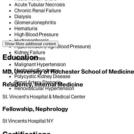
Acute Tubular Necrosis
Chronic Renal Failure
Dialysis
Glomerulonephritis
Hematuria
High Blood Pressure
Hydronephrosis
Show More
additional content
Hypertension (High Blood Pressure)
Kidney Failure
Education
Kidney Stones
Malignant Hypertension
Nephrotic Syndrome
MD, University of Rochester School of Medicine
Polycystic Kidney Disease
Renal Artery Stenosis
Residency, Internal Medicine
Renovascular Hypertension
St. Vincent's Hospital & Medical Center
Fellowship, Nephrology
St Vincents Hospital NY