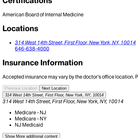
Certifications
American Board of Internal Medicine
Locations
314 West 14th Street,
First Floor,
New York,
NY,
10014
646-638-4000
Insurance Information
Accepted insurance may vary by the doctor’s office location. P
Previous Location
Next Location
314 West 14th Street, First Floor, New York, NY, 10014
314 West 14th Street, First Floor, New York, NY, 10014
Medicare - NJ
Medicare - NY
NJ Medicaid
Show More
additional content