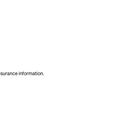
insurance information.