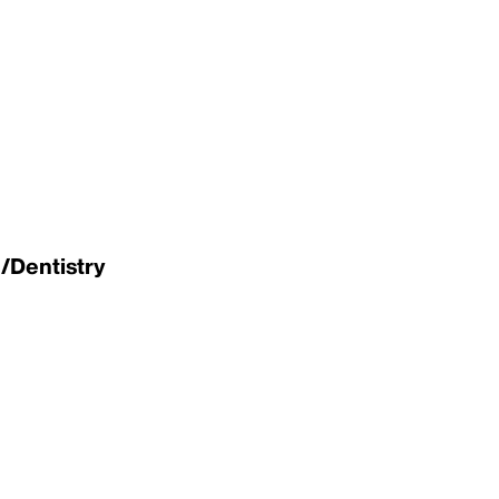
/Dentistry