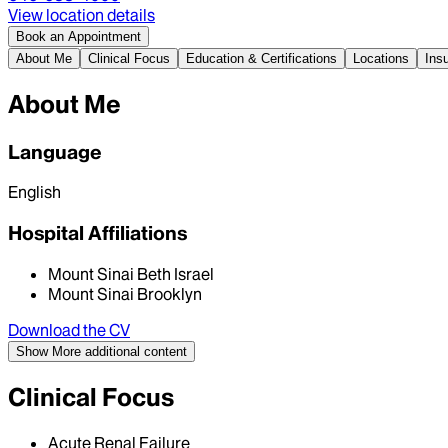
View location details
Book an Appointment
About Me
Clinical Focus
Education & Certifications
Locations
Ins
About Me
Language
English
Hospital Affiliations
Mount Sinai Beth Israel
Mount Sinai Brooklyn
Download the CV
Show More
additional content
Clinical Focus
Acute Renal Failure