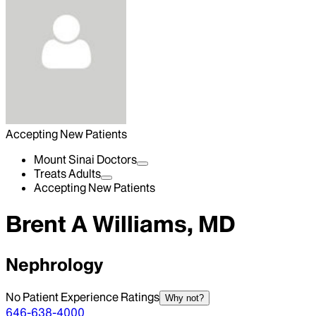
Accepting New Patients
Mount Sinai Doctors
Treats Adults
Accepting New Patients
Brent A Williams, MD
Nephrology
No Patient Experience Ratings
Why not?
646-638-4000